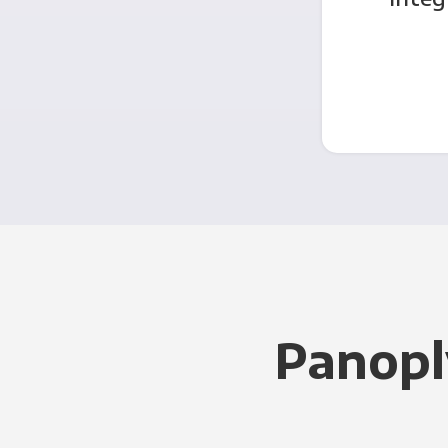
Panopl