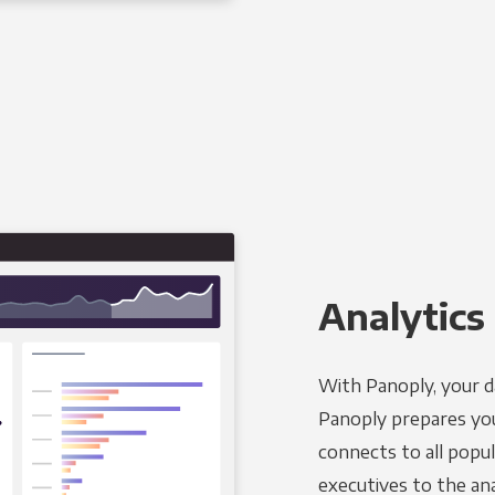
Analytics 
With Panoply, your d
Panoply prepares you
connects to all popul
executives to the an