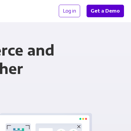
Log in
Get a Demo
rce and
her