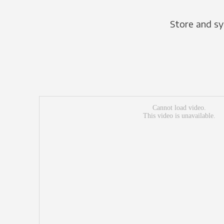
Store and sy