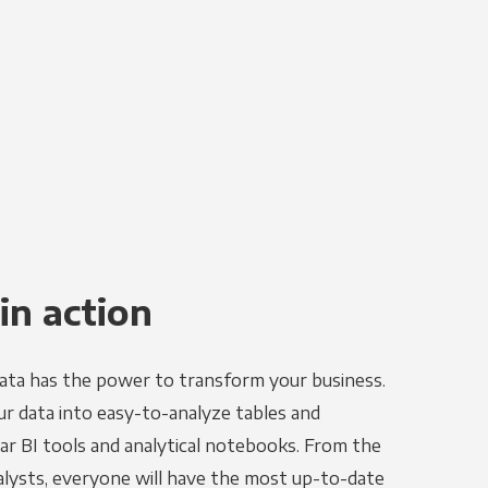
in action
ata has the power to transform your business.
r data into easy-to-analyze tables and
ar BI tools and analytical notebooks. From the
alysts, everyone will have the most up-to-date