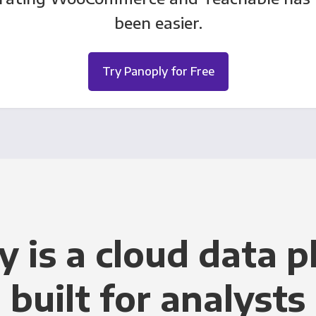
been easier.
Try Panoply for Free
y is a cloud data p
built for analysts