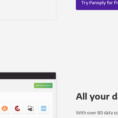
Try Panoply for F
All your d
With over 80 data so