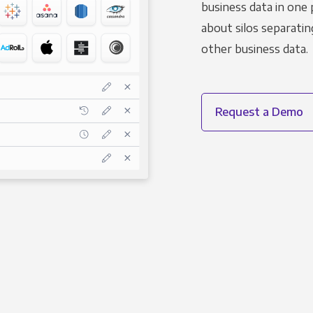
business data in one 
about silos separatin
other business data.
Request a Demo