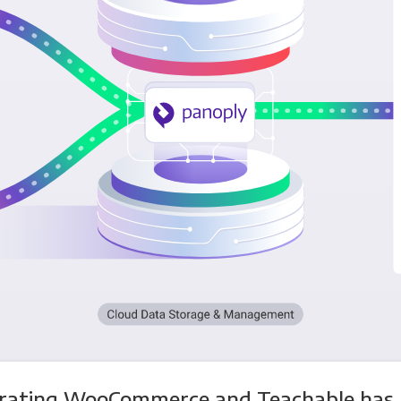
grating WooCommerce and Teachable has 