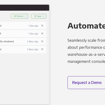
Automated
Seamlessly scale fro
about performance o
warehouse-as-a-servi
management console t
Request a Demo