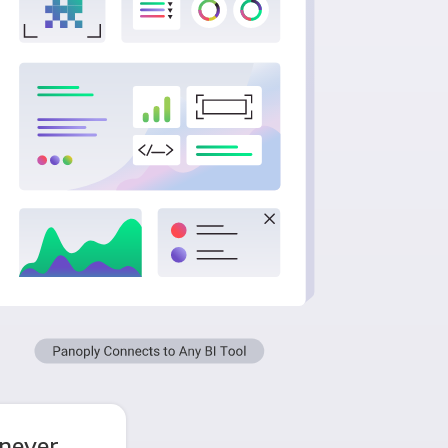
never