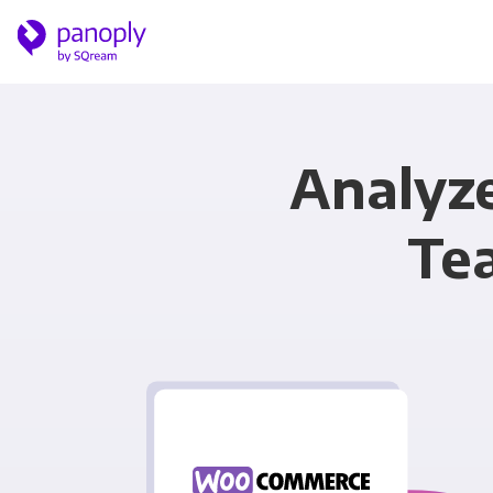
Analyz
Te