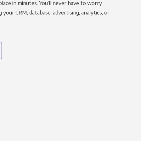
place in minutes. You’ll never have to worry
g your CRM, database, advertising, analytics, or