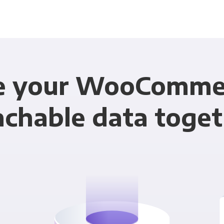
e your WooComme
achable data toget