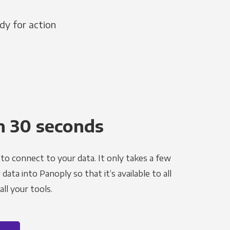
dy for action
n 30 seconds
to connect to your data. It only takes a few
ata into Panoply so that it’s available to all
ll your tools.