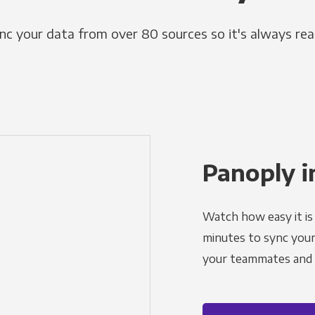
nc your data from over 80 sources so it's always rea
Panoply i
Watch how easy it is 
minutes to sync your d
your teammates and a