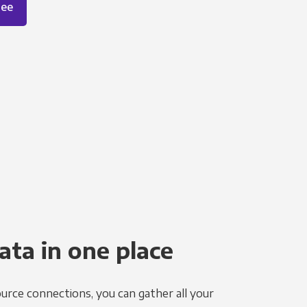
ree
ata in one place
urce connections, you can gather all your