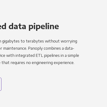
 data pipeline
m gigabytes to terabytes without worrying
r maintenance. Panoply combines a data-
ce with integrated ETL pipelines in a simple
hat requires no engineering experience.