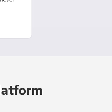
latform