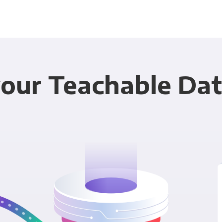
our Teachable Dat