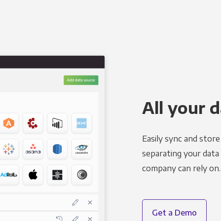
All your d
Easily sync and stor
separating your data 
company can rely on.
Get a Demo