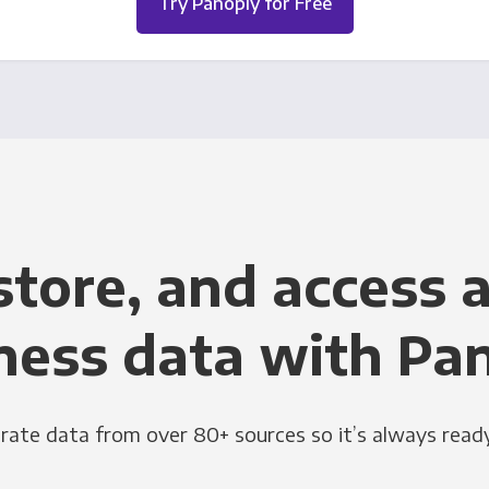
Try Panoply for Free
store, and access a
ness data with Pa
grate data from over 80+ sources so it’s always ready