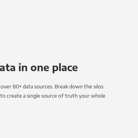
ata in one place
e over 80+ data sources. Break down the silos
to create a single source of truth your whole