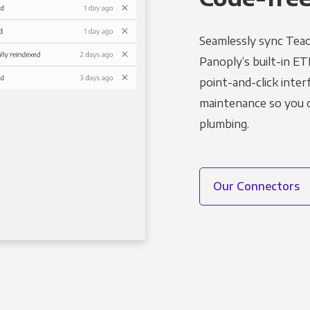
Seamlessly sync Teac
Panoply’s built-in ET
point-and-click inter
maintenance so you ca
plumbing.
Our Connectors