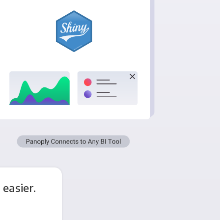
easier.