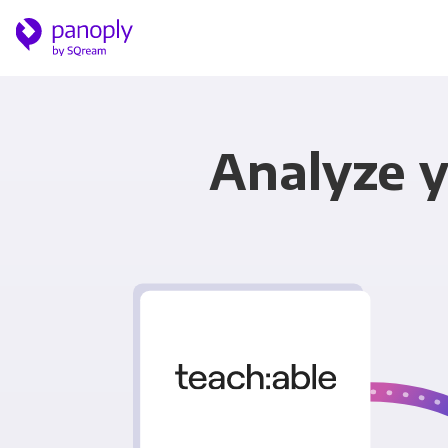
Analyze y