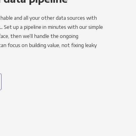
hable and all your other data sources with
L. Set up a pipeline in minutes with our simple
face, then we’ll handle the ongoing
n focus on building value, not fixing leaky