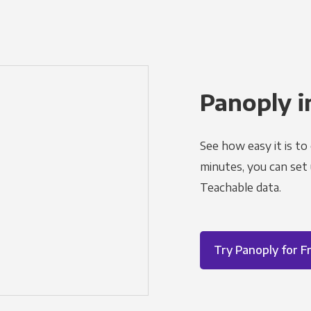
Panoply i
See how easy it is to
minutes, you can set
Teachable data.
Try Panoply for F