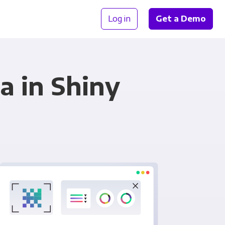
Log in
Get a Demo
a in Shiny