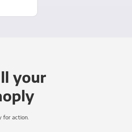
ll your
noply
 for action.