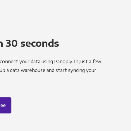
n 30 seconds
 connect your data using Panoply. In just a few
 up a data warehouse and start syncing your
ree