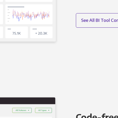
See All BI Tool C
Code-free