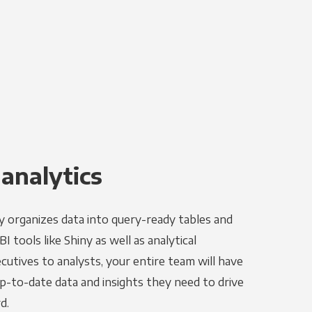
 analytics
y organizes data into query-ready tables and
 tools like Shiny as well as analytical
utives to analysts, your entire team will have
p-to-date data and insights they need to drive
d.