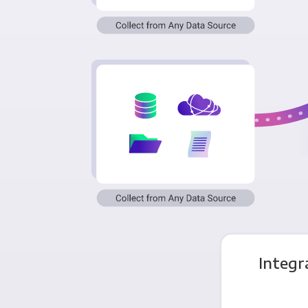
Integr