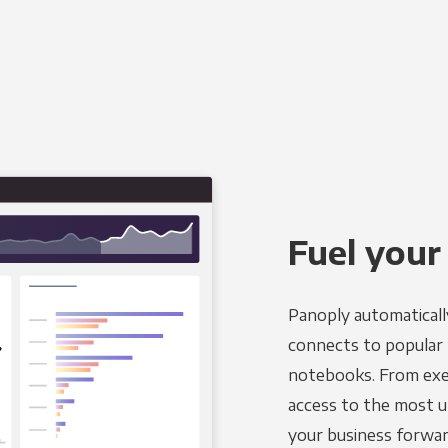
Fuel your
Panoply automaticall
connects to popular BI
notebooks. From exec
access to the most u
your business forwar