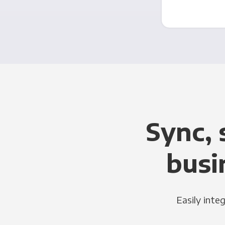
Sync, 
busi
Easily inte