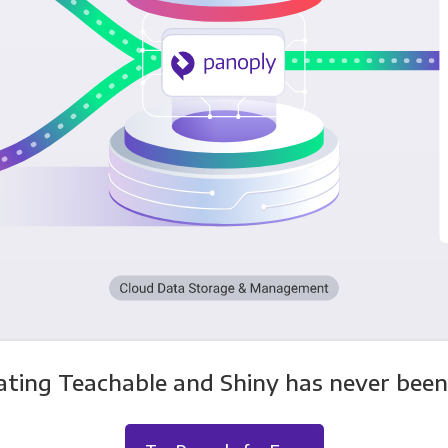
ating Teachable and Shiny has never been 