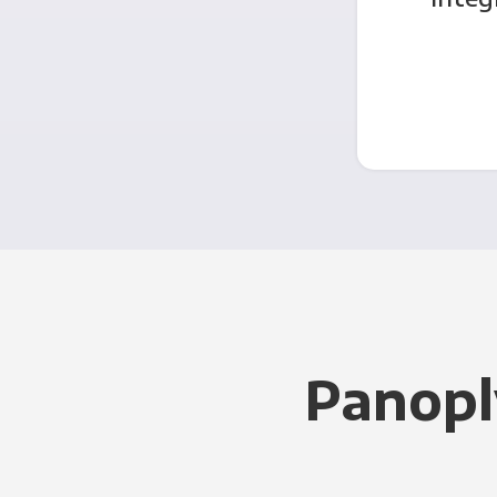
Panopl