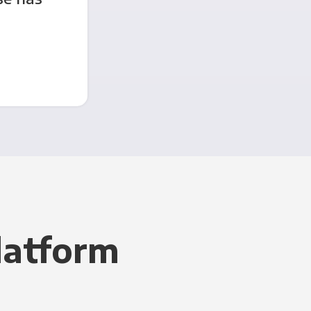
latform