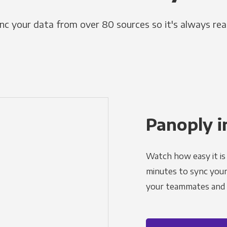
nc your data from over 80 sources so it's always rea
Panoply i
Watch how easy it is 
minutes to sync your d
your teammates and a