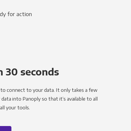
dy for action
n 30 seconds
to connect to your data. It only takes a few
ata into Panoply so that it’s available to all
ll your tools.