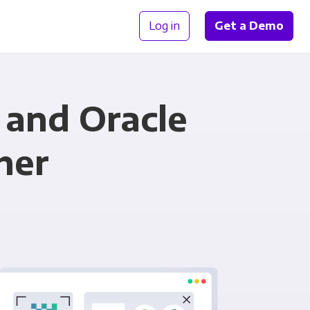
Log in
Get a Demo
and Oracle
her