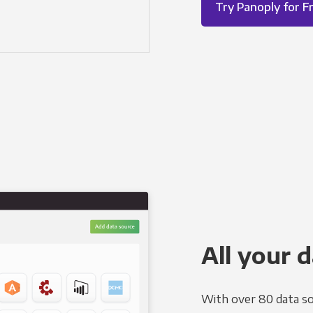
Try Panoply for F
All your d
With over 80 data so