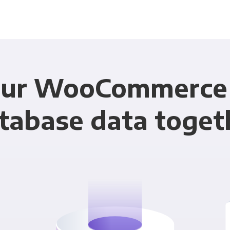
our WooCommerce 
tabase data toget