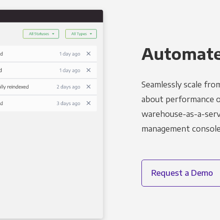
Automated
Seamlessly scale fro
about performance o
warehouse-as-a-servi
management console t
Request a Demo