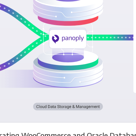
grating WooCommerce and Oracle Databas