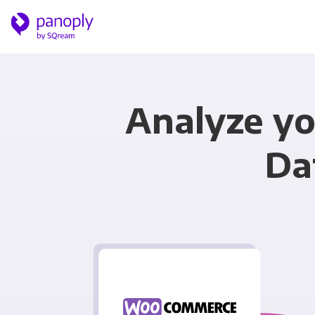
Analyze y
Da