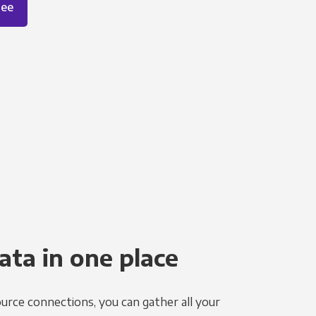
ree
ata in one place
urce connections, you can gather all your