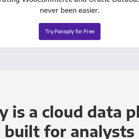
never been easier.
Try Panoply for Free
y is a cloud data p
built for analysts