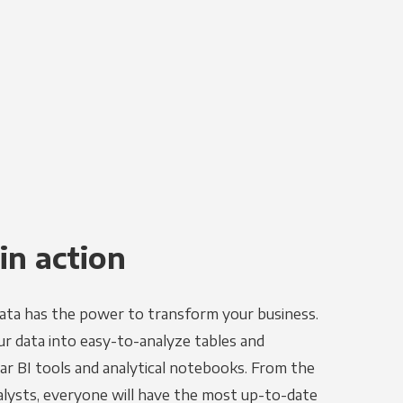
in action
ata has the power to transform your business.
r data into easy-to-analyze tables and
ar BI tools and analytical notebooks. From the
alysts, everyone will have the most up-to-date