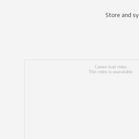
Store and sy