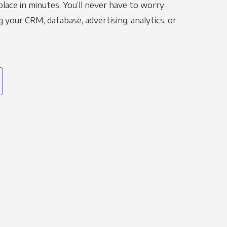
place in minutes. You’ll never have to worry
g your CRM, database, advertising, analytics, or