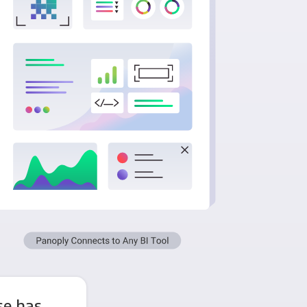
e has