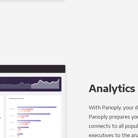
Analytics 
With Panoply, your d
Panoply prepares you
connects to all popul
executives to the an