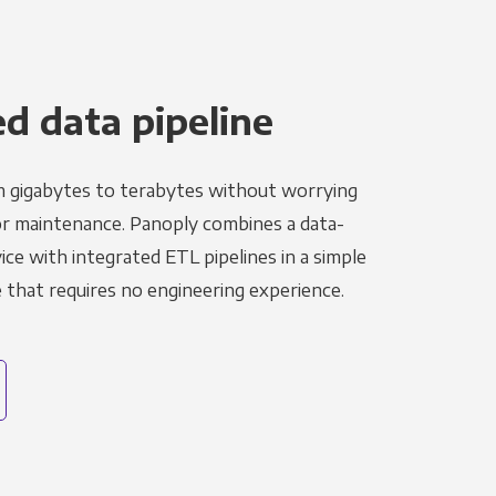
 data pipeline
m gigabytes to terabytes without worrying
r maintenance. Panoply combines a data-
ce with integrated ETL pipelines in a simple
hat requires no engineering experience.