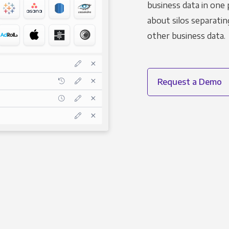
business data in one 
about silos separatin
other business data.
Request a Demo