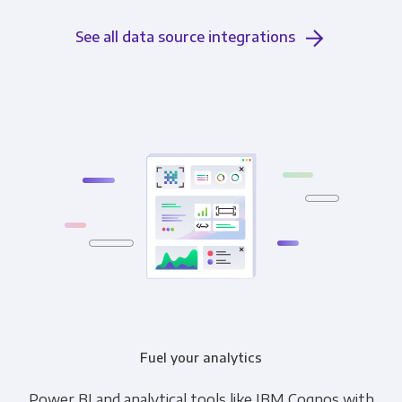
See all data source integrations
Fuel your analytics
Power BI and analytical tools like IBM Cognos with