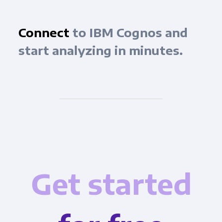
Connect
to IBM Cognos and
start analyzing in minutes.
Get started