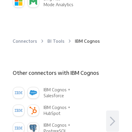
Mode Analytics
Connectors
BI Tools
IBM Cognos
Other connectors with IBM Cognos
IBM Cognos +
Salesforce
IBM Cognos +
HubSpot
IBM Cognos +
PostgreSQL