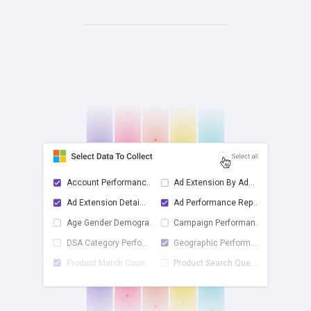
Account Performanc...
Ad Extension By Ad...
Ad Extension Detai...
Ad Performance Rep...
check
Age Gender Demogra...
Campaign Performan...
DSA Category Perfo...
Geographic Perform...
Product Match Coun...
Product Search Que...