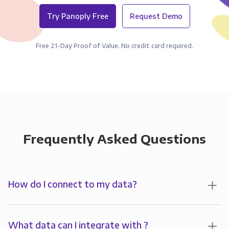
Try Panoply Free
Request Demo
Free 21-Day Proof of Value. No credit card required.
Frequently Asked Questions
How do I connect to my data?
To analyze your data in , you’ll first create a
connection to Panoply. Panoply stores a replica of
What data can I integrate with ?