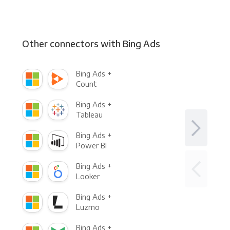
Other connectors with Bing Ads
Bing Ads +
Count
Bing Ads +
Tableau
Bing Ads +
Power BI
Bing Ads +
Looker
Bing Ads +
Luzmo
Bing Ads +