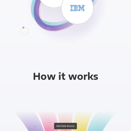
How it works