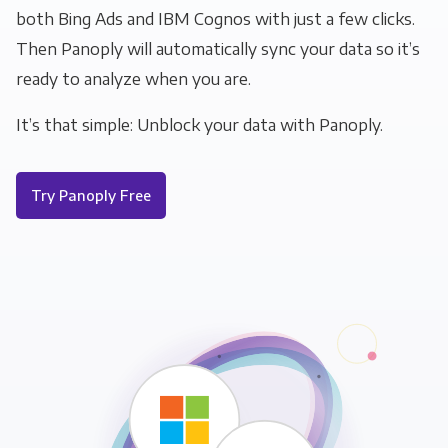
both Bing Ads and IBM Cognos with just a few clicks.
Then Panoply will automatically sync your data so it’s
ready to analyze when you are.
It’s that simple: Unblock your data with Panoply.
Try Panoply Free