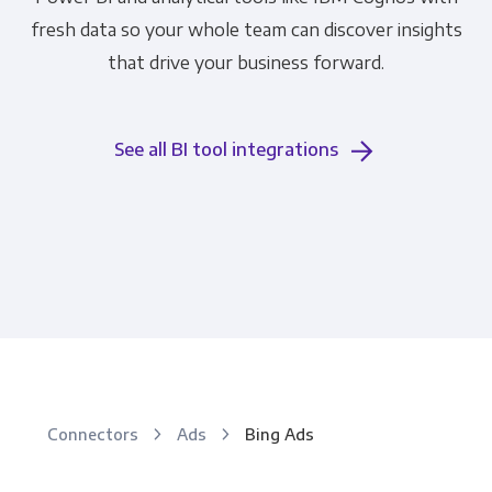
fresh data so your whole team can discover insights
that drive your business forward.
See all BI tool integrations
Connectors
Ads
Bing Ads