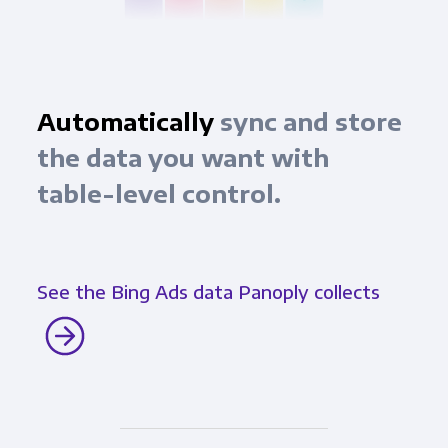
Automatically
sync and store
the data you want with
table-level control.
See the Bing Ads data Panoply collects