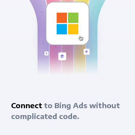
Connect
to Bing Ads without
complicated code.