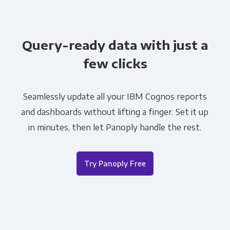
Query-ready data with just a
few clicks
Seamlessly update all your IBM Cognos reports
and dashboards without lifting a finger. Set it up
in minutes, then let Panoply handle the rest.
Try Panoply Free