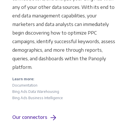
any of your other data sources. With its end to
end data management capabilities, your
marketers and data analysts can immediately
begin discovering how to optimize PPC
campaigns, identify successful keywords, assess
demographics, and more through reports,
queries, and dashboards within the Panoply
platform.
Learn more:
Documentation
Bing Ads Data Warehousing
Bing Ads Business Intelligence
Our connectors