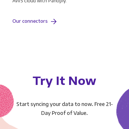
AWS cloud with Panoply.
Our connectors
Try It Now
Start syncing your data to now. Free 21-
Day Proof of Value.