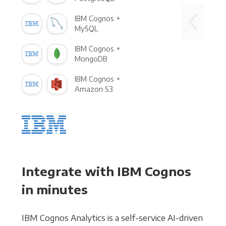
IBM Cognos +
MySQL
IBM Cognos +
MongoDB
IBM Cognos +
Amazon S3
Integrate with IBM Cognos
in minutes
IBM Cognos Analytics is a self-service AI-driven