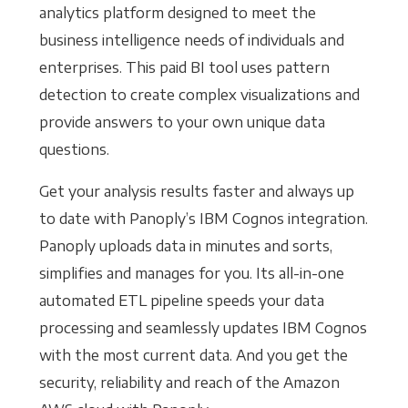
analytics platform designed to meet the
business intelligence needs of individuals and
enterprises. This paid BI tool uses pattern
detection to create complex visualizations and
provide answers to your own unique data
questions.
Get your analysis results faster and always up
to date with Panoply’s IBM Cognos integration.
Panoply uploads data in minutes and sorts,
simplifies and manages for you. Its all-in-one
automated ETL pipeline speeds your data
processing and seamlessly updates IBM Cognos
with the most current data. And you get the
security, reliability and reach of the Amazon