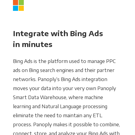
Integrate with Bing Ads
in minutes
Bing Ads is the platform used to manage PPC
ads on Bing search engines and their partner
networks. Panoply’s Bing Ads integration
moves your data into your very own Panoply
Smart Data Warehouse, where machine
learning and Natural Language processing
eliminate the need to maintain any ETL
process. Panoply makes it possible to combine,
connect, store, and analyze your Bing Ads with