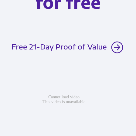
for free
Free 21-Day Proof of Value