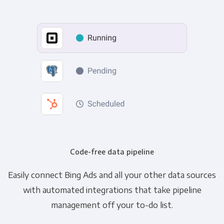
Code-free data pipeline
Easily connect Bing Ads and all your other data sources
with automated integrations that take pipeline
management off your to-do list.