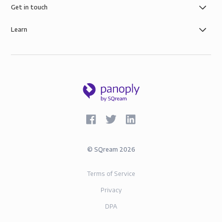
AWS infrastructure, and SOC-2 and GDPR compliance.
Get in touch
Learn
©
SQream
2026
Terms of Service
Privacy
DPA