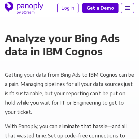
Log in
Get a Demo
Analyze your Bing Ads
data in IBM Cognos
Getting your data from Bing Ads to IBM Cognos can be
a pain. Managing pipelines for all your data sources just
isn’t sustainable, but your reporting can’t be put on
hold while you wait for IT or Engineering to get to
your ticket.
With Panoply, you can eliminate that hassle—and all
that wasted time. Set up code-free connections to