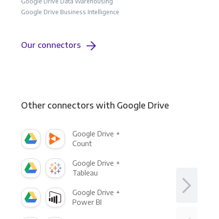
Google Drive Data Warehousing
Google Drive Business Intelligence
Our connectors
Other connectors with Google Drive
Google Drive +
Count
Google Drive +
Tableau
Google Drive +
Power BI