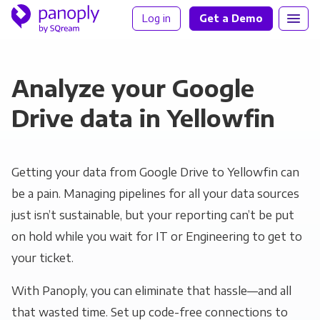
Log in
Get a Demo
Analyze your Google
Drive data in Yellowfin
Getting your data from Google Drive to Yellowfin can
be a pain. Managing pipelines for all your data sources
just isn’t sustainable, but your reporting can’t be put
on hold while you wait for IT or Engineering to get to
your ticket.
With Panoply, you can eliminate that hassle—and all
that wasted time. Set up code-free connections to