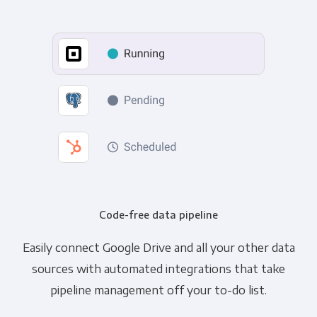
Code-free data pipeline
Easily connect Google Drive and all your other data
sources with automated integrations that take
pipeline management off your to-do list.