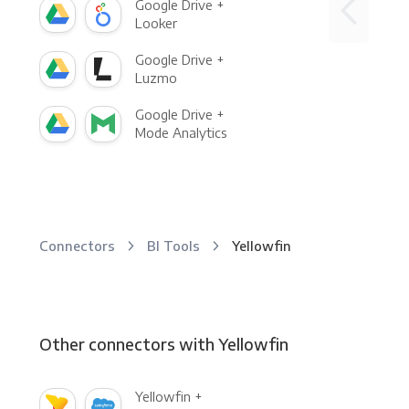
Google Drive +
Looker
Google Drive +
Luzmo
Google Drive +
Mode Analytics
Connectors
BI Tools
Yellowfin
Other connectors with Yellowfin
Yellowfin +