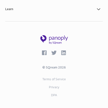
Learn
©
SQream
2026
Terms of Service
Privacy
DPA