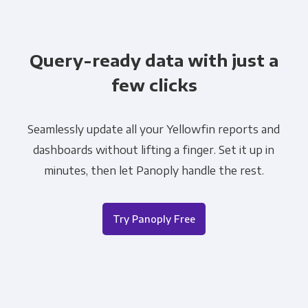
Query-ready data with just a
few clicks
Seamlessly update all your Yellowfin reports and
dashboards without lifting a finger. Set it up in
minutes, then let Panoply handle the rest.
Try Panoply Free