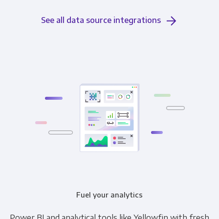
See all data source integrations
Fuel your analytics
Power BI and analytical tools like Yellowfin with fresh