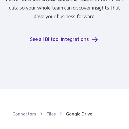
data so your whole team can discover insights that
drive your business forward.
See all BI tool integrations
Connectors
Files
Google Drive