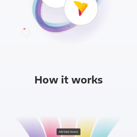
How it works