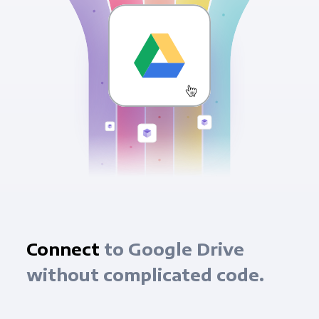
Connect
to Google Drive
without complicated code.