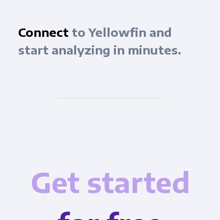
Connect
to Yellowfin and
start analyzing in minutes.
Get started