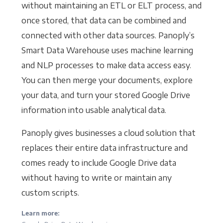
without maintaining an ETL or ELT process, and
once stored, that data can be combined and
connected with other data sources. Panoply’s
Smart Data Warehouse uses machine learning
and NLP processes to make data access easy.
You can then merge your documents, explore
your data, and turn your stored Google Drive
information into usable analytical data.
Panoply gives businesses a cloud solution that
replaces their entire data infrastructure and
comes ready to include Google Drive data
without having to write or maintain any
custom scripts.
Learn more: