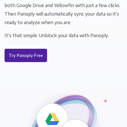
both Google Drive and Yellowfin with just a few clicks.
Then Panoply will automatically sync your data so it’s
ready to analyze when you are.
It’s that simple: Unblock your data with Panoply.
Try Panoply Free