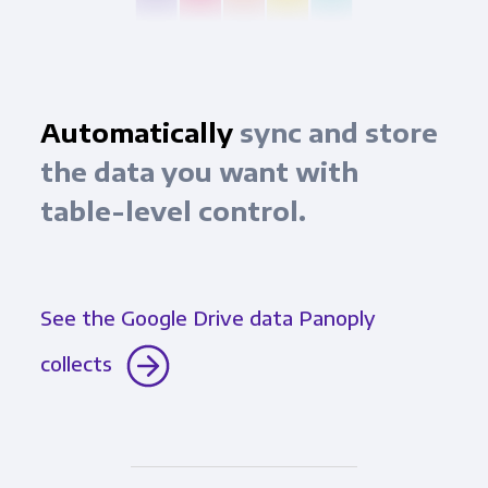
Automatically
sync and store
the data you want with
table-level control.
See the Google Drive data Panoply
collects