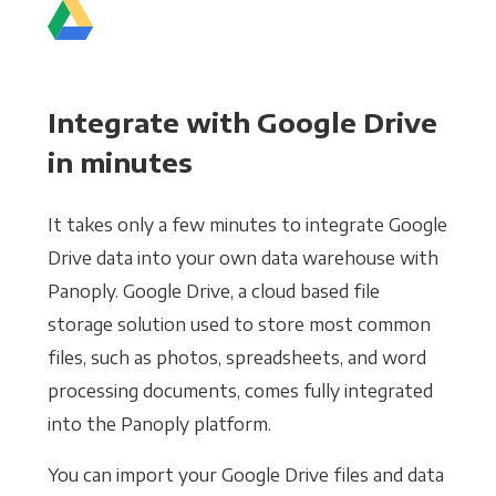
Integrate with Google Drive
in minutes
It takes only a few minutes to integrate Google
Drive data into your own data warehouse with
Panoply. Google Drive, a cloud based file
storage solution used to store most common
files, such as photos, spreadsheets, and word
processing documents, comes fully integrated
into the Panoply platform.
You can import your Google Drive files and data