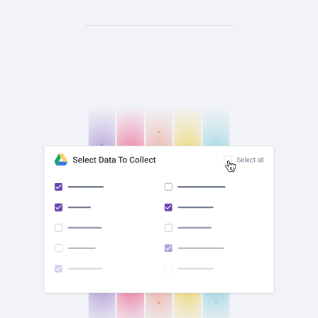
check