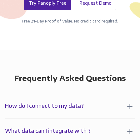
Try Panoply Free
Request Demo
Free 21-Day Proof of Value. No credit card required.
Frequently Asked Questions
How do I connect to my data?
To analyze your data in , you’ll first create a
connection to Panoply. Panoply stores a replica of
What data can I integrate with ?
your data and syncs it so it’s always up-to-date and