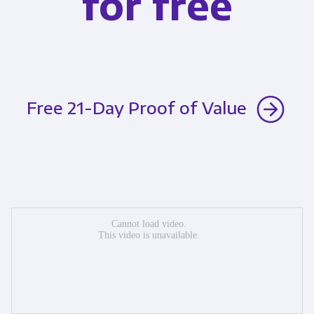
for free
Free 21-Day Proof of Value