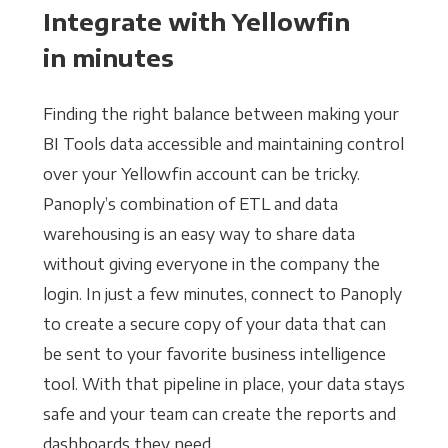
Integrate with Yellowfin
in minutes
Finding the right balance between making your
BI Tools data accessible and maintaining control
over your Yellowfin account can be tricky.
Panoply’s combination of ETL and data
warehousing is an easy way to share data
without giving everyone in the company the
login. In just a few minutes, connect to Panoply
to create a secure copy of your data that can
be sent to your favorite business intelligence
tool. With that pipeline in place, your data stays
safe and your team can create the reports and
dashboards they need.