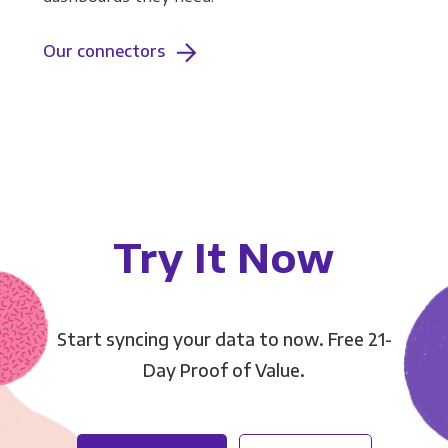
Our connectors
Try It Now
Start syncing your data to now. Free 21-
Day Proof of Value.