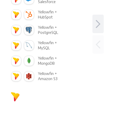
Salesforce
Yellowfin +
HubSpot
Yellowfin +
PostgreSQL
Yellowfin +
MySQL
Yellowfin +
MongoDB
Yellowfin +
Amazon S3