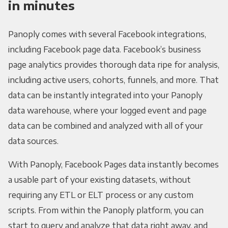
in minutes
Panoply comes with several Facebook integrations,
including Facebook page data. Facebook’s business
page analytics provides thorough data ripe for analysis,
including active users, cohorts, funnels, and more. That
data can be instantly integrated into your Panoply
data warehouse, where your logged event and page
data can be combined and analyzed with all of your
data sources.
With Panoply, Facebook Pages data instantly becomes
a usable part of your existing datasets, without
requiring any ETL or ELT process or any custom
scripts. From within the Panoply platform, you can
start to query and analyze that data right away, and