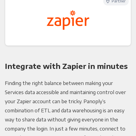
Partner
Integrate with Zapier in minutes
Finding the right balance between making your
Services data accessible and maintaining control over
your Zapier account can be tricky. Panoply’s
combination of ETL and data warehousing is an easy
way to share data without giving everyone in the
company the login. In just a few minutes, connect to