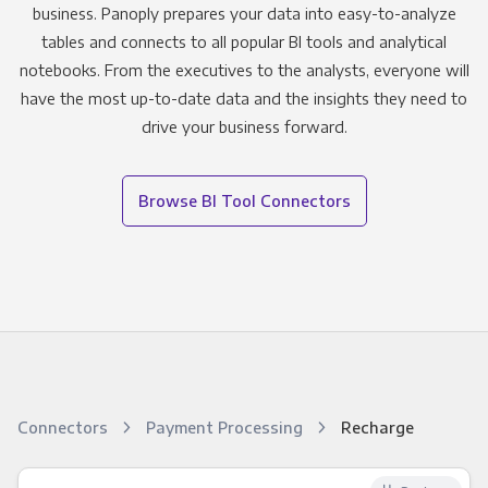
business. Panoply prepares your data into easy-to-analyze
tables and connects to all popular BI tools and analytical
notebooks. From the executives to the analysts, everyone will
have the most up-to-date data and the insights they need to
drive your business forward.
Browse BI Tool Connectors
Connectors
Payment Processing
Recharge