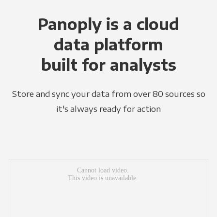
Panoply is a cloud
data platform
built for analysts
Store and sync your data from over 80 sources so
it's always ready for action