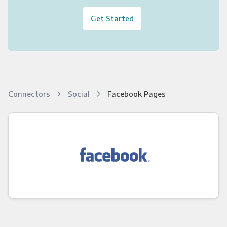
Get Started
Connectors
Social
Facebook Pages