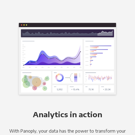
Analytics in action
With Panoply, your data has the power to transform your