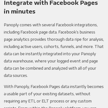
Integrate with Facebook Pages
in minutes
Panoply comes with several Facebook integrations,
including Facebook page data. Facebook’s business
page analytics provides thorough data ripe for analysis,
including active users, cohorts, funnels, and more. That
data can be instantly integrated into your Panoply
data warehouse, where your logged event and page
data can be combined and analyzed with all of your
data sources.
With Panoply, Facebook Pages data instantly becomes
a usable part of your existing datasets, without
requiring any ETL or ELT process or any custom