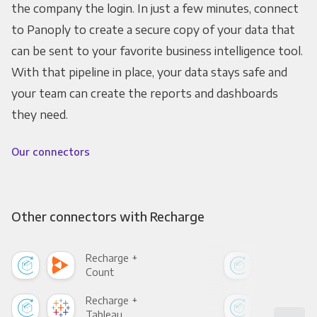
the company the login. In just a few minutes, connect
to Panoply to create a secure copy of your data that
can be sent to your favorite business intelligence tool.
With that pipeline in place, your data stays safe and
your team can create the reports and dashboards
they need.
Our connectors
Other connectors with Recharge
Recharge +
Rec
Count
Pani
Recharge +
Rec
Tableau
Met