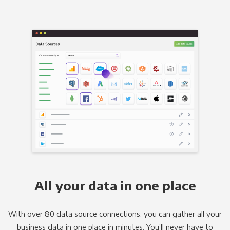
All your data in one place
With over 80 data source connections, you can gather all your
business data in one place in minutes. You’ll never have to