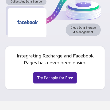
Integrating Recharge and Facebook
Pages has never been easier.
Try Panoply for Free