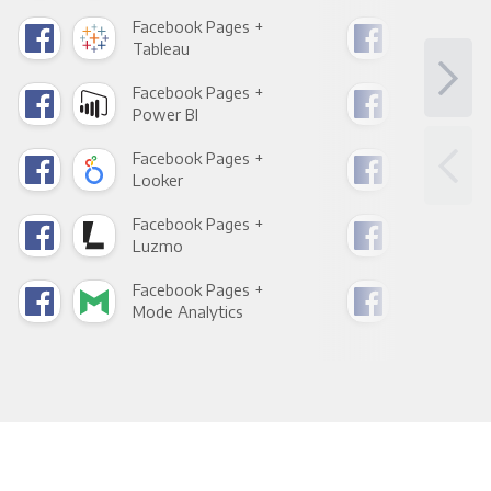
Facebook Pages +
Fac
Tableau
Met
Facebook Pages +
Fac
Power BI
Loo
Facebook Pages +
Fac
Looker
Red
Facebook Pages +
Fac
Luzmo
Apa
Facebook Pages +
Fac
Mode Analytics
See