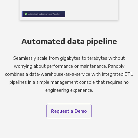
Automated data pipeline
Seamlessly scale from gigabytes to terabytes without
worrying about performance or maintenance. Panoply
combines a data-warehouse-as-a-service with integrated ETL
pipelines in a simple management console that requires no
engineering experience.
Request a Demo