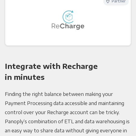
Partner
Integrate with Recharge
in minutes
Finding the right balance between making your
Payment Processing data accessible and maintaining
control over your Recharge account can be tricky.
Panoply’s combination of ETL and data warehousing is
an easy way to share data without giving everyone in