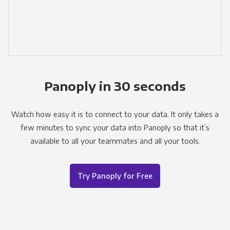
Panoply in 30 seconds
Watch how easy it is to connect to your data. It only takes a
few minutes to sync your data into Panoply so that it’s
available to all your teammates and all your tools.
Try Panoply for Free