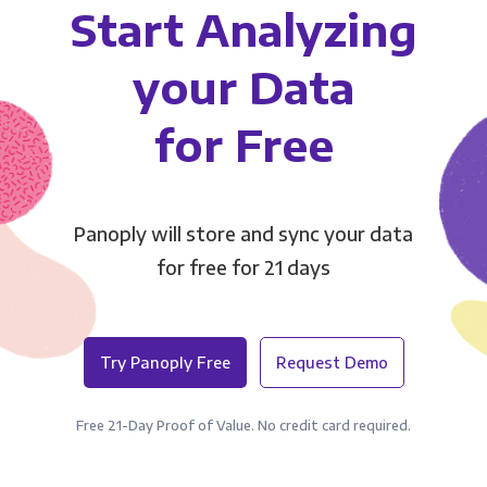
Start Analyzing
your Data
for Free
Panoply will store and sync your data
for free for 21 days
Try Panoply Free
Request Demo
Free 21-Day Proof of Value. No credit card required.