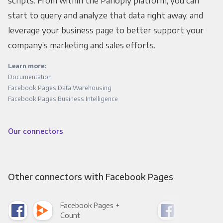
scripts. From within the Panoply platform, you can
start to query and analyze that data right away, and
leverage your business page to better support your
company’s marketing and sales efforts.
Learn more:
Documentation
Facebook Pages Data Warehousing
Facebook Pages Business Intelligence
Our connectors
Other connectors with Facebook Pages
Facebook Pages +
Fac
Count
Pani