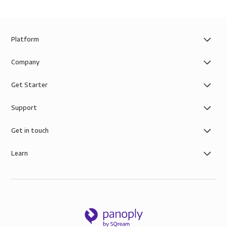
Platform
Company
Get Starter
Support
Get in touch
Learn