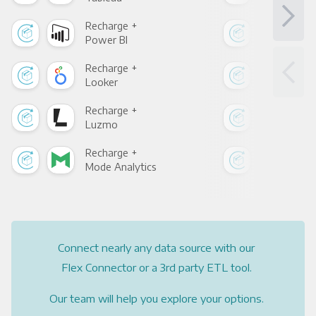
Recharge +
Rec
Power BI
Loo
Recharge +
Rec
Looker
Red
Recharge +
Rec
Luzmo
Apa
Recharge +
Rec
Mode Analytics
See
Connect nearly any data source with our
Flex Connector or a 3rd party ETL tool.
Our team will help you explore your options.