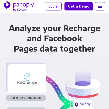
Log in
Get a Demo
Analyze your Recharge
and Facebook
Pages data together