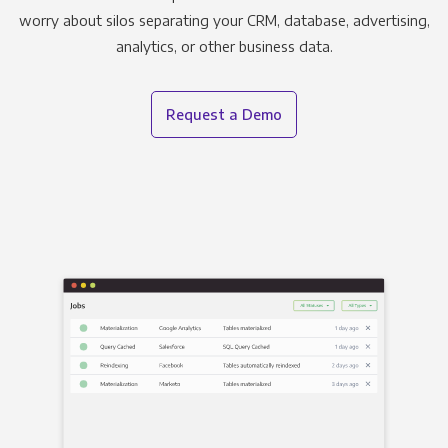
worry about silos separating your CRM, database, advertising,
analytics, or other business data.
Request a Demo