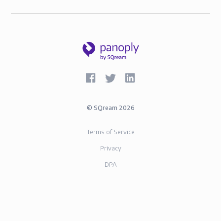
©
SQream
2026
Terms of Service
Privacy
DPA