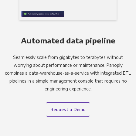
Automated data pipeline
Seamlessly scale from gigabytes to terabytes without
worrying about performance or maintenance. Panoply
combines a data-warehouse-as-a-service with integrated ETL
pipelines in a simple management console that requires no
engineering experience.
Request a Demo