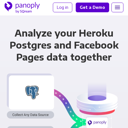
Log in
Get a Demo
Analyze your Heroku
Postgres and Facebook
Pages data together