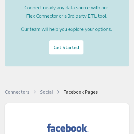
Connect nearly any data source with our
Flex Connector or a 3rd party ETL tool.
Our team will help you explore your options.
Get Started
Connectors
Social
Facebook Pages