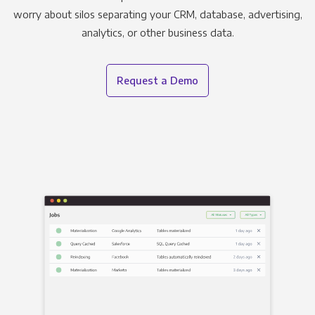
worry about silos separating your CRM, database, advertising,
analytics, or other business data.
Request a Demo