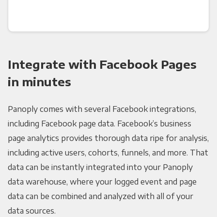
Integrate with Facebook Pages
in minutes
Panoply comes with several Facebook integrations,
including Facebook page data. Facebook’s business
page analytics provides thorough data ripe for analysis,
including active users, cohorts, funnels, and more. That
data can be instantly integrated into your Panoply
data warehouse, where your logged event and page
data can be combined and analyzed with all of your
data sources.