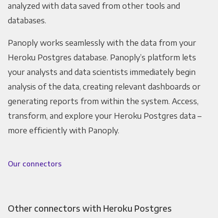
analyzed with data saved from other tools and
databases.
Panoply works seamlessly with the data from your
Heroku Postgres database. Panoply’s platform lets
your analysts and data scientists immediately begin
analysis of the data, creating relevant dashboards or
generating reports from within the system. Access,
transform, and explore your Heroku Postgres data –
more efficiently with Panoply.
Our connectors
Other connectors with Heroku Postgres