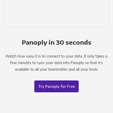
Panoply in 30 seconds
Watch how easy it is to connect to your data. It only takes a
few minutes to sync your data into Panoply so that it’s
available to all your teammates and all your tools.
Try Panoply for Free