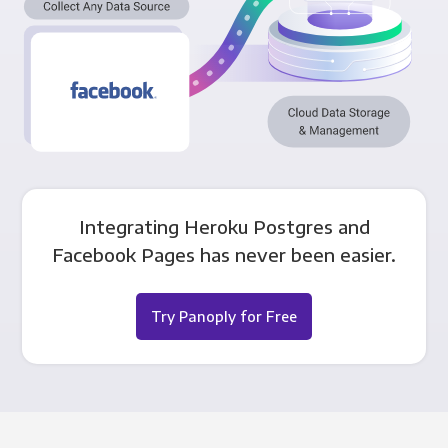
Integrating Heroku Postgres and
Facebook Pages has never been easier.
Try Panoply for Free