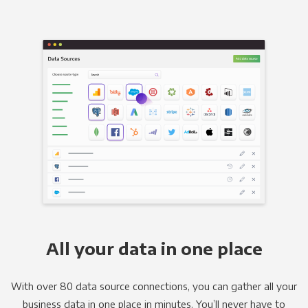
All your data in one place
With over 80 data source connections, you can gather all your
business data in one place in minutes. You’ll never have to