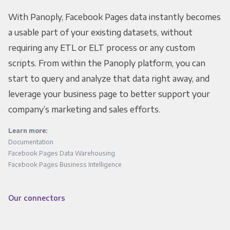
With Panoply, Facebook Pages data instantly becomes
a usable part of your existing datasets, without
requiring any ETL or ELT process or any custom
scripts. From within the Panoply platform, you can
start to query and analyze that data right away, and
leverage your business page to better support your
company’s marketing and sales efforts.
Learn more:
Documentation
Facebook Pages Data Warehousing
Facebook Pages Business Intelligence
Our connectors