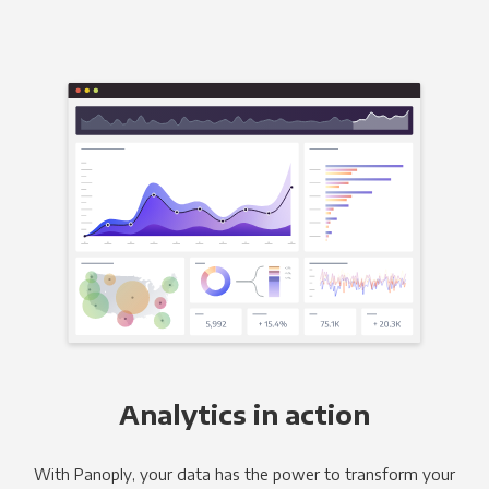
Analytics in action
With Panoply, your data has the power to transform your