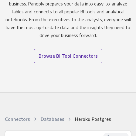
business. Panoply prepares your data into easy-to-analyze
tables and connects to all popular BI tools and analytical
notebooks. From the executives to the analysts, everyone will
have the most up-to-date data and the insights they need to
drive your business forward.
Browse BI Tool Connectors
Connectors
Databases
Heroku Postgres