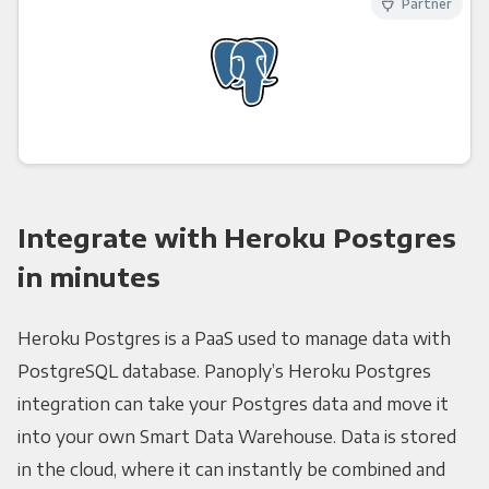
Partner
Integrate with Heroku Postgres
in minutes
Heroku Postgres is a PaaS used to manage data with
PostgreSQL database. Panoply’s Heroku Postgres
integration can take your Postgres data and move it
into your own Smart Data Warehouse. Data is stored
in the cloud, where it can instantly be combined and