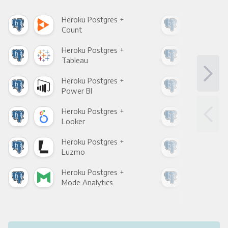
Heroku Postgres +
Her
Count
Pani
Heroku Postgres +
Her
Tableau
Met
Heroku Postgres +
Her
Power BI
Loo
Heroku Postgres +
Her
Looker
Red
Heroku Postgres +
Her
Luzmo
Apa
Heroku Postgres +
Her
Mode Analytics
See