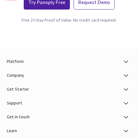
Try Panoply Free
Request Demo
Free 21-Day Proof of Value. No credit card required.
Platform
Company
Get Starter
Support
Get in touch
Learn