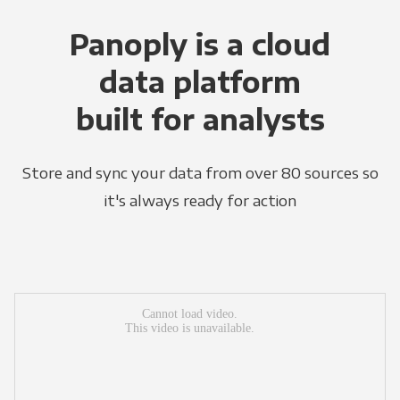
Panoply is a cloud
data platform
built for analysts
Store and sync your data from over 80 sources so
it's always ready for action