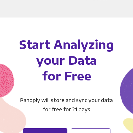
Start Analyzing
your Data
for Free
Panoply will store and sync your data
for free for 21 days