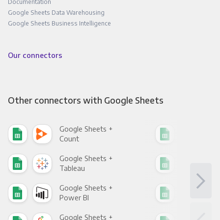
Documentation
Google Sheets Data Warehousing
Google Sheets Business Intelligence
Our connectors
Other connectors with Google Sheets
Google Sheets +
Goo
Count
Pani
Google Sheets +
Goo
Tableau
Met
Google Sheets +
Goo
Power BI
Loo
Google Sheets +
Goo