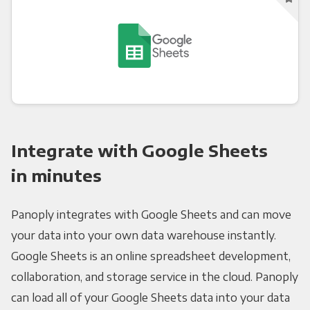
Integrate with Google Sheets
in minutes
Panoply integrates with Google Sheets and can move
your data into your own data warehouse instantly.
Google Sheets is an online spreadsheet development,
collaboration, and storage service in the cloud. Panoply
can load all of your Google Sheets data into your data