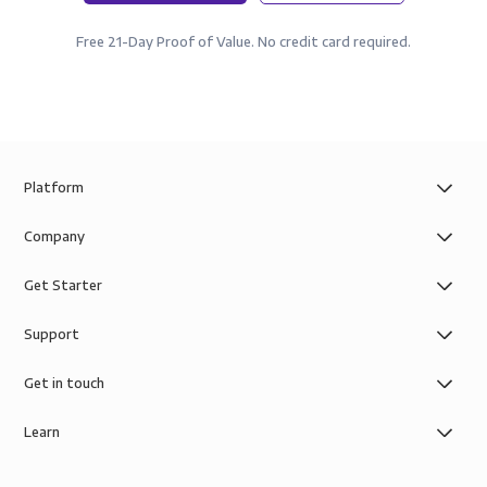
Free 21-Day Proof of Value. No credit card required.
Platform
Company
Get Starter
Support
Get in touch
Learn