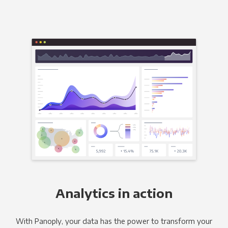
Analytics in action
With Panoply, your data has the power to transform your