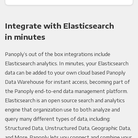
Integrate with Elasticsearch
in minutes
Panoply’s out of the box integrations include
Elasticsearch analytics. In minutes, your Elasticsearch
data can be added to your own cloud based Panoply
Data Warehouse for instant access, becoming part of
the Panoply end-to-end data management platform.
Elasticsearch is an open source search and analytics
engine that organization use to both analyze and
query many different types of data, including:
Structured Data, Unstructured Data, Geographic Data,
and More. Panoply lets you connect and combine your