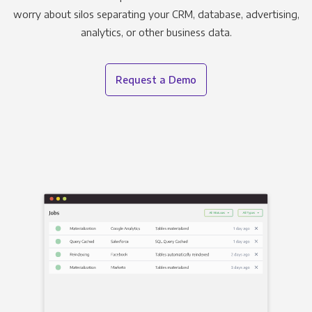
worry about silos separating your CRM, database, advertising,
analytics, or other business data.
Request a Demo