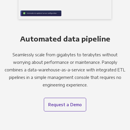
Automated data pipeline
Seamlessly scale from gigabytes to terabytes without
worrying about performance or maintenance. Panoply
combines a data-warehouse-as-a-service with integrated ETL
pipelines in a simple management console that requires no
engineering experience.
Request a Demo