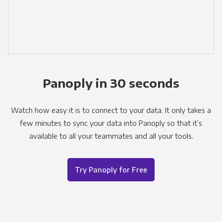
Panoply in 30 seconds
Watch how easy it is to connect to your data. It only takes a
few minutes to sync your data into Panoply so that it’s
available to all your teammates and all your tools.
Try Panoply for Free