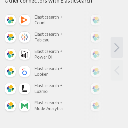
Other connectors with Elasticsearch
Elasticsearch +
Elas
Count
Pani
Elasticsearch +
Elas
Tableau
Met
Elasticsearch +
Elas
Power BI
Loo
Elasticsearch +
Elas
Looker
Red
Elasticsearch +
Elas
Luzmo
Apa
Elasticsearch +
Elas
Mode Analytics
See