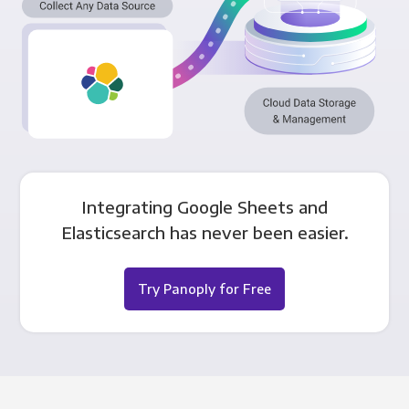
Integrating Google Sheets and
Elasticsearch has never been easier.
Try Panoply for Free