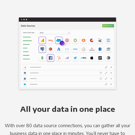
All your data in one place
With over 80 data source connections, you can gather all your
business data in one place in minutes. You’ll never have to