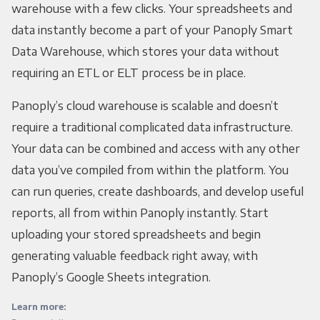
warehouse with a few clicks. Your spreadsheets and
data instantly become a part of your Panoply Smart
Data Warehouse, which stores your data without
requiring an ETL or ELT process be in place.
Panoply’s cloud warehouse is scalable and doesn’t
require a traditional complicated data infrastructure.
Your data can be combined and access with any other
data you’ve compiled from within the platform. You
can run queries, create dashboards, and develop useful
reports, all from within Panoply instantly. Start
uploading your stored spreadsheets and begin
generating valuable feedback right away, with
Panoply’s Google Sheets integration.
Learn more: