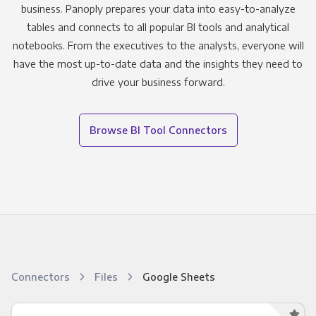
business. Panoply prepares your data into easy-to-analyze
tables and connects to all popular BI tools and analytical
notebooks. From the executives to the analysts, everyone will
have the most up-to-date data and the insights they need to
drive your business forward.
Browse BI Tool Connectors
Connectors
Files
Google Sheets