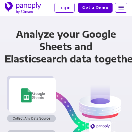
Log in
Get a Demo
Analyze your Google
Sheets and
Elasticsearch data togeth