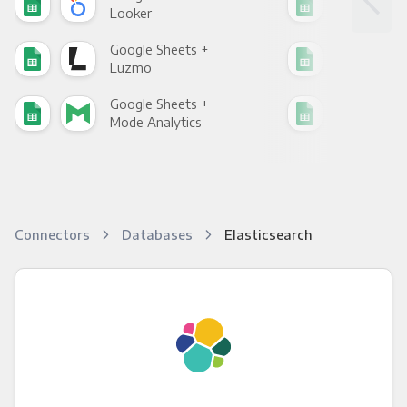
Looker
Red
Google Sheets +
Goo
Luzmo
Apa
Google Sheets +
Goo
Mode Analytics
See
Connectors
Databases
Elasticsearch