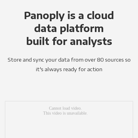
Panoply is a cloud
data platform
built for analysts
Store and sync your data from over 80 sources so
it's always ready for action