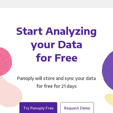
Start Analyzing
your Data
for Free
Panoply will store and sync your data
for free for 21 days
Try Panoply Free
Request Demo