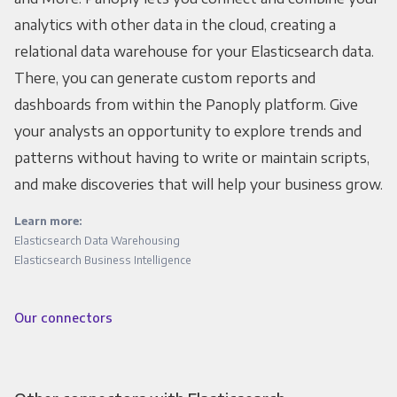
analytics with other data in the cloud, creating a
relational data warehouse for your Elasticsearch data.
There, you can generate custom reports and
dashboards from within the Panoply platform. Give
your analysts an opportunity to explore trends and
patterns without having to write or maintain scripts,
and make discoveries that will help your business grow.
Learn more:
Elasticsearch Data Warehousing
Elasticsearch Business Intelligence
Our connectors