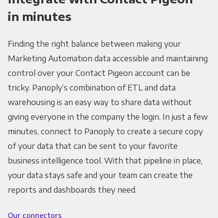
in minutes
Finding the right balance between making your
Marketing Automation data accessible and maintaining
control over your Contact Pigeon account can be
tricky. Panoply’s combination of ETL and data
warehousing is an easy way to share data without
giving everyone in the company the login. In just a few
minutes, connect to Panoply to create a secure copy
of your data that can be sent to your favorite
business intelligence tool. With that pipeline in place,
your data stays safe and your team can create the
reports and dashboards they need.
Our connectors