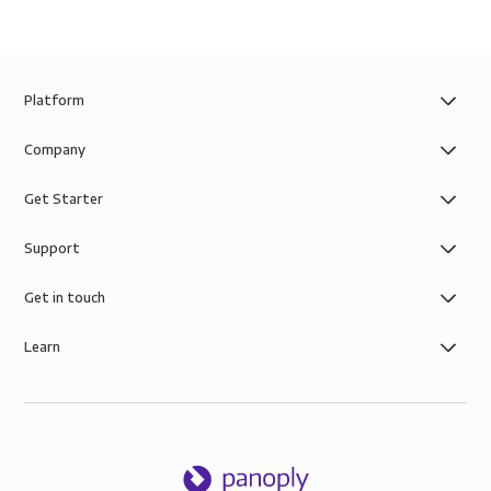
Platform
Company
Get Starter
Support
Get in touch
Learn