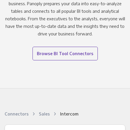
business. Panoply prepares your data into easy-to-analyze
tables and connects to all popular BI tools and analytical
notebooks. From the executives to the analysts, everyone will
have the most up-to-date data and the insights they need to
drive your business forward.
Browse BI Tool Connectors
Connectors
Sales
Intercom