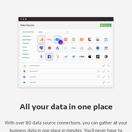
All your data in one place
With over 80 data source connections, you can gather all your
business data in one place in minutes. You’ll never have to