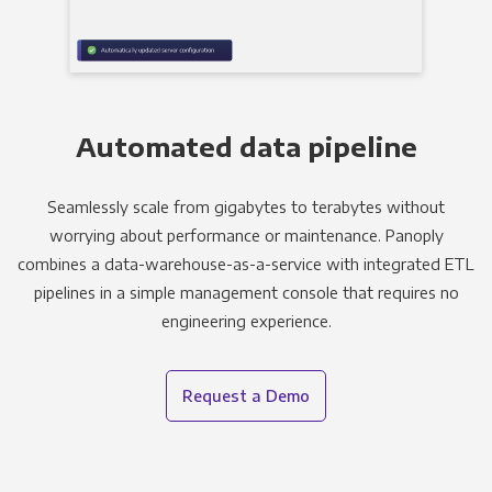
Automated data pipeline
Seamlessly scale from gigabytes to terabytes without
worrying about performance or maintenance. Panoply
combines a data-warehouse-as-a-service with integrated ETL
pipelines in a simple management console that requires no
engineering experience.
Request a Demo