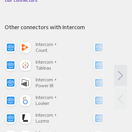
Our connectors
Other connectors with Intercom
Intercom +
Int
Count
Pani
Intercom +
Int
Tableau
Met
Intercom +
Int
Power BI
Loo
Intercom +
Int
Looker
Red
Intercom +
Int
Luzmo
Apa