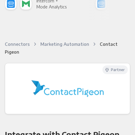
Intercom +
Int
Mode Analytics
See
Connectors
Marketing Automation
Contact
Pigeon
Partner
Integrate with Contact Pigeon