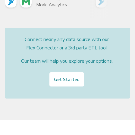
Mode Analytics
See
Connect nearly any data source with our
Flex Connector or a 3rd party ETL tool.
Our team will help you explore your options.
Get Started