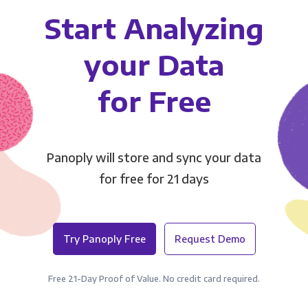
Start Analyzing
your Data
for Free
Panoply will store and sync your data
for free for 21 days
Try Panoply Free
Request Demo
Free 21-Day Proof of Value. No credit card required.