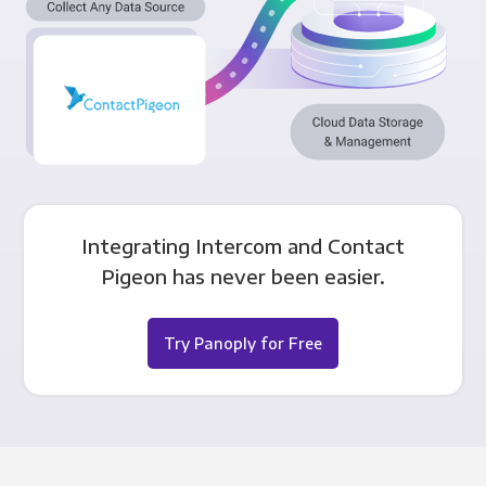
Integrating Intercom and Contact
Pigeon has never been easier.
Try Panoply for Free