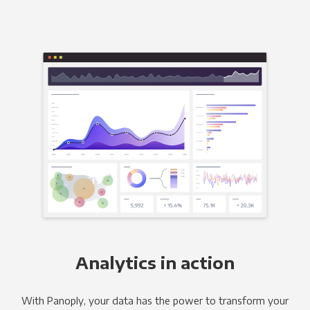
Analytics in action
With Panoply, your data has the power to transform your