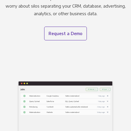
worry about silos separating your CRM, database, advertising,
analytics, or other business data.
Request a Demo