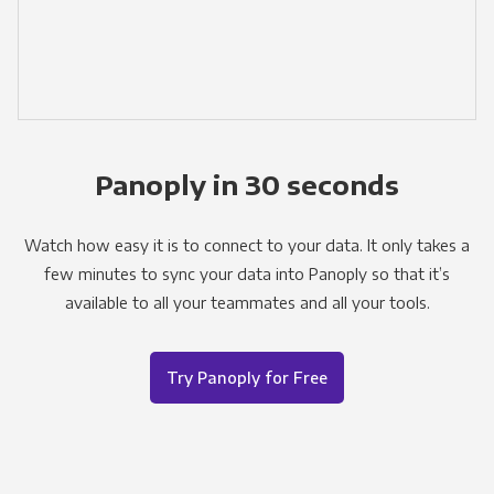
Panoply in 30 seconds
Watch how easy it is to connect to your data. It only takes a
few minutes to sync your data into Panoply so that it’s
available to all your teammates and all your tools.
Try Panoply for Free