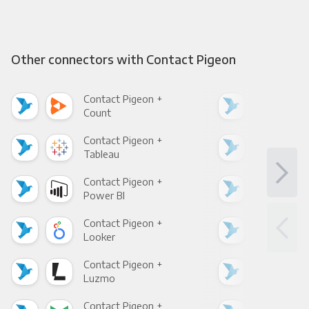
Other connectors with Contact Pigeon
Contact Pigeon +
Con
Count
Pani
Contact Pigeon +
Con
Tableau
Met
Contact Pigeon +
Con
Power BI
Loo
Contact Pigeon +
Con
Looker
Red
Contact Pigeon +
Con
Luzmo
Apa
Contact Pigeon +
Con