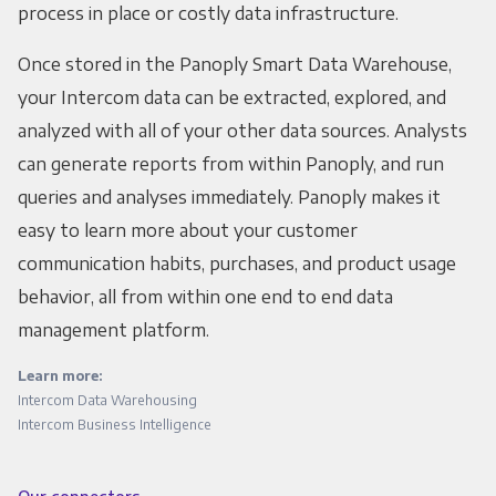
process in place or costly data infrastructure.
Once stored in the Panoply Smart Data Warehouse,
your Intercom data can be extracted, explored, and
analyzed with all of your other data sources. Analysts
can generate reports from within Panoply, and run
queries and analyses immediately. Panoply makes it
easy to learn more about your customer
communication habits, purchases, and product usage
behavior, all from within one end to end data
management platform.
Learn more:
Intercom Data Warehousing
Intercom Business Intelligence