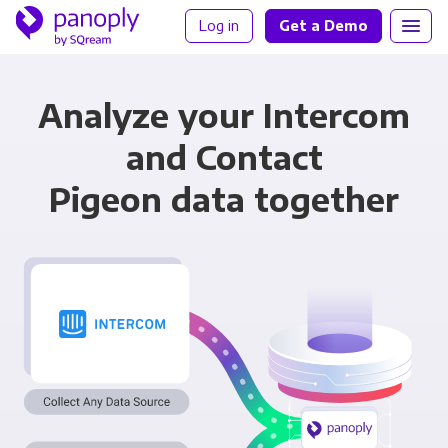
Log in
Get a Demo
Analyze your Intercom
and Contact
Pigeon data together