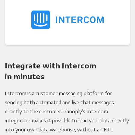
Integrate with Intercom
in minutes
Intercom is a customer messaging platform for
sending both automated and live chat messages
directly to the customer. Panoply’s Intercom
integration makes it possible to load your data directly
into your own data warehouse, without an ETL