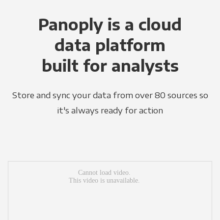
Panoply is a cloud
data platform
built for analysts
Store and sync your data from over 80 sources so
it's always ready for action