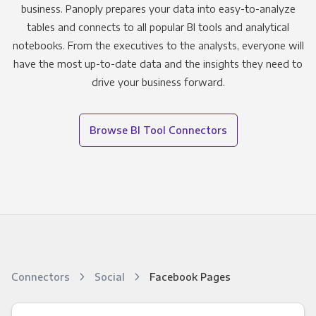
business. Panoply prepares your data into easy-to-analyze
tables and connects to all popular BI tools and analytical
notebooks. From the executives to the analysts, everyone will
have the most up-to-date data and the insights they need to
drive your business forward.
Browse BI Tool Connectors
Connectors
Social
Facebook Pages