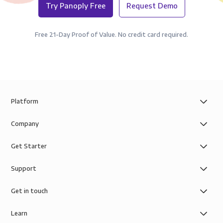
Try Panoply Free
Request Demo
Free 21-Day Proof of Value. No credit card required.
Platform
Company
Get Starter
Support
Get in touch
Learn