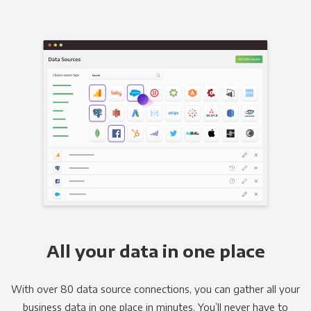
All your data in one place
With over 80 data source connections, you can gather all your
business data in one place in minutes. You’ll never have to