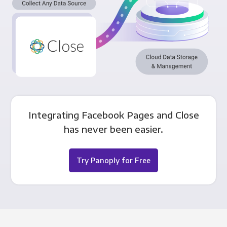
Integrating Facebook Pages and Close
has never been easier.
Try Panoply for Free