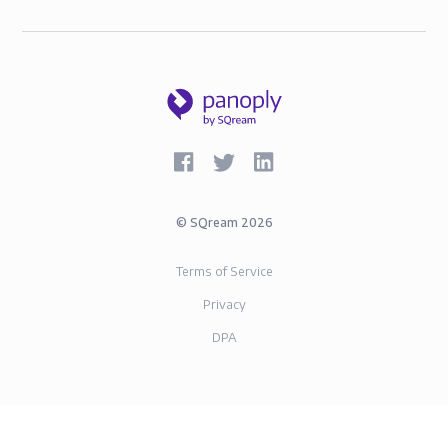
©
SQream
2026
Terms of Service
Privacy
DPA