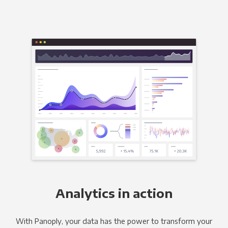
Analytics in action
With Panoply, your data has the power to transform your