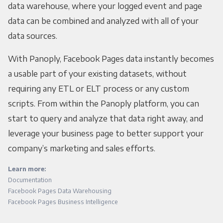
data warehouse, where your logged event and page
data can be combined and analyzed with all of your
data sources.
With Panoply, Facebook Pages data instantly becomes
a usable part of your existing datasets, without
requiring any ETL or ELT process or any custom
scripts. From within the Panoply platform, you can
start to query and analyze that data right away, and
leverage your business page to better support your
company’s marketing and sales efforts.
Learn more:
Documentation
Facebook Pages Data Warehousing
Facebook Pages Business Intelligence