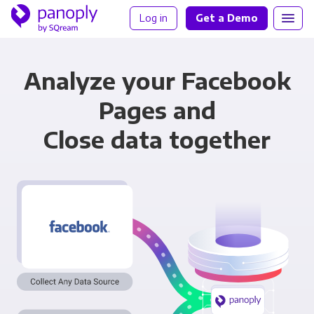
Log in
Get a Demo
Analyze your Facebook
Pages and
Close data together