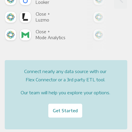
Looker
Red
Close +
Clo
Luzmo
Apa
Close +
Clo
Mode Analytics
See
Connect nearly any data source with our
Flex Connector or a 3rd party ETL tool.
Our team will help you explore your options.
Get Started