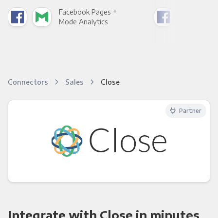
Facebook Pages +
Fac
Mode Analytics
See
Connectors
Sales
Close
Partner
Integrate with Close in minutes