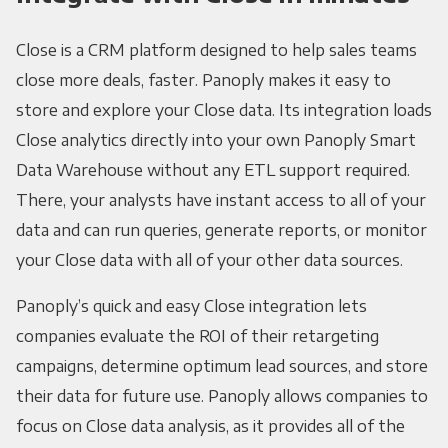
Close is a CRM platform designed to help sales teams
close more deals, faster. Panoply makes it easy to
store and explore your Close data. Its integration loads
Close analytics directly into your own Panoply Smart
Data Warehouse without any ETL support required.
There, your analysts have instant access to all of your
data and can run queries, generate reports, or monitor
your Close data with all of your other data sources.
Panoply’s quick and easy Close integration lets
companies evaluate the ROI of their retargeting
campaigns, determine optimum lead sources, and store
their data for future use. Panoply allows companies to
focus on Close data analysis, as it provides all of the