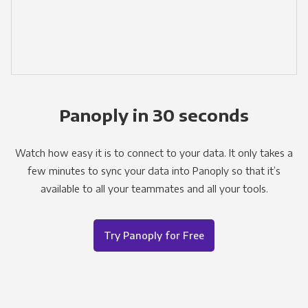
Panoply in 30 seconds
Watch how easy it is to connect to your data. It only takes a
few minutes to sync your data into Panoply so that it’s
available to all your teammates and all your tools.
Try Panoply for Free