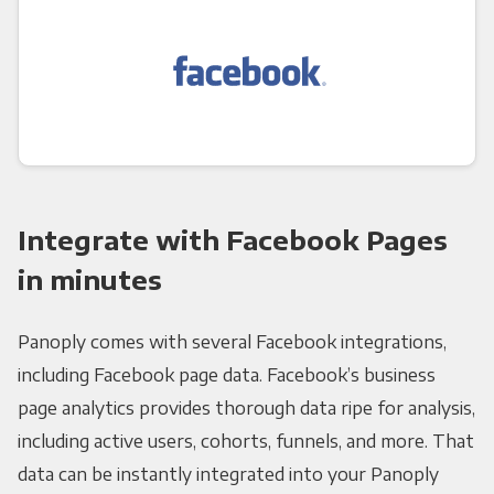
Integrate with Facebook Pages
in minutes
Panoply comes with several Facebook integrations,
including Facebook page data. Facebook’s business
page analytics provides thorough data ripe for analysis,
including active users, cohorts, funnels, and more. That
data can be instantly integrated into your Panoply