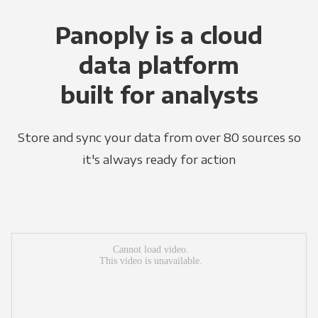
Panoply is a cloud
data platform
built for analysts
Store and sync your data from over 80 sources so
it's always ready for action