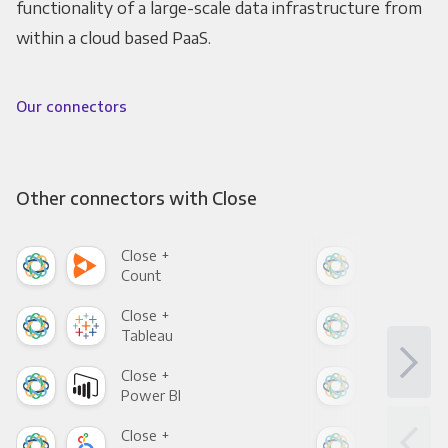
functionality of a large-scale data infrastructure from
within a cloud based PaaS.
Our connectors
Other connectors with Close
Close +
Clo
Count
Pani
Close +
Clo
Tableau
Met
Close +
Clo
Power BI
Loo
Close +
Clo