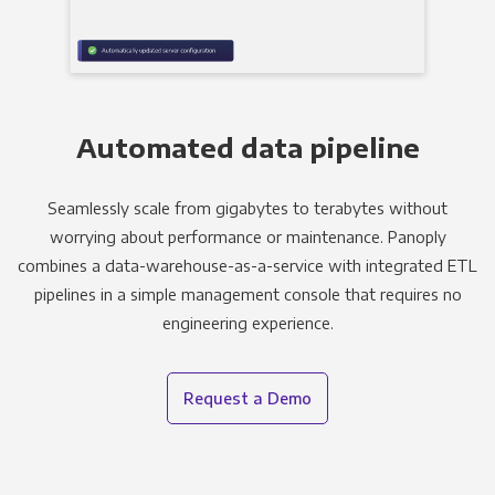
Automated data pipeline
Seamlessly scale from gigabytes to terabytes without
worrying about performance or maintenance. Panoply
combines a data-warehouse-as-a-service with integrated ETL
pipelines in a simple management console that requires no
engineering experience.
Request a Demo