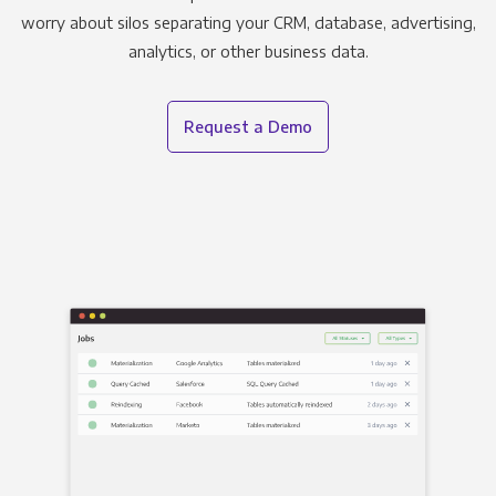
worry about silos separating your CRM, database, advertising,
analytics, or other business data.
Request a Demo