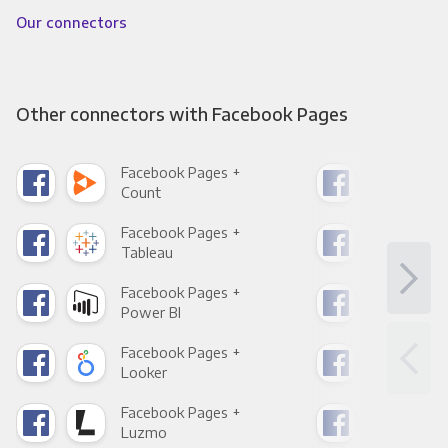
Our connectors
Other connectors with Facebook Pages
Facebook Pages +
Fac
Count
Pani
Facebook Pages +
Fac
Tableau
Met
Facebook Pages +
Fac
Power BI
Loo
Facebook Pages +
Fac
Looker
Red
Facebook Pages +
Fac
Luzmo
Apa