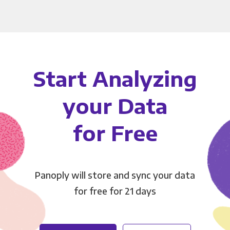
Start Analyzing
your Data
for Free
Panoply will store and sync your data
for free for 21 days