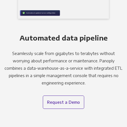
Automated data pipeline
Seamlessly scale from gigabytes to terabytes without
worrying about performance or maintenance. Panoply
combines a data-warehouse-as-a-service with integrated ETL
pipelines in a simple management console that requires no
engineering experience.
Request a Demo