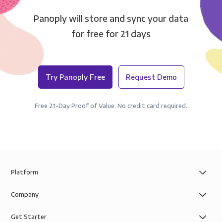
Panoply will store and sync your data
for free for 21 days
Try Panoply Free
Request Demo
Free 21-Day Proof of Value. No credit card required.
Platform
Company
Get Starter