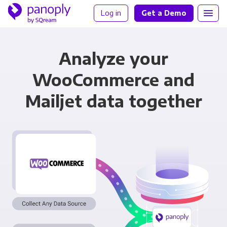
Log in
Get a Demo
Analyze your
WooCommerce and
Mailjet data together