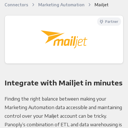
Connectors
Marketing Automation
Mailjet
Partner
Integrate with Mailjet in minutes
Finding the right balance between making your
Marketing Automation data accessible and maintaining
control over your Mailjet account can be tricky.
Panoply’s combination of ETL and data warehousing is