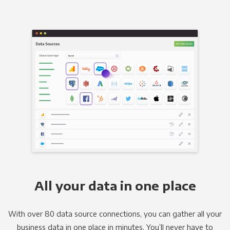
All your data in one place
With over 80 data source connections, you can gather all your
business data in one place in minutes. You’ll never have to