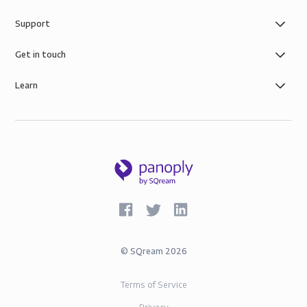
Support
Get in touch
Learn
©
SQream
2026
Terms of Service