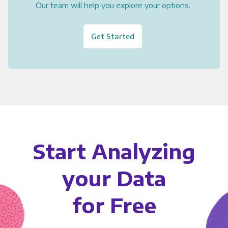
Our team will help you explore your options.
Get Started
Start Analyzing
your Data
for Free