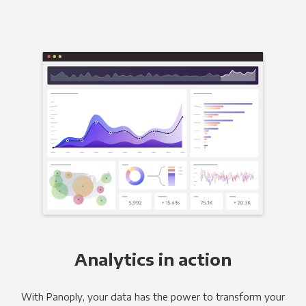
Analytics in action
With Panoply, your data has the power to transform your