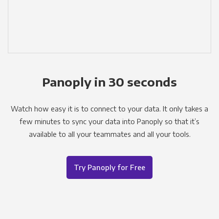
Panoply in 30 seconds
Watch how easy it is to connect to your data. It only takes a
few minutes to sync your data into Panoply so that it’s
available to all your teammates and all your tools.
Try Panoply for Free