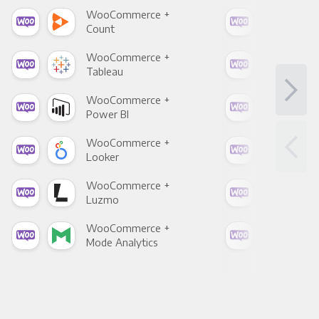
WooCommerce +
Woo
Count
Pani
WooCommerce +
Woo
Tableau
Met
WooCommerce +
Woo
Power BI
Loo
WooCommerce +
Woo
Looker
Red
WooCommerce +
Woo
Luzmo
Apa
WooCommerce +
Woo
Mode Analytics
See