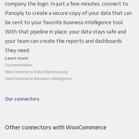
company the login. In just a few minutes, connect to
Panoply to create a secure copy of your data that can
be sent to your favorite business intelligence tool.
With that pipeline in place, your data stays safe and
your team can create the reports and dashboards
they need.
Learn more:
Documentation
WooCommerce Data Warehousing
WooCommerce Business Intelligence
Our connectors
Other connectors with WooCommerce