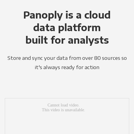
Panoply is a cloud
data platform
built for analysts
Store and sync your data from over 80 sources so
it's always ready for action