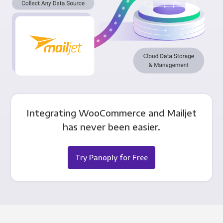
Integrating WooCommerce and Mailjet
has never been easier.
Try Panoply for Free