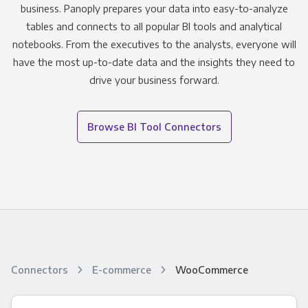
business. Panoply prepares your data into easy-to-analyze
tables and connects to all popular BI tools and analytical
notebooks. From the executives to the analysts, everyone will
have the most up-to-date data and the insights they need to
drive your business forward.
Browse BI Tool Connectors
Connectors
E-commerce
WooCommerce