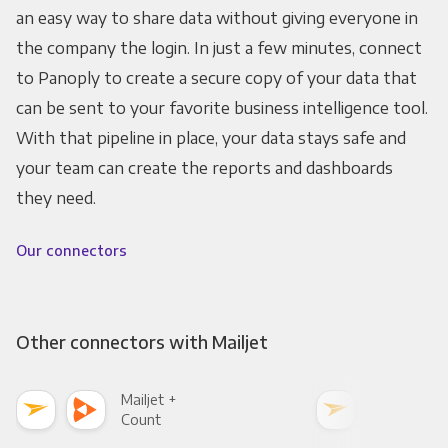
an easy way to share data without giving everyone in
the company the login. In just a few minutes, connect
to Panoply to create a secure copy of your data that
can be sent to your favorite business intelligence tool.
With that pipeline in place, your data stays safe and
your team can create the reports and dashboards
they need.
Our connectors
Other connectors with Mailjet
Mailjet +
Mail
Count
Pani