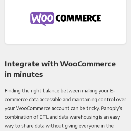
Integrate with WooCommerce
in minutes
Finding the right balance between making your E-
commerce data accessible and maintaining control over
your WooCommerce account can be tricky. Panoply’s
combination of ETL and data warehousing is an easy
way to share data without giving everyone in the