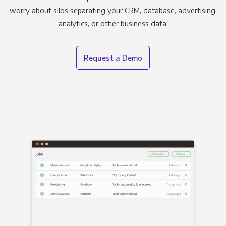
worry about silos separating your CRM, database, advertising,
analytics, or other business data.
Request a Demo