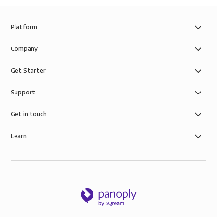
Platform
Company
Get Starter
Support
Get in touch
Learn