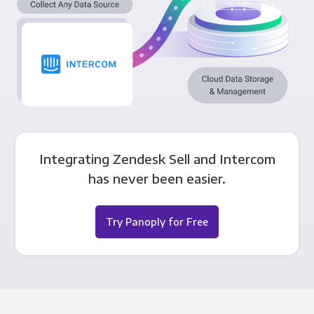
Integrating Zendesk Sell and Intercom
has never been easier.
Try Panoply for Free