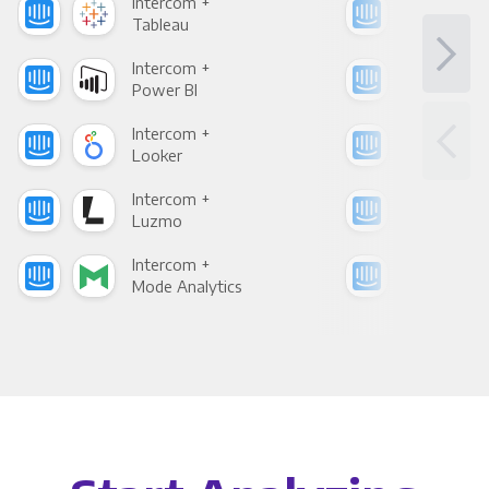
Intercom +
Int
Tableau
Met
Intercom +
Int
Power BI
Loo
Intercom +
Int
Looker
Red
Intercom +
Int
Luzmo
Apa
Intercom +
Int
Mode Analytics
See