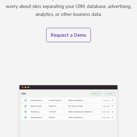
worry about silos separating your CRM, database, advertising,
analytics, or other business data.
Request a Demo