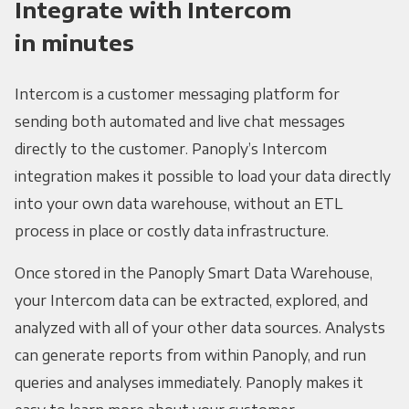
Integrate with Intercom
in minutes
Intercom is a customer messaging platform for
sending both automated and live chat messages
directly to the customer. Panoply’s Intercom
integration makes it possible to load your data directly
into your own data warehouse, without an ETL
process in place or costly data infrastructure.
Once stored in the Panoply Smart Data Warehouse,
your Intercom data can be extracted, explored, and
analyzed with all of your other data sources. Analysts
can generate reports from within Panoply, and run
queries and analyses immediately. Panoply makes it