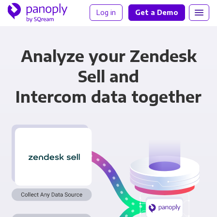
Log in
Get a Demo
Analyze your Zendesk
Sell and
Intercom data together