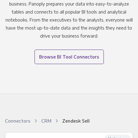
business. Panoply prepares your data into easy-to-analyze
tables and connects to all popular BI tools and analytical
notebooks. From the executives to the analysts, everyone will
have the most up-to-date data and the insights they need to
drive your business forward.
Browse BI Tool Connectors
Connectors
CRM
Zendesk Sell