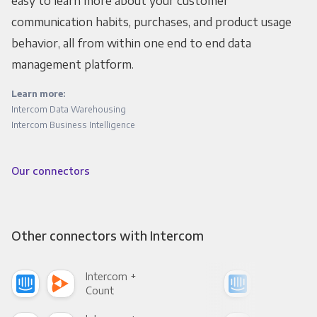
easy to learn more about your customer
communication habits, purchases, and product usage
behavior, all from within one end to end data
management platform.
Learn more:
Intercom Data Warehousing
Intercom Business Intelligence
Our connectors
Other connectors with Intercom
Intercom +
Int
Count
Pani