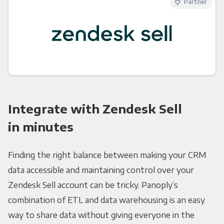
Partner
Integrate with Zendesk Sell
in minutes
Finding the right balance between making your CRM
data accessible and maintaining control over your
Zendesk Sell account can be tricky. Panoply’s
combination of ETL and data warehousing is an easy
way to share data without giving everyone in the