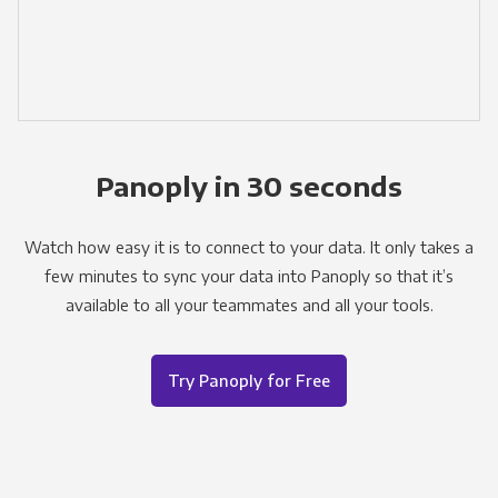
Panoply in 30 seconds
Watch how easy it is to connect to your data. It only takes a
few minutes to sync your data into Panoply so that it’s
available to all your teammates and all your tools.
Try Panoply for Free