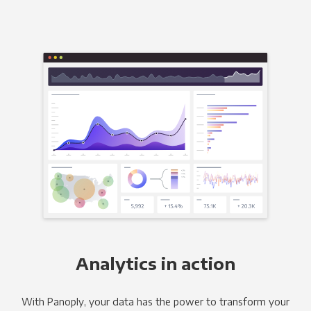
Analytics in action
With Panoply, your data has the power to transform your