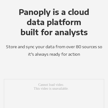
Panoply is a cloud
data platform
built for analysts
Store and sync your data from over 80 sources so
it's always ready for action