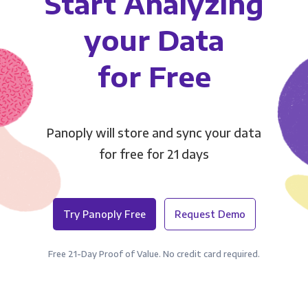
Start Analyzing
your Data
for Free
Panoply will store and sync your data
for free for 21 days
Try Panoply Free
Request Demo
Free 21-Day Proof of Value. No credit card required.