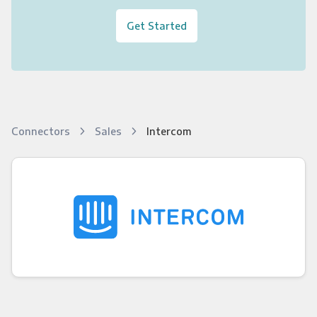
Get Started
Connectors
Sales
Intercom