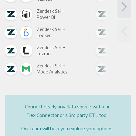
Zendesk Sell +
Zend
Power BI
Loo
Zendesk Sell +
Zend
Looker
Red
Zendesk Sell +
Zend
Luzmo
Apa
Zendesk Sell +
Zend
Mode Analytics
See
Connect nearly any data source with our
Flex Connector or a 3rd party ETL tool.
Our team will help you explore your options.