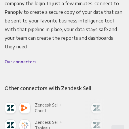
company the login. In just a few minutes, connect to
Panoply to create a secure copy of your data that can
be sent to your favorite business intelligence tool.
With that pipeline in place, your data stays safe and
your team can create the reports and dashboards
they need.
Our connectors
Other connectors with Zendesk Sell
Zendesk Sell +
Zend
Count
Pani
Zendesk Sell +
Zend
Tableau
Met