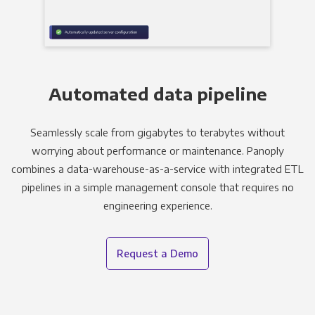
Automated data pipeline
Seamlessly scale from gigabytes to terabytes without
worrying about performance or maintenance. Panoply
combines a data-warehouse-as-a-service with integrated ETL
pipelines in a simple management console that requires no
engineering experience.
Request a Demo