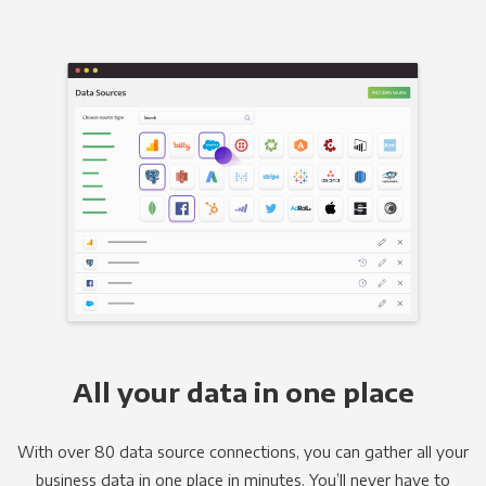
All your data in one place
With over 80 data source connections, you can gather all your
business data in one place in minutes. You’ll never have to