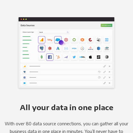
All your data in one place
With over 80 data source connections, you can gather all your
business data in one place in minutes. You’ll never have to