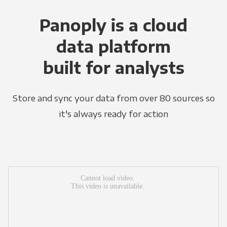
Panoply is a cloud
data platform
built for analysts
Store and sync your data from over 80 sources so
it's always ready for action