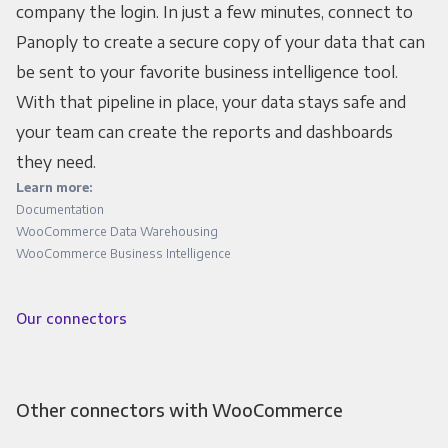
company the login. In just a few minutes, connect to
Panoply to create a secure copy of your data that can
be sent to your favorite business intelligence tool.
With that pipeline in place, your data stays safe and
your team can create the reports and dashboards
they need.
Learn more:
Documentation
WooCommerce Data Warehousing
WooCommerce Business Intelligence
Our connectors
Other connectors with WooCommerce