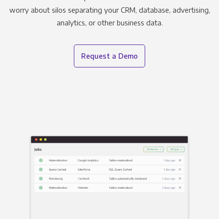
worry about silos separating your CRM, database, advertising,
analytics, or other business data.
Request a Demo