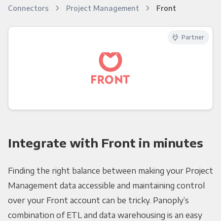
Connectors
Project Management
Front
Partner
Integrate with Front in minutes
Finding the right balance between making your Project
Management data accessible and maintaining control
over your Front account can be tricky. Panoply’s
combination of ETL and data warehousing is an easy