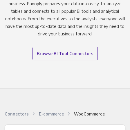
business. Panoply prepares your data into easy-to-analyze
tables and connects to all popular BI tools and analytical
notebooks. From the executives to the analysts, everyone will
have the most up-to-date data and the insights they need to
drive your business forward.
Browse BI Tool Connectors
Connectors
E-commerce
WooCommerce