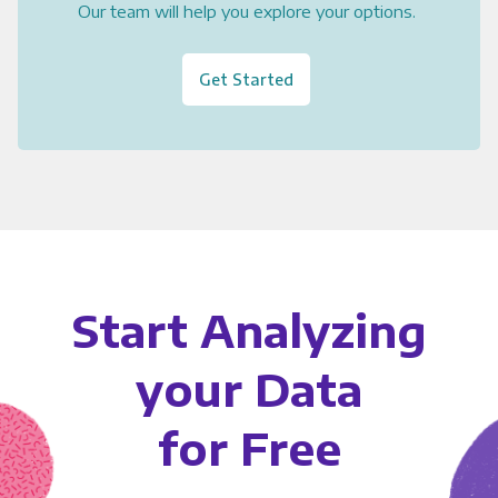
Our team will help you explore your options.
Get Started
Start Analyzing
your Data
for Free