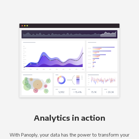
Analytics in action
With Panoply, your data has the power to transform your