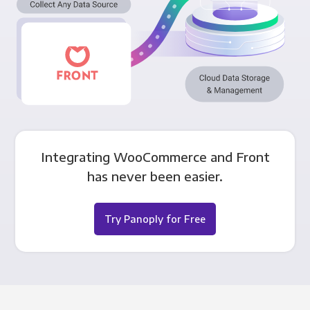
Integrating WooCommerce and Front
has never been easier.
Try Panoply for Free