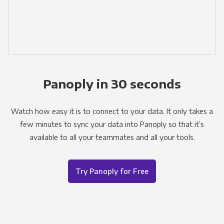
Panoply in 30 seconds
Watch how easy it is to connect to your data. It only takes a
few minutes to sync your data into Panoply so that it’s
available to all your teammates and all your tools.
Try Panoply for Free