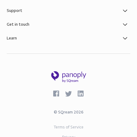
Support
Get in touch
Learn
©
SQream
2026
Terms of Service