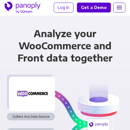
Log in
Get a Demo
Analyze your
WooCommerce and
Front data together