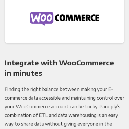
Integrate with WooCommerce
in minutes
Finding the right balance between making your E-
commerce data accessible and maintaining control over
your WooCommerce account can be tricky. Panoply’s
combination of ETL and data warehousing is an easy
way to share data without giving everyone in the