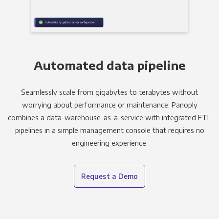
Automated data pipeline
Seamlessly scale from gigabytes to terabytes without
worrying about performance or maintenance. Panoply
combines a data-warehouse-as-a-service with integrated ETL
pipelines in a simple management console that requires no
engineering experience.
Request a Demo