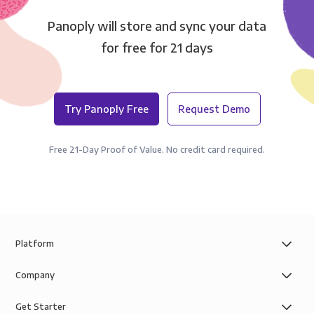
Panoply will store and sync your data
for free for 21 days
Try Panoply Free
Request Demo
Free 21-Day Proof of Value. No credit card required.
Platform
Company
Get Starter