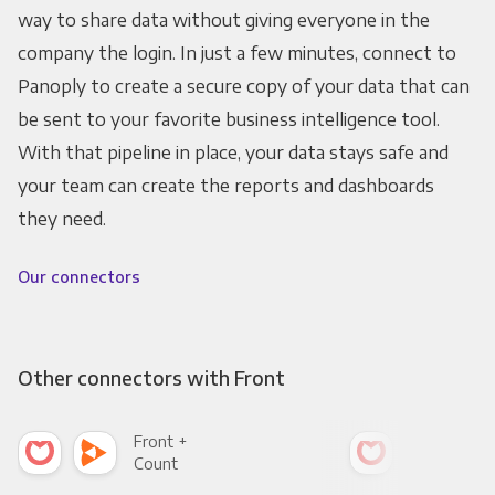
way to share data without giving everyone in the
company the login. In just a few minutes, connect to
Panoply to create a secure copy of your data that can
be sent to your favorite business intelligence tool.
With that pipeline in place, your data stays safe and
your team can create the reports and dashboards
they need.
Our connectors
Other connectors with Front
Front +
Fro
Count
Pani