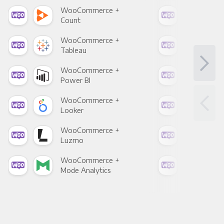
WooCommerce +
Woo
Count
Pani
WooCommerce +
Woo
Tableau
Met
WooCommerce +
Woo
Power BI
Loo
WooCommerce +
Woo
Looker
Red
WooCommerce +
Woo
Luzmo
Apa
WooCommerce +
Woo
Mode Analytics
See