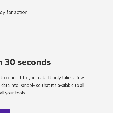
dy for action
n 30 seconds
to connect to your data. It only takes a few
ata into Panoply so that it’s available to all
ll your tools.