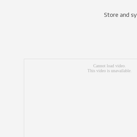
Store and sy