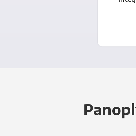
Panopl