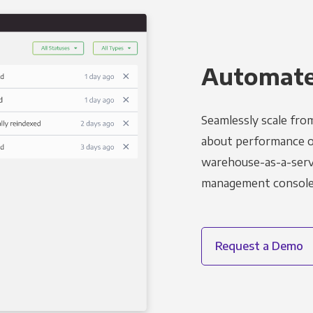
Automated
Seamlessly scale fro
about performance o
warehouse-as-a-servi
management console t
Request a Demo