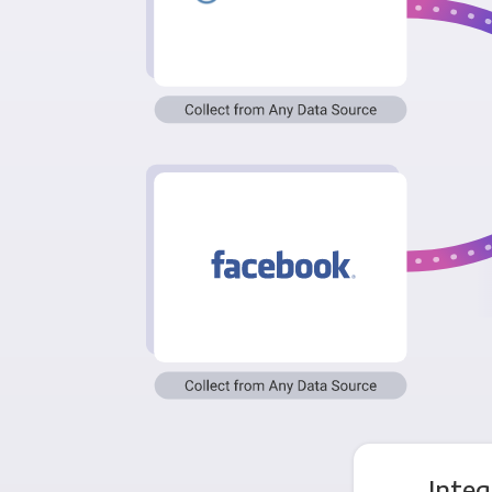
Integ