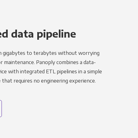
 data pipeline
m gigabytes to terabytes without worrying
r maintenance. Panoply combines a data-
ce with integrated ETL pipelines in a simple
hat requires no engineering experience.