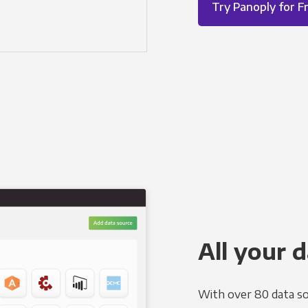
Try Panoply for F
All your d
With over 80 data so