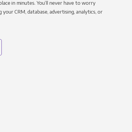
place in minutes. You’ll never have to worry
g your CRM, database, advertising, analytics, or