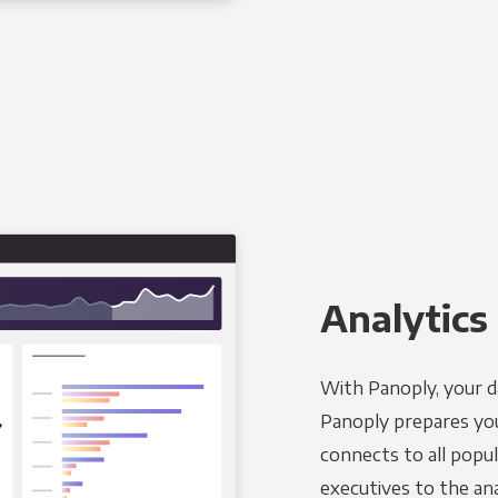
Analytics 
With Panoply, your d
Panoply prepares you
connects to all popul
executives to the an