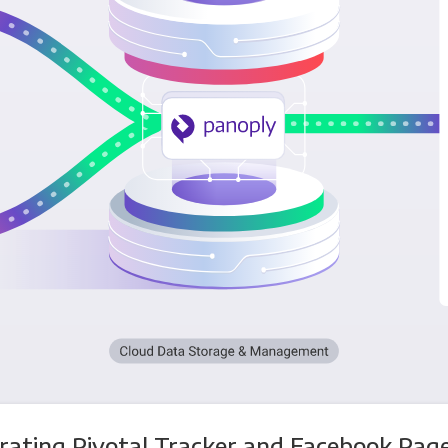
rating Pivotal Tracker and Facebook Pag