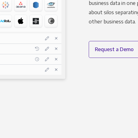
business data in one 
about silos separatin
other business data.
Request a Demo