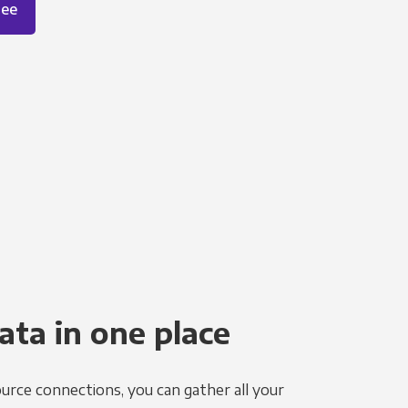
ree
ata in one place
urce connections, you can gather all your