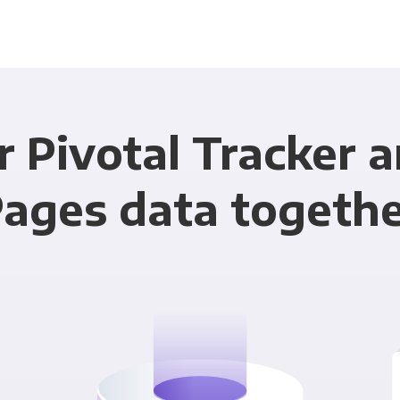
r Pivotal Tracker 
ages data togeth