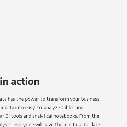
in action
ata has the power to transform your business.
r data into easy-to-analyze tables and
ar BI tools and analytical notebooks. From the
alysts, everyone will have the most up-to-date