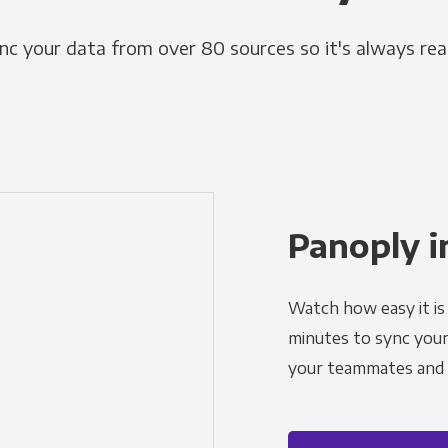
nc your data from over 80 sources so it's always rea
Panoply i
Watch how easy it is 
minutes to sync your d
your teammates and a