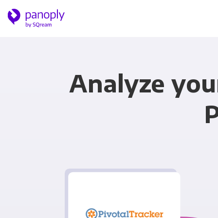
Analyze you
P