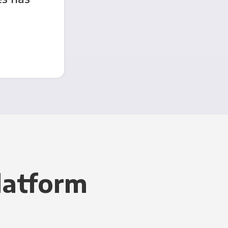
latform