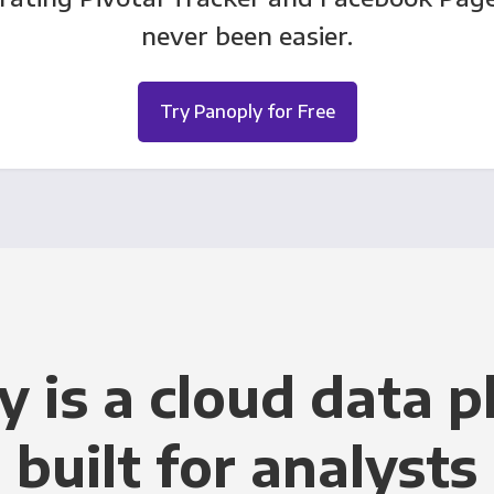
never been easier.
Try Panoply for Free
y is a cloud data p
built for analysts