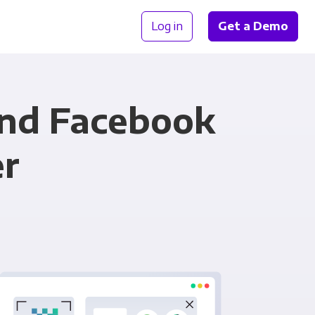
Log in
Get a Demo
and Facebook
er