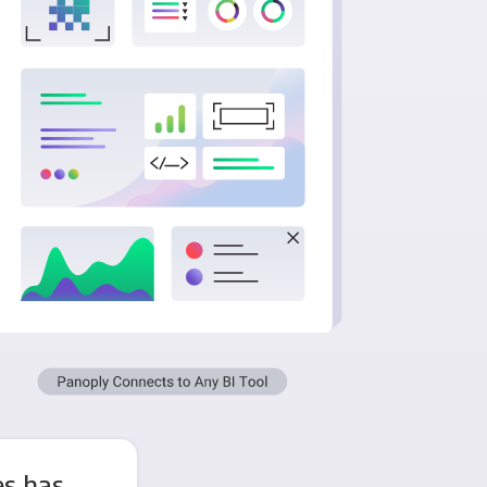
es has