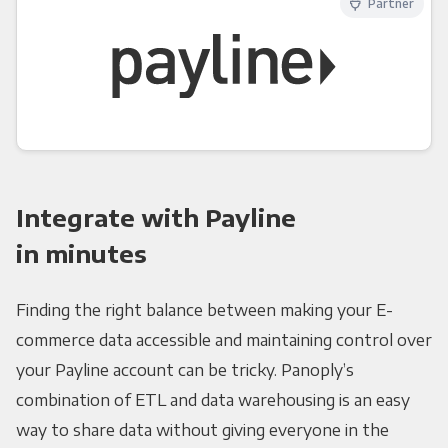
Partner
Integrate with Payline
in minutes
Finding the right balance between making your E-
commerce data accessible and maintaining control over
your Payline account can be tricky. Panoply’s
combination of ETL and data warehousing is an easy
way to share data without giving everyone in the