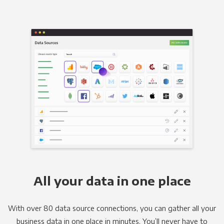
All your data in one place
With over 80 data source connections, you can gather all your
business data in one place in minutes. You’ll never have to