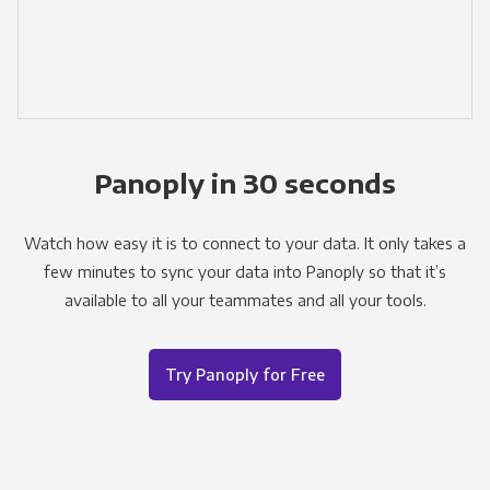
Panoply in 30 seconds
Watch how easy it is to connect to your data. It only takes a
few minutes to sync your data into Panoply so that it’s
available to all your teammates and all your tools.
Try Panoply for Free