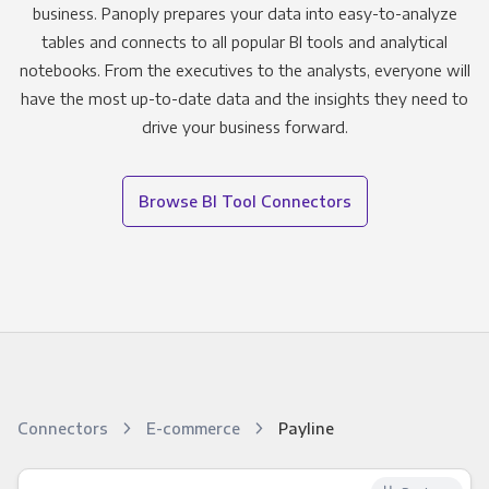
business. Panoply prepares your data into easy-to-analyze
tables and connects to all popular BI tools and analytical
notebooks. From the executives to the analysts, everyone will
have the most up-to-date data and the insights they need to
drive your business forward.
Browse BI Tool Connectors
Connectors
E-commerce
Payline