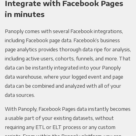
Integrate with Facebook Pages
in minutes
Panoply comes with several Facebook integrations,
including Facebook page data. Facebook’s business
page analytics provides thorough data ripe for analysis,
including active users, cohorts, funnels, and more. That
data can be instantly integrated into your Panoply
data warehouse, where your logged event and page
data can be combined and analyzed with all of your
data sources.
With Panoply, Facebook Pages data instantly becomes
a usable part of your existing datasets, without
requiring any ETL or ELT process or any custom