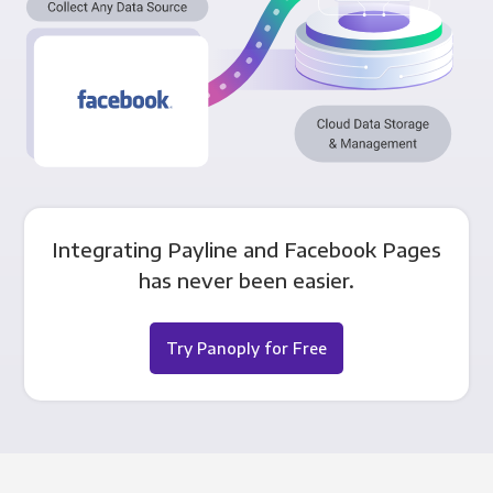
Integrating Payline and Facebook Pages
has never been easier.
Try Panoply for Free