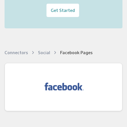
Get Started
Connectors
Social
Facebook Pages