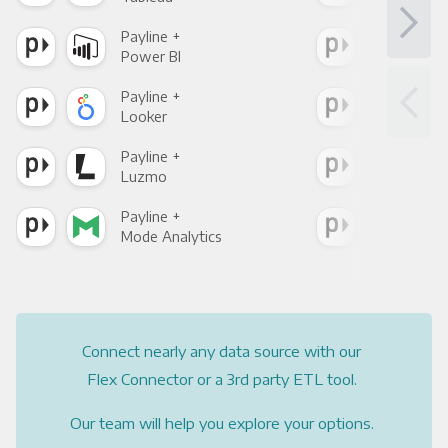
Payline +
Payl
Power BI
Loo
Payline +
Payl
Looker
Red
Payline +
Payl
Luzmo
Apa
Payline +
Payl
Mode Analytics
See
Connect nearly any data source with our
Flex Connector or a 3rd party ETL tool.
Our team will help you explore your options.