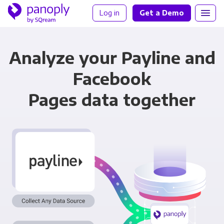
Log in
Get a Demo
Analyze your Payline and
Facebook
Pages data together