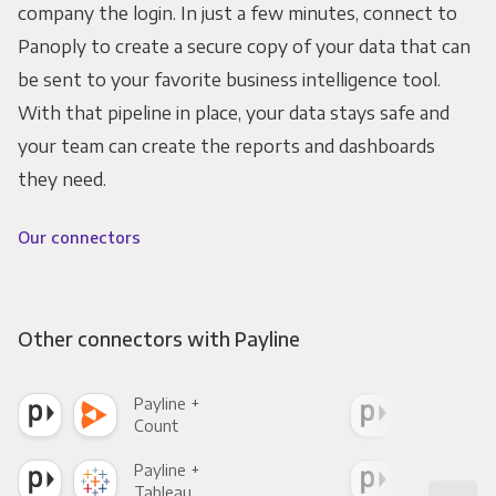
company the login. In just a few minutes, connect to
Panoply to create a secure copy of your data that can
be sent to your favorite business intelligence tool.
With that pipeline in place, your data stays safe and
your team can create the reports and dashboards
they need.
Our connectors
Other connectors with Payline
Payline +
Payl
Count
Pani
Payline +
Payl
Tableau
Met