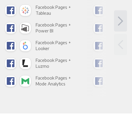
Facebook Pages +
Fac
Tableau
Met
Facebook Pages +
Fac
Power BI
Loo
Facebook Pages +
Fac
Looker
Red
Facebook Pages +
Fac
Luzmo
Apa
Facebook Pages +
Fac
Mode Analytics
See