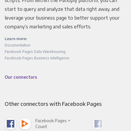
scripts. From within the Panoply platform, you can
start to query and analyze that data right away, and
leverage your business page to better support your
company’s marketing and sales efforts.
Learn more:
Documentation
Facebook Pages Data Warehousing
Facebook Pages Business Intelligence
Our connectors
Other connectors with Facebook Pages
Facebook Pages +
Fac
Count
Pani