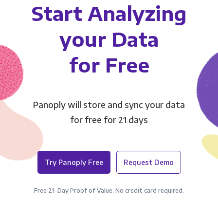
Start Analyzing
your Data
for Free
Panoply will store and sync your data
for free for 21 days
Try Panoply Free
Request Demo
Free 21-Day Proof of Value. No credit card required.