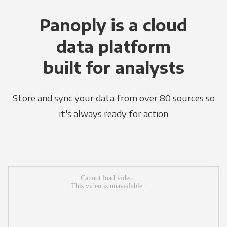
Panoply is a cloud
data platform
built for analysts
Store and sync your data from over 80 sources so
it's always ready for action