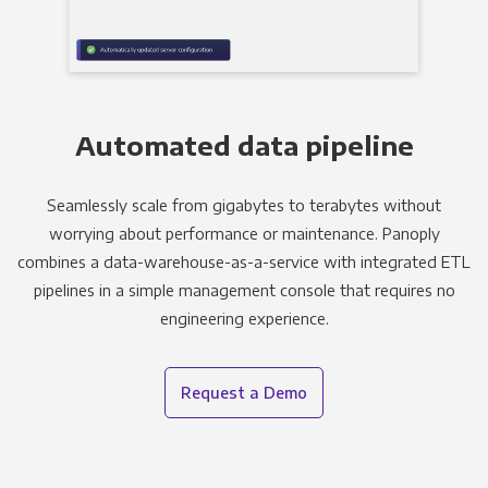
Automated data pipeline
Seamlessly scale from gigabytes to terabytes without
worrying about performance or maintenance. Panoply
combines a data-warehouse-as-a-service with integrated ETL
pipelines in a simple management console that requires no
engineering experience.
Request a Demo