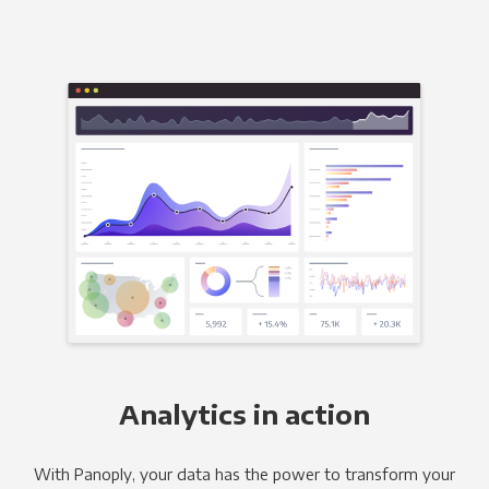
Analytics in action
With Panoply, your data has the power to transform your