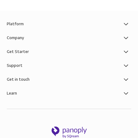
Platform
Company
Get Starter
Support
Get in touch
Learn