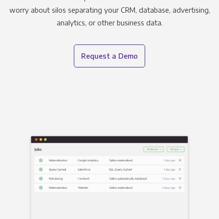
worry about silos separating your CRM, database, advertising,
analytics, or other business data.
Request a Demo