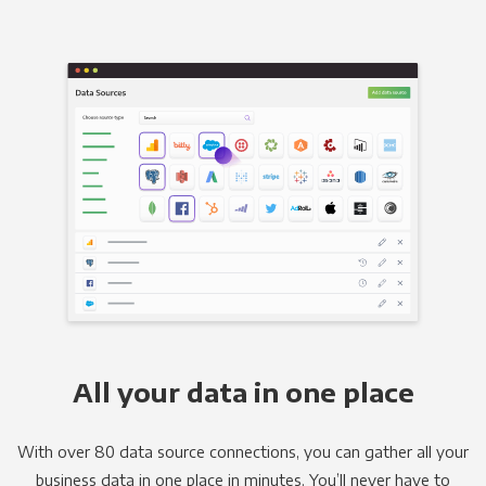
All your data in one place
With over 80 data source connections, you can gather all your
business data in one place in minutes. You’ll never have to