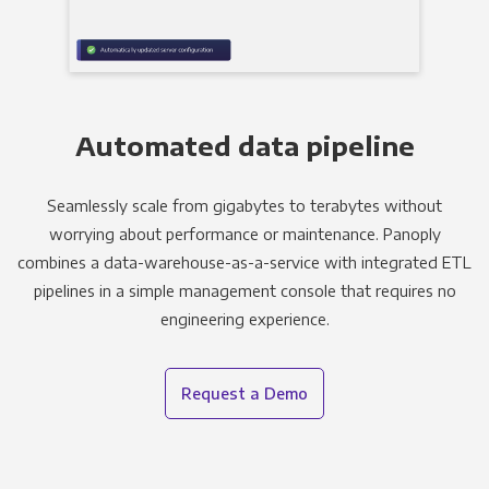
Automated data pipeline
Seamlessly scale from gigabytes to terabytes without
worrying about performance or maintenance. Panoply
combines a data-warehouse-as-a-service with integrated ETL
pipelines in a simple management console that requires no
engineering experience.
Request a Demo