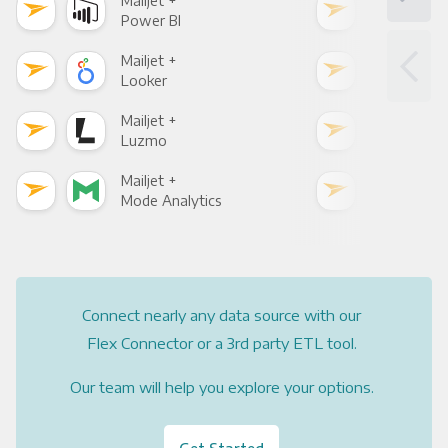
Mailjet +
Mail
Power BI
Loo
Mailjet +
Mail
Looker
Red
Mailjet +
Mail
Luzmo
Apa
Mailjet +
Mail
Mode Analytics
See
Connect nearly any data source with our
Flex Connector or a 3rd party ETL tool.
Our team will help you explore your options.
Get Started