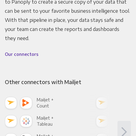
to Panoply to create a secure copy of your data that
can be sent to your favorite business intelligence tool.
With that pipeline in place, your data stays safe and
your team can create the reports and dashboards
they need.
Our connectors
Other connectors with Mailjet
Mailjet +
Mail
Count
Pani
Mailjet +
Mail
Tableau
Met