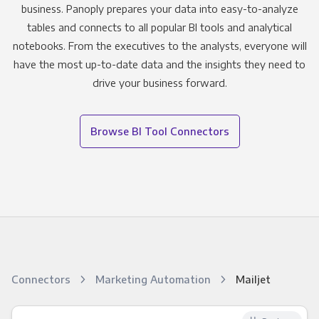
business. Panoply prepares your data into easy-to-analyze
tables and connects to all popular BI tools and analytical
notebooks. From the executives to the analysts, everyone will
have the most up-to-date data and the insights they need to
drive your business forward.
Browse BI Tool Connectors
Connectors
Marketing Automation
Mailjet