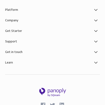
Platform
Company
Get Starter
Support
Get in touch
Learn