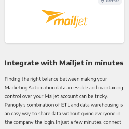
Partner
Integrate with Mailjet in minutes
Finding the right balance between making your
Marketing Automation data accessible and maintaining
control over your Mailjet account can be tricky.
Panoply’s combination of ETL and data warehousing is
an easy way to share data without giving everyone in
the company the login. In just a few minutes, connect