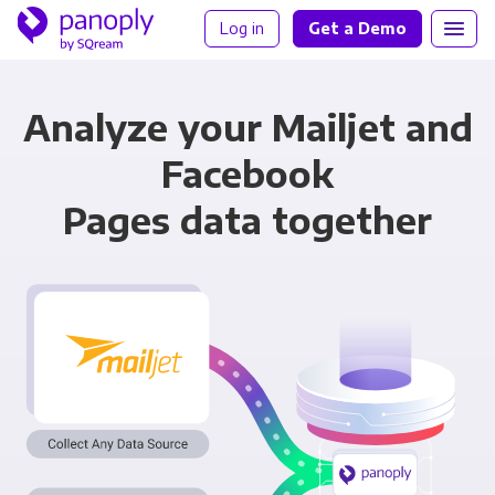
Log in
Get a Demo
Analyze your Mailjet and
Facebook
Pages data together