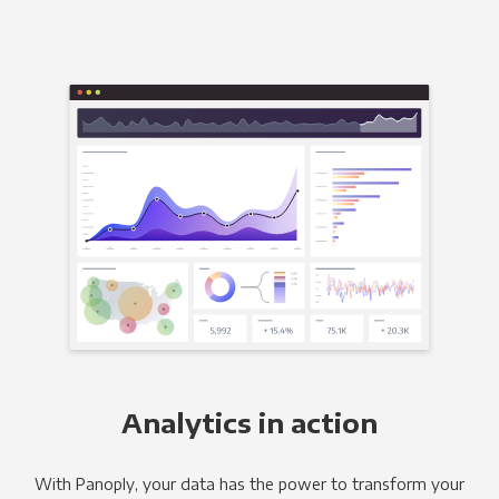
Analytics in action
With Panoply, your data has the power to transform your