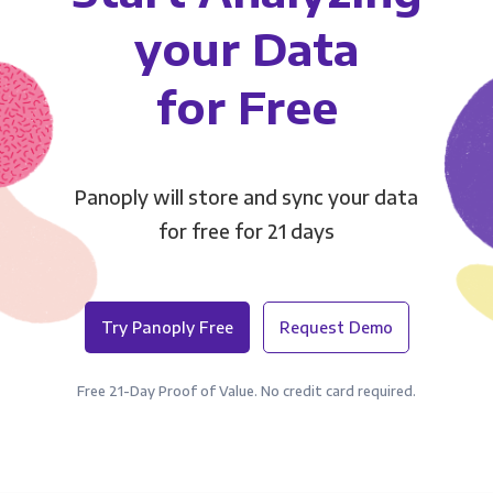
your Data
for Free
Panoply will store and sync your data
for free for 21 days
Try Panoply Free
Request Demo
Free 21-Day Proof of Value. No credit card required.