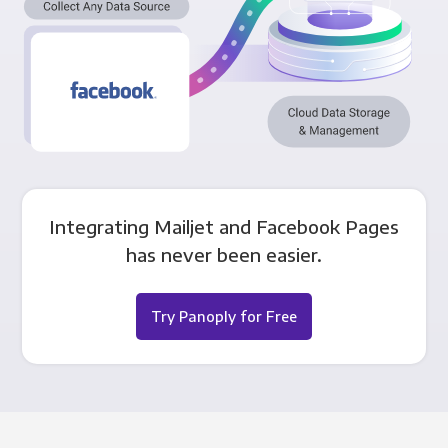
Integrating Mailjet and Facebook Pages
has never been easier.
Try Panoply for Free