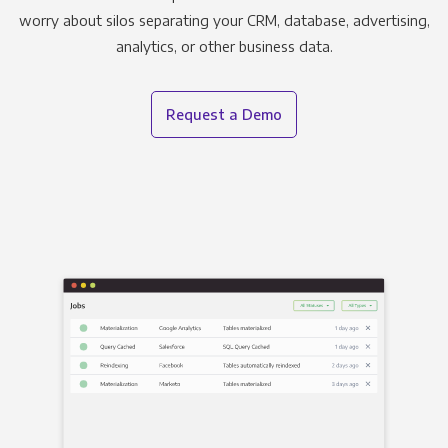
worry about silos separating your CRM, database, advertising,
analytics, or other business data.
Request a Demo