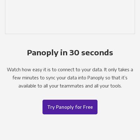
Panoply in 30 seconds
Watch how easy it is to connect to your data. It only takes a
few minutes to sync your data into Panoply so that it’s
available to all your teammates and all your tools.
Try Panoply for Free