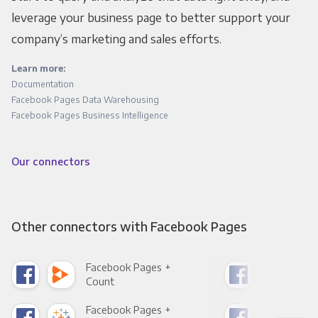
leverage your business page to better support your
company’s marketing and sales efforts.
Learn more:
Documentation
Facebook Pages Data Warehousing
Facebook Pages Business Intelligence
Our connectors
Other connectors with Facebook Pages
Facebook Pages +
Fac
Count
Pani
Facebook Pages +
Fac