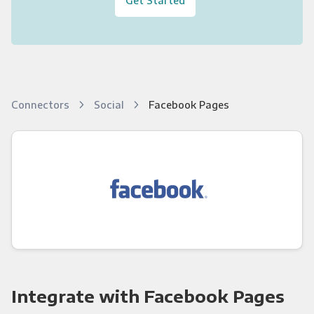
Connectors
Social
Facebook Pages
Integrate with Facebook Pages