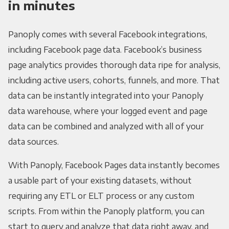
in minutes
Panoply comes with several Facebook integrations,
including Facebook page data. Facebook’s business
page analytics provides thorough data ripe for analysis,
including active users, cohorts, funnels, and more. That
data can be instantly integrated into your Panoply
data warehouse, where your logged event and page
data can be combined and analyzed with all of your
data sources.
With Panoply, Facebook Pages data instantly becomes
a usable part of your existing datasets, without
requiring any ETL or ELT process or any custom
scripts. From within the Panoply platform, you can
start to query and analyze that data right away, and