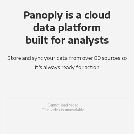
Panoply is a cloud
data platform
built for analysts
Store and sync your data from over 80 sources so
it's always ready for action