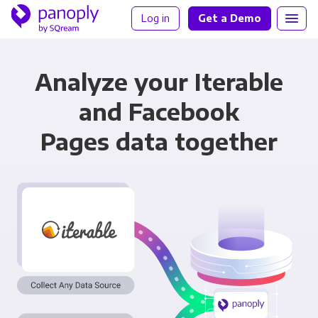
Log in
Get a Demo
Analyze your Iterable
and Facebook
Pages data together