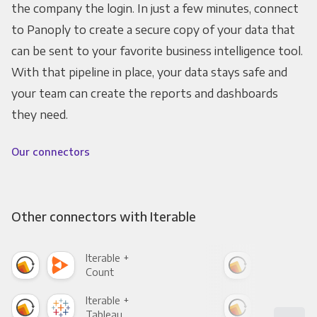
the company the login. In just a few minutes, connect
to Panoply to create a secure copy of your data that
can be sent to your favorite business intelligence tool.
With that pipeline in place, your data stays safe and
your team can create the reports and dashboards
they need.
Our connectors
Other connectors with Iterable
Iterable +
Iter
Count
Pani
Iterable +
Iter
Tableau
Met