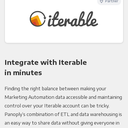
Partner
Integrate with Iterable
in minutes
Finding the right balance between making your
Marketing Automation data accessible and maintaining
control over your Iterable account can be tricky.
Panoply’s combination of ETL and data warehousing is
an easy way to share data without giving everyone in