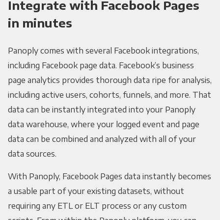
Integrate with Facebook Pages
in minutes
Panoply comes with several Facebook integrations,
including Facebook page data. Facebook’s business
page analytics provides thorough data ripe for analysis,
including active users, cohorts, funnels, and more. That
data can be instantly integrated into your Panoply
data warehouse, where your logged event and page
data can be combined and analyzed with all of your
data sources.
With Panoply, Facebook Pages data instantly becomes
a usable part of your existing datasets, without
requiring any ETL or ELT process or any custom