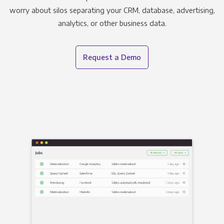
worry about silos separating your CRM, database, advertising,
analytics, or other business data.
Request a Demo