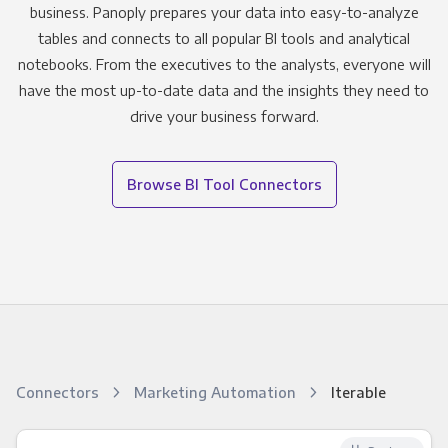
business. Panoply prepares your data into easy-to-analyze
tables and connects to all popular BI tools and analytical
notebooks. From the executives to the analysts, everyone will
have the most up-to-date data and the insights they need to
drive your business forward.
Browse BI Tool Connectors
Connectors
Marketing Automation
Iterable