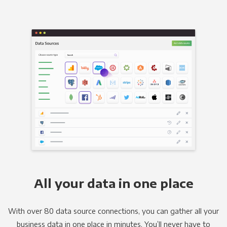
All your data in one place
With over 80 data source connections, you can gather all your
business data in one place in minutes. You’ll never have to