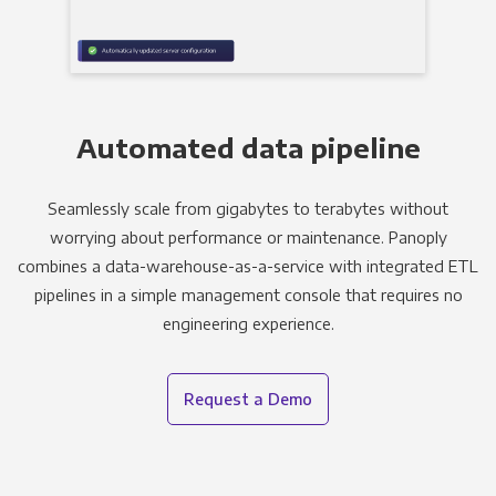
Automated data pipeline
Seamlessly scale from gigabytes to terabytes without
worrying about performance or maintenance. Panoply
combines a data-warehouse-as-a-service with integrated ETL
pipelines in a simple management console that requires no
engineering experience.
Request a Demo