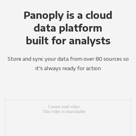
Panoply is a cloud
data platform
built for analysts
Store and sync your data from over 80 sources so
it's always ready for action