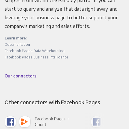
scripts. From within the Panoply platform, you can
start to query and analyze that data right away, and
leverage your business page to better support your
company’s marketing and sales efforts.
Learn more:
Documentation
Facebook Pages Data Warehousing
Facebook Pages Business Intelligence
Our connectors
Other connectors with Facebook Pages
Facebook Pages +
Fac
Count
Pani