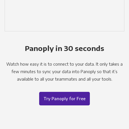
Panoply in 30 seconds
Watch how easy it is to connect to your data. It only takes a
few minutes to sync your data into Panoply so that it’s
available to all your teammates and all your tools.
Try Panoply for Free