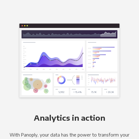
Analytics in action
With Panoply, your data has the power to transform your