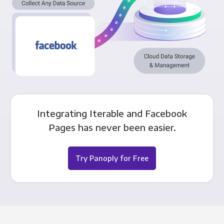
Integrating Iterable and Facebook
Pages has never been easier.
Try Panoply for Free