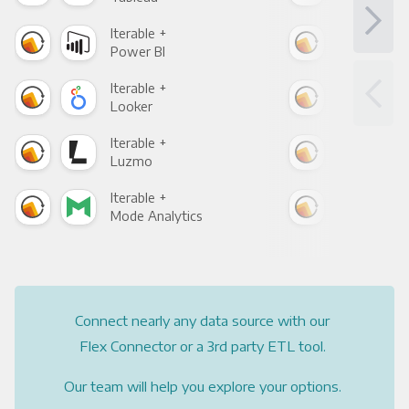
Iterable +
Iter
Power BI
Loo
Iterable +
Iter
Looker
Red
Iterable +
Iter
Luzmo
Apa
Iterable +
Iter
Mode Analytics
See
Connect nearly any data source with our
Flex Connector or a 3rd party ETL tool.
Our team will help you explore your options.