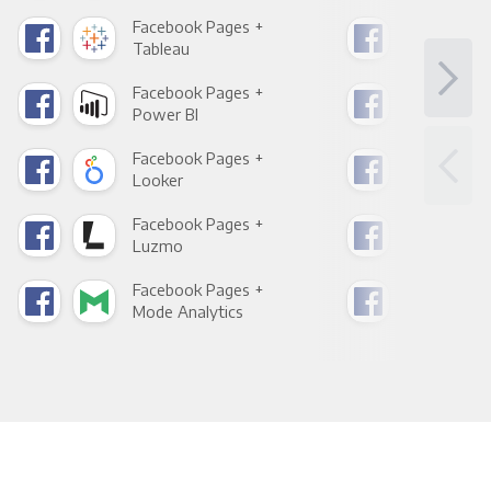
Facebook Pages +
Fac
Tableau
Met
Facebook Pages +
Fac
Power BI
Loo
Facebook Pages +
Fac
Looker
Red
Facebook Pages +
Fac
Luzmo
Apa
Facebook Pages +
Fac
Mode Analytics
See