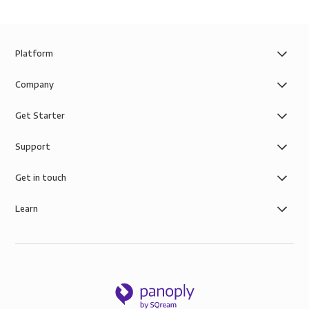
Platform
Company
Get Starter
Support
Get in touch
Learn