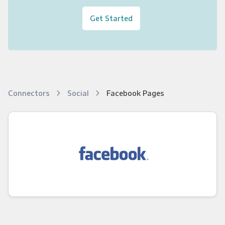
Get Started
Connectors
Social
Facebook Pages