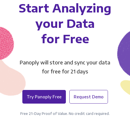
Start Analyzing
your Data
for Free
Panoply will store and sync your data
for free for 21 days
Try Panoply Free
Request Demo
Free 21-Day Proof of Value. No credit card required.