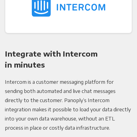
Integrate with Intercom
in minutes
Intercom is a customer messaging platform for
sending both automated and live chat messages
directly to the customer. Panoply’s Intercom
integration makes it possible to load your data directly
into your own data warehouse, without an ETL
process in place or costly data infrastructure.