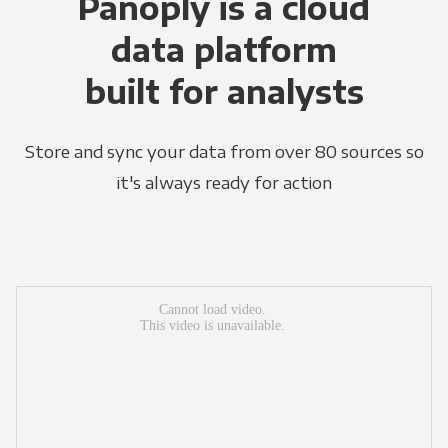
Panoply is a cloud
data platform
built for analysts
Store and sync your data from over 80 sources so
it's always ready for action