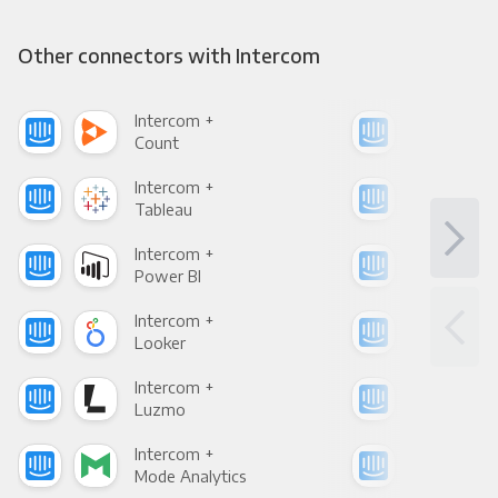
Other connectors with Intercom
Intercom +
Int
Count
Pani
Intercom +
Int
Tableau
Met
Intercom +
Int
Power BI
Loo
Intercom +
Int
Looker
Red
Intercom +
Int
Luzmo
Apa
Intercom +
Int
Mode Analytics
See