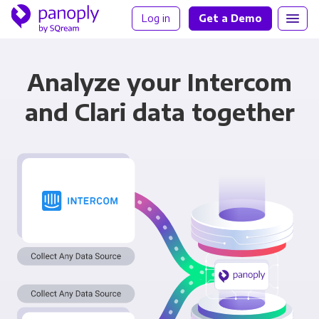
Log in
Get a Demo
Analyze your Intercom
and Clari data together