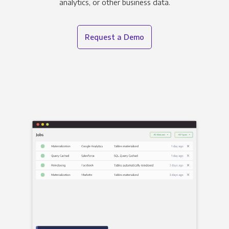
analytics, or other business data.
Request a Demo