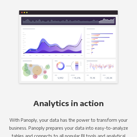
Analytics in action
With Panoply, your data has the power to transform your
business. Panoply prepares your data into easy-to-analyze
tables and connects to all popular BI tools and analytical