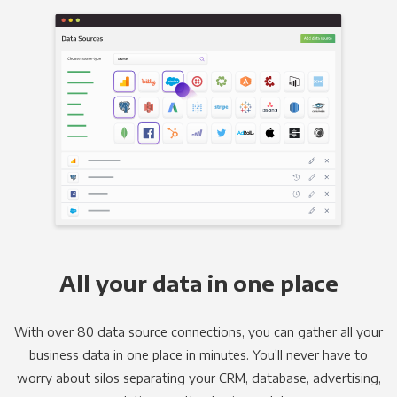
All your data in one place
With over 80 data source connections, you can gather all your
business data in one place in minutes. You’ll never have to
worry about silos separating your CRM, database, advertising,