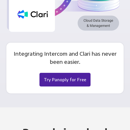
Integrating Intercom and Clari has never
been easier.
Try Panoply for Free