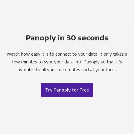
Panoply in 30 seconds
Watch how easy it is to connect to your data. It only takes a
few minutes to sync your data into Panoply so that it’s
available to all your teammates and all your tools.
Try Panoply for Free