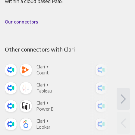
within a cloud based PaaS.
Our connectors
Other connectors with Clari
Clari +
Clar
Count
Pani
Clari +
Clar
Tableau
Met
Clari +
Clar
Power BI
Loo
Clari +
Clar
Looker
Red