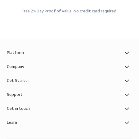
Free 21-Day Proof of Value. No credit card required.
Platform
Company
Get Starter
Support
Get in touch
Learn