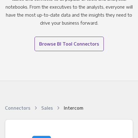
notebooks. From the executives to the analysts, everyone will
have the most up-to-date data and the insights they need to
drive your business forward.
Browse BI Tool Connectors
Connectors
Sales
Intercom