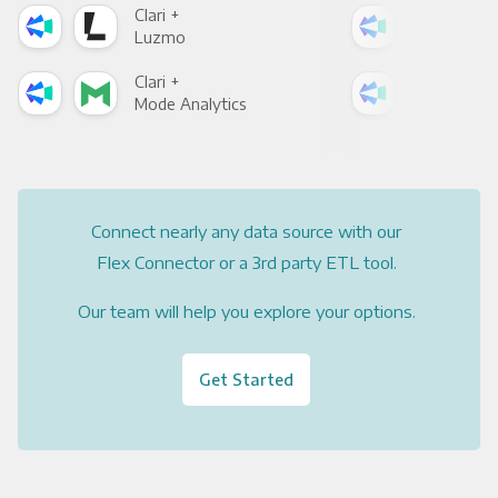
Clari +
Clar
Luzmo
Apa
Clari +
Clar
Mode Analytics
See
Connect nearly any data source with our
Flex Connector or a 3rd party ETL tool.
Our team will help you explore your options.
Get Started