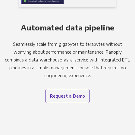
Automated data pipeline
Seamlessly scale from gigabytes to terabytes without
worrying about performance or maintenance. Panoply
combines a data-warehouse-as-a-service with integrated ETL
pipelines in a simple management console that requires no
engineering experience.
Request a Demo