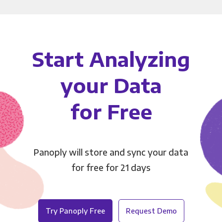
Start Analyzing
your Data
for Free
Panoply will store and sync your data
for free for 21 days
Try Panoply Free
Request Demo