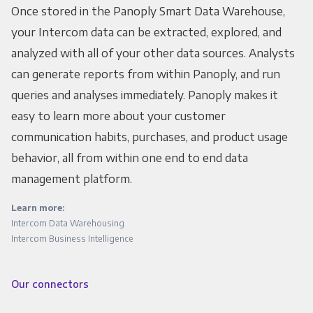
Once stored in the Panoply Smart Data Warehouse,
your Intercom data can be extracted, explored, and
analyzed with all of your other data sources. Analysts
can generate reports from within Panoply, and run
queries and analyses immediately. Panoply makes it
easy to learn more about your customer
communication habits, purchases, and product usage
behavior, all from within one end to end data
management platform.
Learn more:
Intercom Data Warehousing
Intercom Business Intelligence
Our connectors