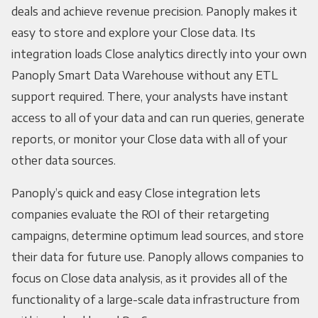
deals and achieve revenue precision. Panoply makes it
easy to store and explore your Close data. Its
integration loads Close analytics directly into your own
Panoply Smart Data Warehouse without any ETL
support required. There, your analysts have instant
access to all of your data and can run queries, generate
reports, or monitor your Close data with all of your
other data sources.
Panoply’s quick and easy Close integration lets
companies evaluate the ROI of their retargeting
campaigns, determine optimum lead sources, and store
their data for future use. Panoply allows companies to
focus on Close data analysis, as it provides all of the
functionality of a large-scale data infrastructure from