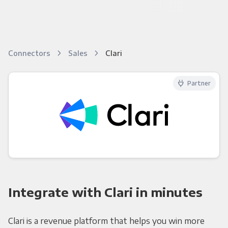
Connectors
Sales
Clari
Partner
Integrate with Clari in minutes
Clari is a revenue platform that helps you win more