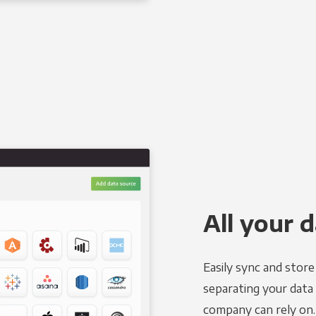
All your d
Easily sync and stor
separating your data 
company can rely on.