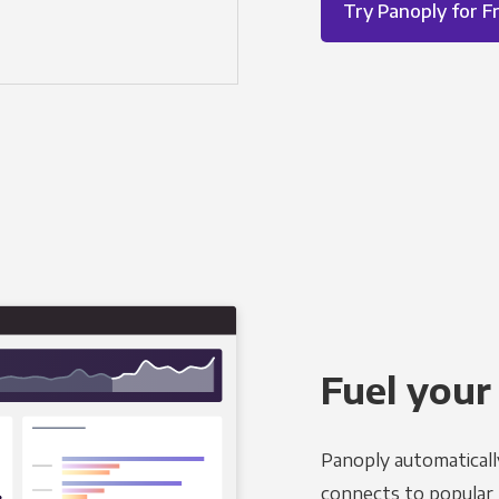
Try Panoply for F
Fuel your
Panoply automaticall
connects to popular B