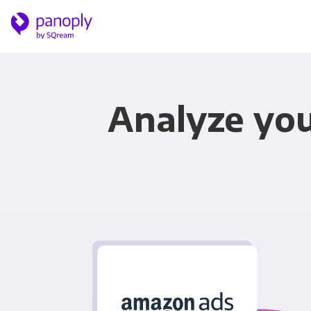
Analyze yo