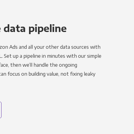
 data pipeline
on Ads and all your other data sources with
L. Set up a pipeline in minutes with our simple
face, then we’ll handle the ongoing
n focus on building value, not fixing leaky