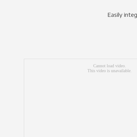
Easily inte