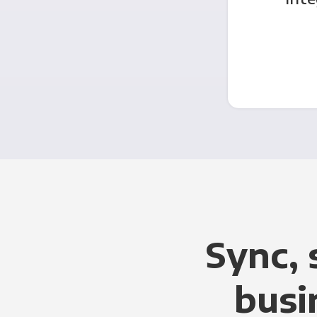
Sync, 
busi