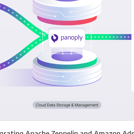
egrating Apache Zeppelin and Amazon Ads