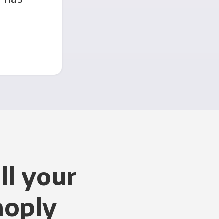
ll your
noply