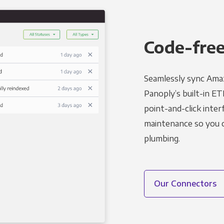
Code-free
Seamlessly sync Amaz
Panoply’s built-in ET
point-and-click inter
maintenance so you ca
plumbing.
Our Connectors