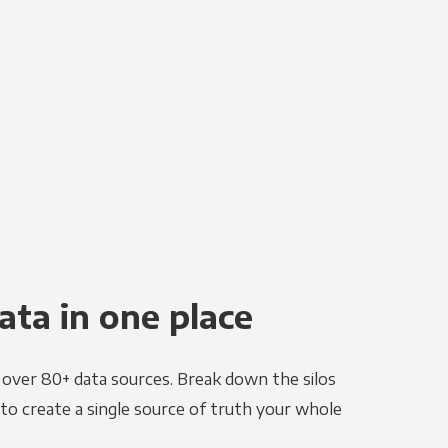
ata in one place
e over 80+ data sources. Break down the silos
to create a single source of truth your whole