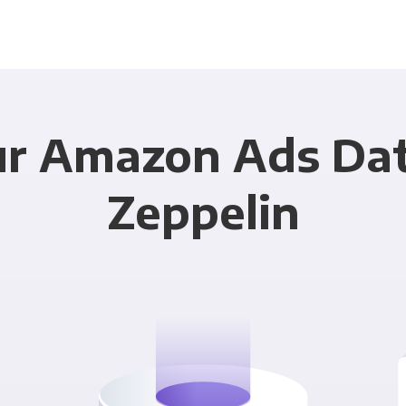
ur Amazon Ads Dat
Zeppelin