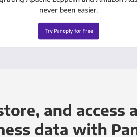
never been easier.
Try Panoply for Free
store, and access a
ness data with Pa