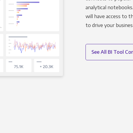
analytical notebooks
will have access to 
to drive your busines
See All BI Tool C