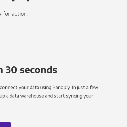
 for action.
n 30 seconds
 connect your data using Panoply. In just a few
 up a data warehouse and start syncing your