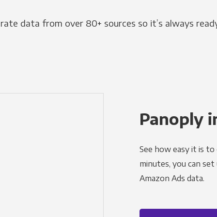
grate data from over 80+ sources so it’s always ready
Panoply i
See how easy it is to
minutes, you can set
Amazon Ads data.