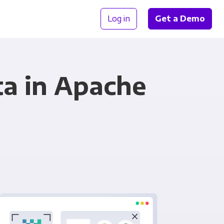
Log in
Get a Demo
a in Apache