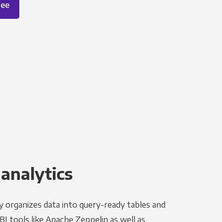
ree
 analytics
y organizes data into query-ready tables and
I tools like Apache Zeppelin as well as