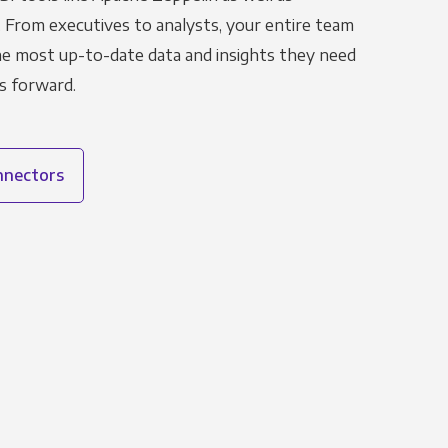
. From executives to analysts, your entire team
the most up-to-date data and insights they need
s forward.
onnectors