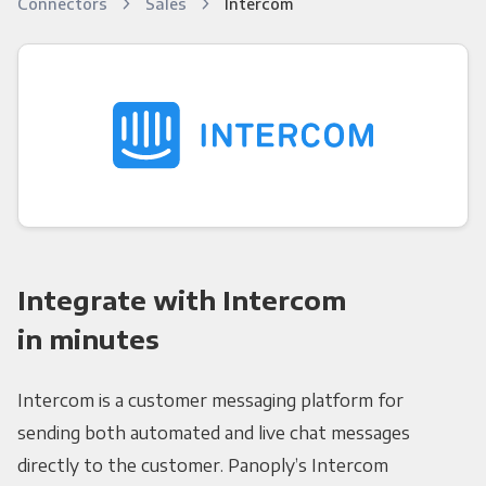
Connectors
Sales
Intercom
Integrate with Intercom
in minutes
Intercom is a customer messaging platform for
sending both automated and live chat messages
directly to the customer. Panoply’s Intercom