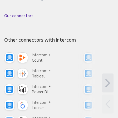
Our connectors
Other connectors with Intercom
Intercom +
Int
Count
Pani
Intercom +
Int
Tableau
Met
Intercom +
Int
Power BI
Loo
Intercom +
Int
Looker
Red