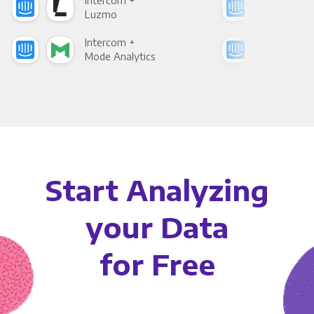
Intercom +
Int
Luzmo
Apa
Intercom +
Int
Mode Analytics
See
Start Analyzing
your Data
for Free