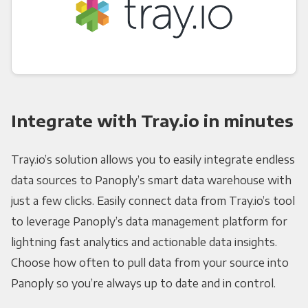
Integrate with Tray.io in minutes
Tray.io’s solution allows you to easily integrate endless
data sources to Panoply’s smart data warehouse with
just a few clicks. Easily connect data from Tray.io’s tool
to leverage Panoply’s data management platform for
lightning fast analytics and actionable data insights.
Choose how often to pull data from your source into
Panoply so you’re always up to date and in control.