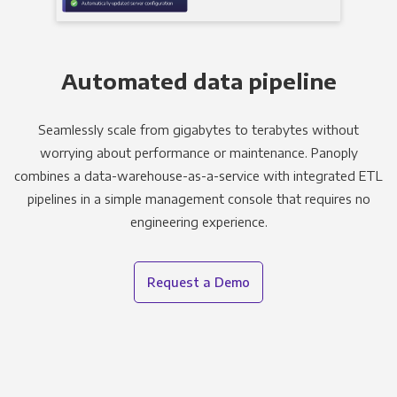
Automated data pipeline
Seamlessly scale from gigabytes to terabytes without
worrying about performance or maintenance. Panoply
combines a data-warehouse-as-a-service with integrated ETL
pipelines in a simple management console that requires no
engineering experience.
Request a Demo