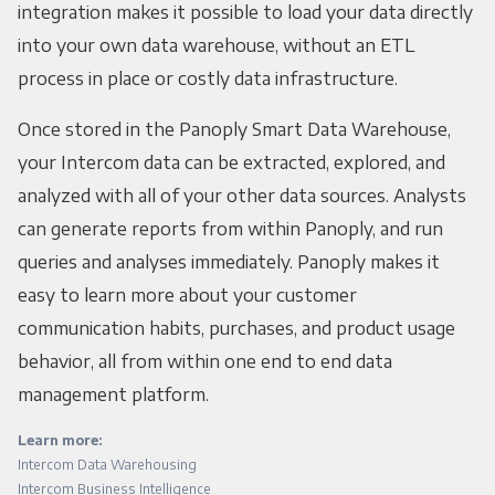
integration makes it possible to load your data directly
into your own data warehouse, without an ETL
process in place or costly data infrastructure.
Once stored in the Panoply Smart Data Warehouse,
your Intercom data can be extracted, explored, and
analyzed with all of your other data sources. Analysts
can generate reports from within Panoply, and run
queries and analyses immediately. Panoply makes it
easy to learn more about your customer
communication habits, purchases, and product usage
behavior, all from within one end to end data
management platform.
Learn more:
Intercom Data Warehousing
Intercom Business Intelligence