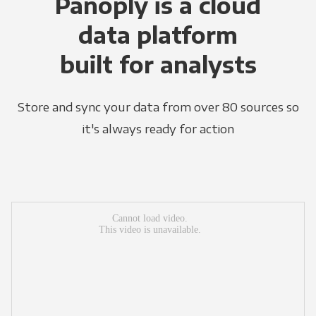
Panoply is a cloud
data platform
built for analysts
Store and sync your data from over 80 sources so
it's always ready for action