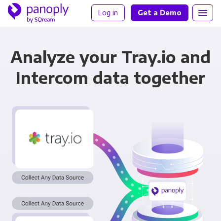
Log in
Get a Demo
Analyze your Tray.io and
Intercom data together