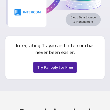
Integrating Tray.io and Intercom has
never been easier.
Try Panoply for Free