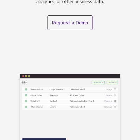
analytics, or other business data.
Request a Demo