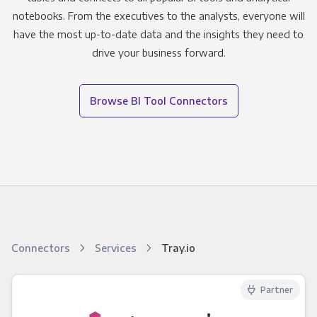
notebooks. From the executives to the analysts, everyone will
have the most up-to-date data and the insights they need to
drive your business forward.
Browse BI Tool Connectors
Connectors
Services
Tray.io
Partner