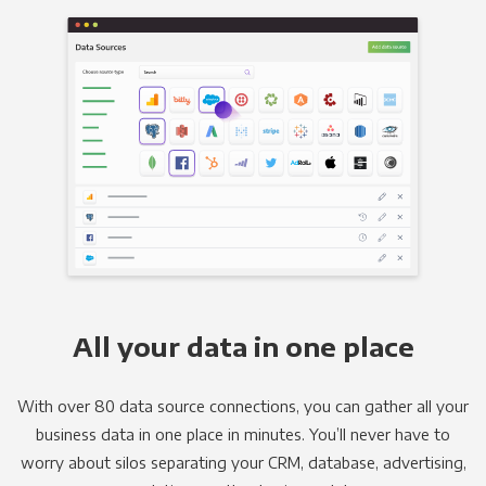
All your data in one place
With over 80 data source connections, you can gather all your
business data in one place in minutes. You’ll never have to
worry about silos separating your CRM, database, advertising,