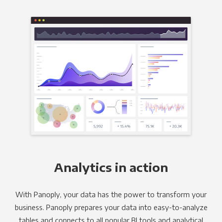
Analytics in action
With Panoply, your data has the power to transform your
business. Panoply prepares your data into easy-to-analyze
tables and connects to all popular BI tools and analytical