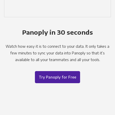
Panoply in 30 seconds
Watch how easy it is to connect to your data. It only takes a
few minutes to sync your data into Panoply so that it’s
available to all your teammates and all your tools.
Try Panoply for Free