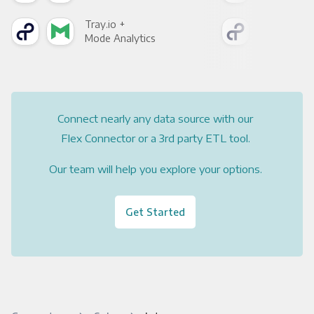
Tray.io +
Tray
Mode Analytics
See
Connect nearly any data source with our
Flex Connector or a 3rd party ETL tool.
Our team will help you explore your options.
Get Started