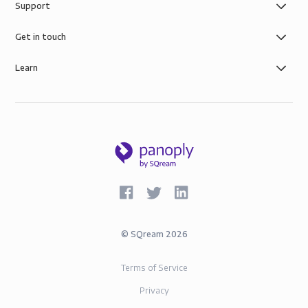
Support
Get in touch
Learn
©
SQream
2026
Terms of Service
Privacy