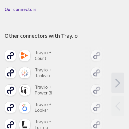
Our connectors
Other connectors with Tray.io
Tray.io +
Tray
Count
Pani
Tray.io +
Tray
Tableau
Met
Tray.io +
Tray
Power BI
Loo
Tray.io +
Tray
Looker
Red
Tray.io +
Tray
Luzmo
Apa