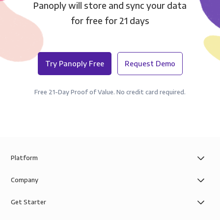
Panoply will store and sync your data
for free for 21 days
Try Panoply Free
Request Demo
Free 21-Day Proof of Value. No credit card required.
Platform
Company
Get Starter