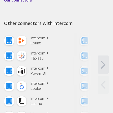
Our connectors
Other connectors with Intercom
Intercom +
Int
Count
Pani
Intercom +
Int
Tableau
Met
Intercom +
Int
Power BI
Loo
Intercom +
Int
Looker
Red
Intercom +
Int
Luzmo
Apa