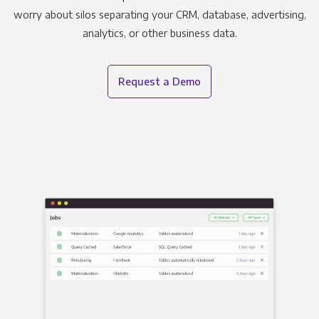
worry about silos separating your CRM, database, advertising,
analytics, or other business data.
Request a Demo