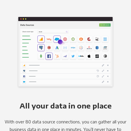
All your data in one place
With over 80 data source connections, you can gather all your
business data in one place in minutes. You’ll never have to