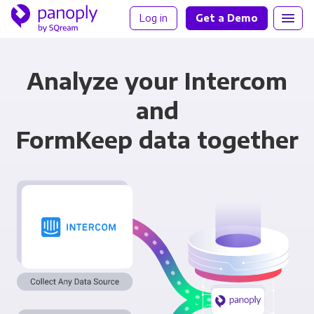
Log in
Get a Demo
Analyze your Intercom
and
FormKeep data together