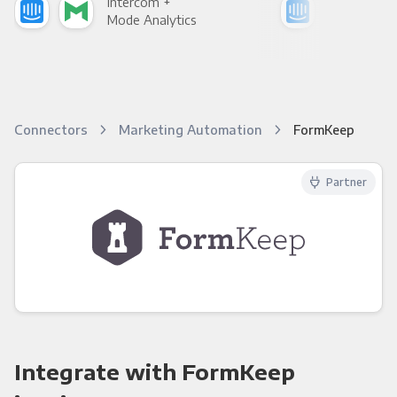
Intercom +
Int
Mode Analytics
See
Connectors
Marketing Automation
FormKeep
Partner
Integrate with FormKeep