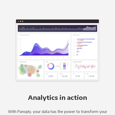
Analytics in action
With Panoply, your data has the power to transform your