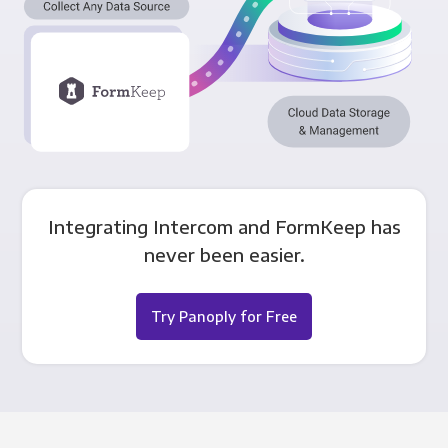
Integrating Intercom and FormKeep has
never been easier.
Try Panoply for Free