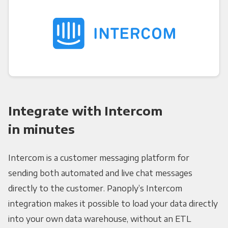
Integrate with Intercom
in minutes
Intercom is a customer messaging platform for
sending both automated and live chat messages
directly to the customer. Panoply’s Intercom
integration makes it possible to load your data directly
into your own data warehouse, without an ETL