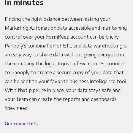
in minutes
Finding the right balance between making your
Marketing Automation data accessible and maintaining
control over your FormKeep account can be tricky.
Panoply’s combination of ETL and data warehousing is
an easy way to share data without giving everyone in
the company the login. In just a few minutes, connect
to Panoply to create a secure copy of your data that
can be sent to your favorite business intelligence tool.
With that pipeline in place, your data stays safe and
your team can create the reports and dashboards
they need.
Our connectors