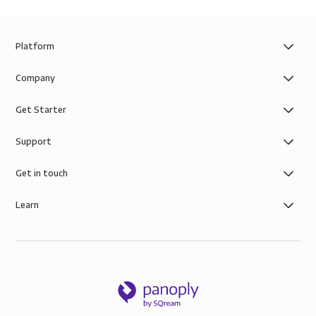
Platform
Company
Get Starter
Support
Get in touch
Learn