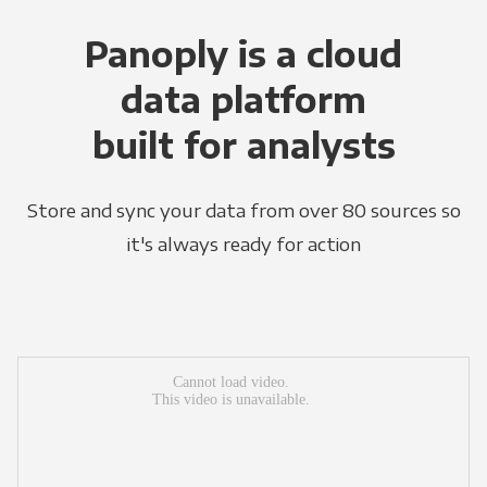
Panoply is a cloud
data platform
built for analysts
Store and sync your data from over 80 sources so
it's always ready for action