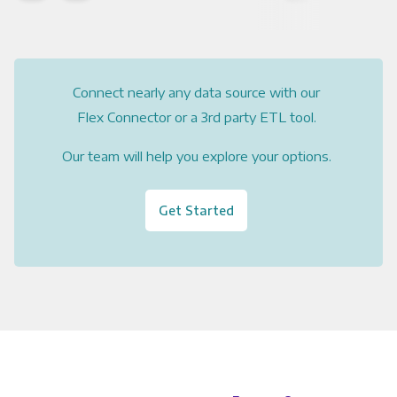
Connect nearly any data source with our
Flex Connector or a 3rd party ETL tool.
Our team will help you explore your options.
Get Started