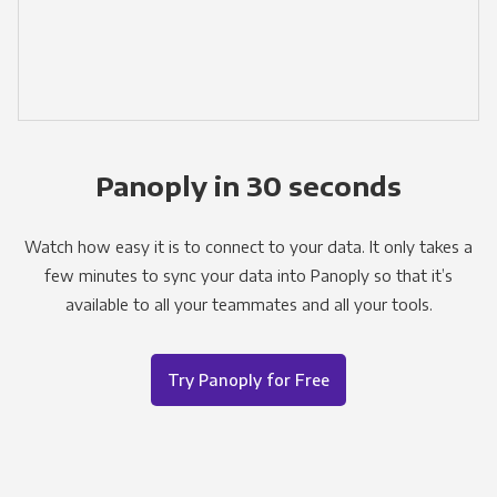
Panoply in 30 seconds
Watch how easy it is to connect to your data. It only takes a
few minutes to sync your data into Panoply so that it’s
available to all your teammates and all your tools.
Try Panoply for Free