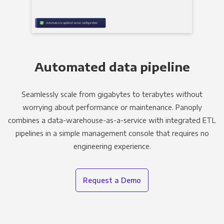
Automated data pipeline
Seamlessly scale from gigabytes to terabytes without
worrying about performance or maintenance. Panoply
combines a data-warehouse-as-a-service with integrated ETL
pipelines in a simple management console that requires no
engineering experience.
Request a Demo