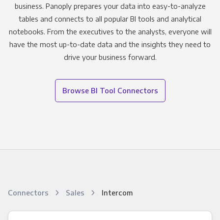
business. Panoply prepares your data into easy-to-analyze
tables and connects to all popular BI tools and analytical
notebooks. From the executives to the analysts, everyone will
have the most up-to-date data and the insights they need to
drive your business forward.
Browse BI Tool Connectors
Connectors
Sales
Intercom