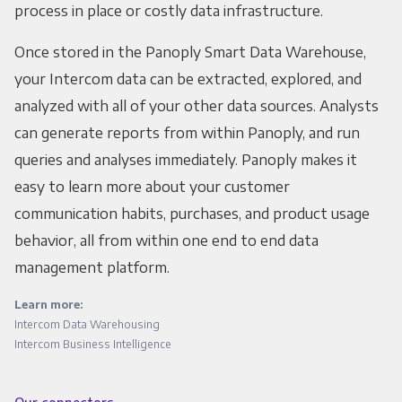
process in place or costly data infrastructure.
Once stored in the Panoply Smart Data Warehouse,
your Intercom data can be extracted, explored, and
analyzed with all of your other data sources. Analysts
can generate reports from within Panoply, and run
queries and analyses immediately. Panoply makes it
easy to learn more about your customer
communication habits, purchases, and product usage
behavior, all from within one end to end data
management platform.
Learn more:
Intercom Data Warehousing
Intercom Business Intelligence