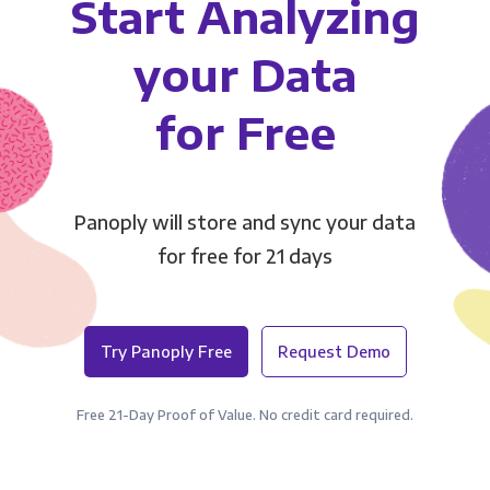
Start Analyzing
your Data
for Free
Panoply will store and sync your data
for free for 21 days
Try Panoply Free
Request Demo
Free 21-Day Proof of Value. No credit card required.