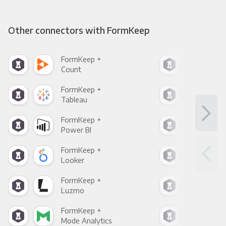
Other connectors with FormKeep
FormKeep +
For
Count
Pani
FormKeep +
For
Tableau
Met
FormKeep +
For
Power BI
Loo
FormKeep +
For
Looker
Red
FormKeep +
For
Luzmo
Apa
FormKeep +
For
Mode Analytics
See