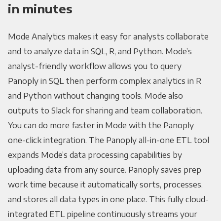
in minutes
Mode Analytics makes it easy for analysts collaborate
and to analyze data in SQL, R, and Python. Mode’s
analyst-friendly workflow allows you to query
Panoply in SQL then perform complex analytics in R
and Python without changing tools. Mode also
outputs to Slack for sharing and team collaboration.
You can do more faster in Mode with the Panoply
one-click integration. The Panoply all-in-one ETL tool
expands Mode’s data processing capabilities by
uploading data from any source. Panoply saves prep
work time because it automatically sorts, processes,
and stores all data types in one place. This fully cloud-
integrated ETL pipeline continuously streams your