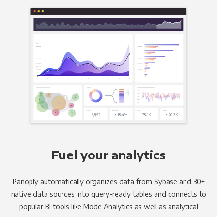
Fuel your analytics
Panoply automatically organizes data from Sybase and 30+
native data sources into query-ready tables and connects to
popular BI tools like Mode Analytics as well as analytical