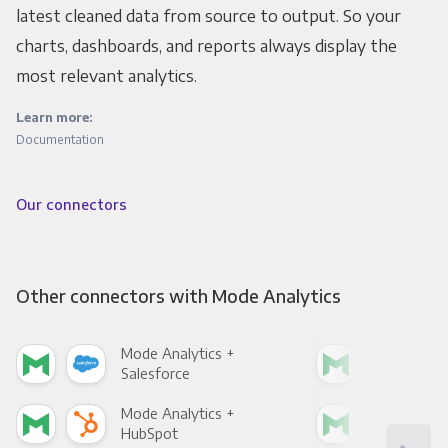
latest cleaned data from source to output. So your
charts, dashboards, and reports always display the
most relevant analytics.
Learn more:
Documentation
Our connectors
Other connectors with Mode Analytics
Mode Analytics +
Mod
Salesforce
Fac
Mode Analytics +
Mod
HubSpot
Goo