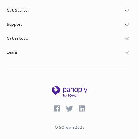
Get Starter
Support
Get in touch
Learn
©
SQream
2026