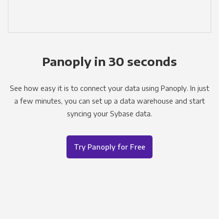
Panoply in 30 seconds
See how easy it is to connect your data using Panoply. In just
a few minutes, you can set up a data warehouse and start
syncing your Sybase data.
Try Panoply for Free