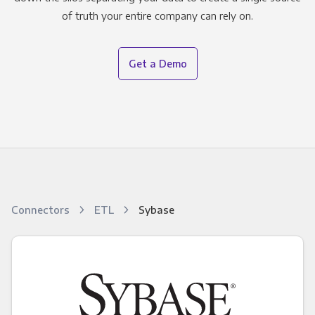
of truth your entire company can rely on.
Get a Demo
Connectors
ETL
Sybase