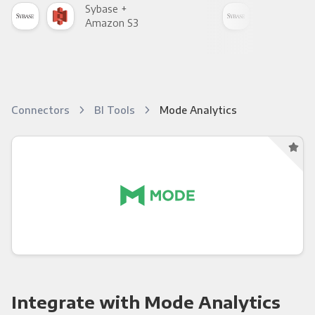
Sybase +
Syb
Amazon S3
Goo
Connectors
BI Tools
Mode Analytics
Integrate with Mode Analytics