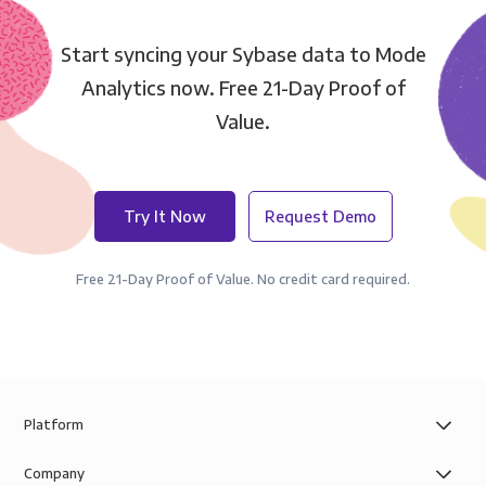
Start syncing your Sybase data to Mode
Analytics now. Free 21-Day Proof of
Value.
Try It Now
Request Demo
Free 21-Day Proof of Value. No credit card required.
Platform
Company