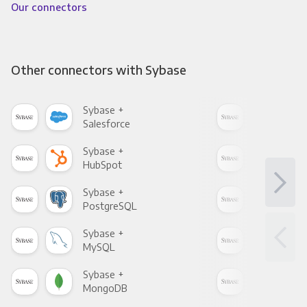
Our connectors
Other connectors with Sybase
Sybase +
Syb
Salesforce
Fac
Sybase +
Syb
HubSpot
Goo
Sybase +
Syb
PostgreSQL
Goo
Sybase +
Syb
MySQL
Sho
Sybase +
Syb
MongoDB
Zen