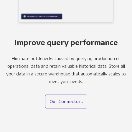
Improve query performance
Eliminate bottlenecks caused by querying production or
operational data and retain valuable historical data. Store all
your data in a secure warehouse that automatically scales to
meet your needs.
Our Connectors