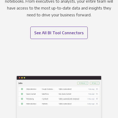
notebooks. From executives to analysts, your entire team will
have access to the most up-to-date data and insights they
need to drive your business forward.
See All BI Tool Connectors