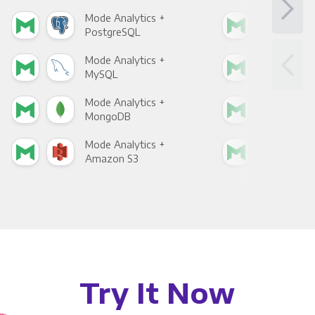
Mode Analytics +
Mod
PostgreSQL
Goo
Mode Analytics +
Mod
MySQL
Sho
Mode Analytics +
Mod
MongoDB
Zen
Mode Analytics +
Mod
Amazon S3
Goo
Try It Now