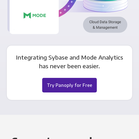
Integrating Sybase and Mode Analytics
has never been easier.
Try Panoply for Free