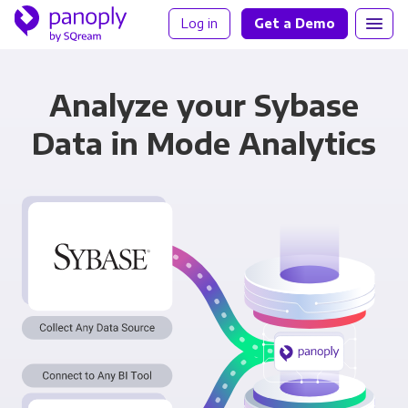
Log in
Get a Demo
Analyze your Sybase
Data in Mode Analytics