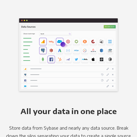
All your data in one place
Store data from Sybase and nearly any data source. Break
down the silos separating your data to create a single source