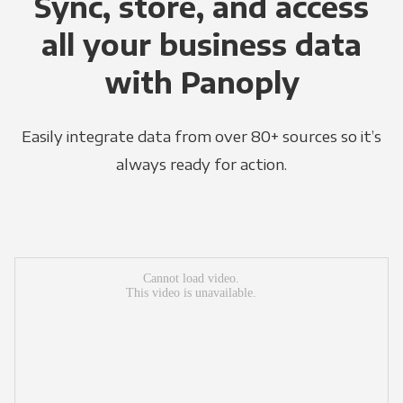
Sync, store, and access
all your business data
with Panoply
Easily integrate data from over 80+ sources so it’s
always ready for action.