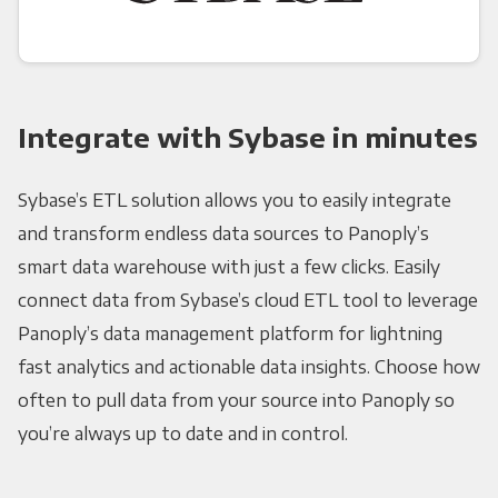
Integrate with Sybase in minutes
Sybase’s ETL solution allows you to easily integrate
and transform endless data sources to Panoply’s
smart data warehouse with just a few clicks. Easily
connect data from Sybase’s cloud ETL tool to leverage
Panoply’s data management platform for lightning
fast analytics and actionable data insights. Choose how
often to pull data from your source into Panoply so
you’re always up to date and in control.