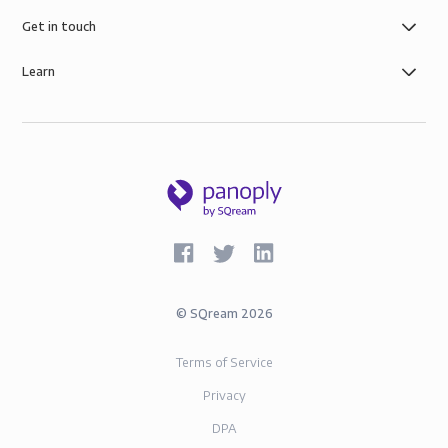
Get in touch
Learn
©
SQream
2026
Terms of Service
Privacy
DPA