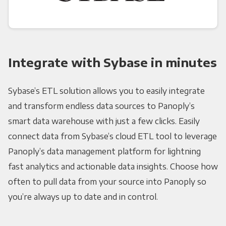
Integrate with Sybase in minutes
Sybase’s ETL solution allows you to easily integrate
and transform endless data sources to Panoply’s
smart data warehouse with just a few clicks. Easily
connect data from Sybase’s cloud ETL tool to leverage
Panoply’s data management platform for lightning
fast analytics and actionable data insights. Choose how
often to pull data from your source into Panoply so
you’re always up to date and in control.