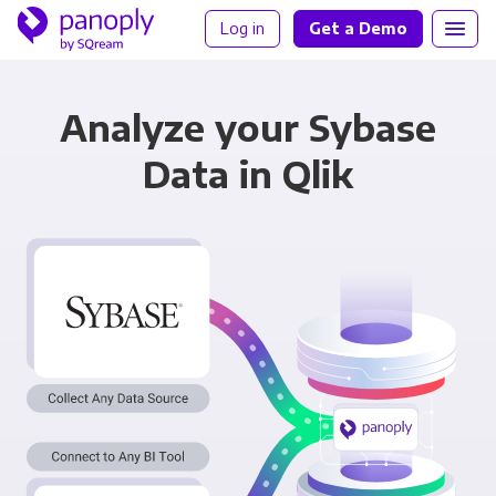
Log in
Get a Demo
Analyze your Sybase
Data in Qlik