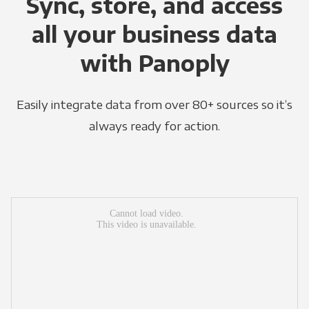
Sync, store, and access
all your business data
with Panoply
Easily integrate data from over 80+ sources so it’s
always ready for action.