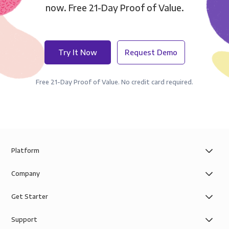
now. Free 21-Day Proof of Value.
Try It Now
Request Demo
Free 21-Day Proof of Value. No credit card required.
Platform
Company
Get Starter
Support