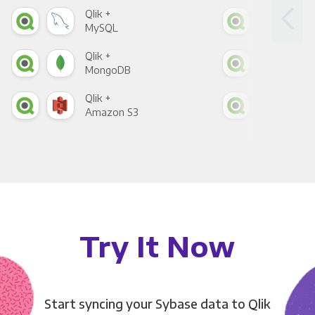
Qlik +
Qlik
MySQL
Sho
Qlik +
Qlik
MongoDB
Zen
Qlik +
Qlik
Amazon S3
Goo
Try It Now
Start syncing your Sybase data to Qlik