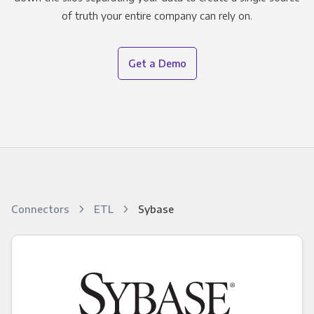
of truth your entire company can rely on.
Get a Demo
Connectors
ETL
Sybase