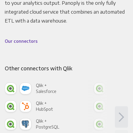
to your analytics output. Panoply is the only fully
integrated cloud service that combines an automated
ETL with a data warehouse.
Our connectors
Other connectors with Qlik
Qlik +
Qlik
Salesforce
Fac
Qlik +
Qlik
HubSpot
Goo
Qlik +
Qlik
PostgreSQL
Goo