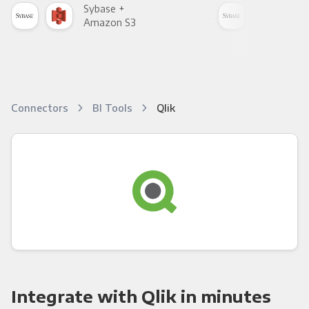
Sybase +
Syb
Amazon S3
Goo
Connectors
BI Tools
Qlik
Integrate with Qlik in minutes