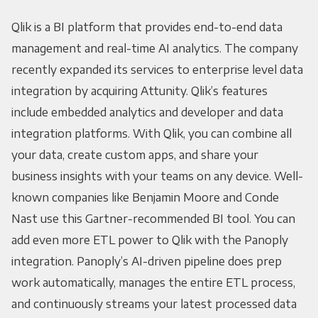
Qlik is a BI platform that provides end-to-end data
management and real-time AI analytics. The company
recently expanded its services to enterprise level data
integration by acquiring Attunity. Qlik’s features
include embedded analytics and developer and data
integration platforms. With Qlik, you can combine all
your data, create custom apps, and share your
business insights with your teams on any device. Well-
known companies like Benjamin Moore and Conde
Nast use this Gartner-recommended BI tool. You can
add even more ETL power to Qlik with the Panoply
integration. Panoply’s AI-driven pipeline does prep
work automatically, manages the entire ETL process,
and continuously streams your latest processed data