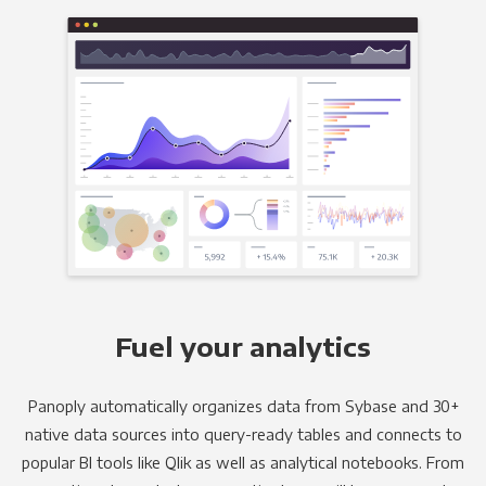
Fuel your analytics
Panoply automatically organizes data from Sybase and 30+
native data sources into query-ready tables and connects to
popular BI tools like Qlik as well as analytical notebooks. From