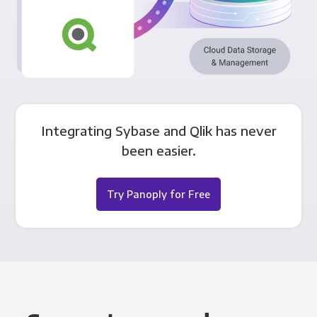
Integrating Sybase and Qlik has never
been easier.
Try Panoply for Free