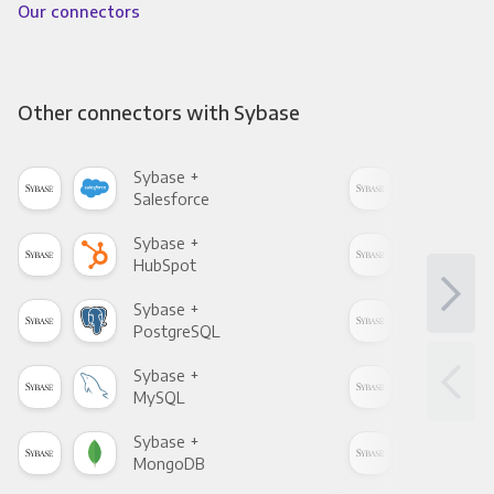
Our connectors
Other connectors with Sybase
Sybase +
Syb
Salesforce
Fac
Sybase +
Syb
HubSpot
Goo
Sybase +
Syb
PostgreSQL
Goo
Sybase +
Syb
MySQL
Sho
Sybase +
Syb
MongoDB
Zen