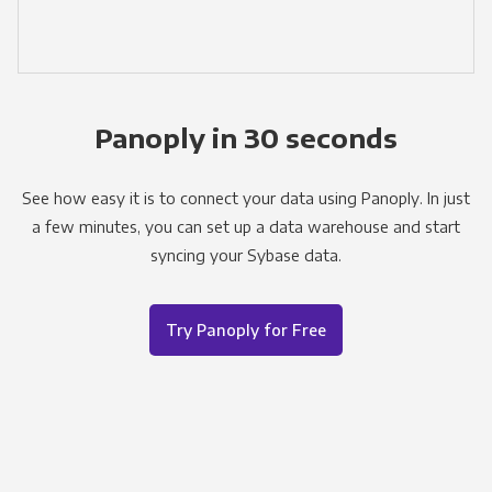
Panoply in 30 seconds
See how easy it is to connect your data using Panoply. In just
a few minutes, you can set up a data warehouse and start
syncing your Sybase data.
Try Panoply for Free