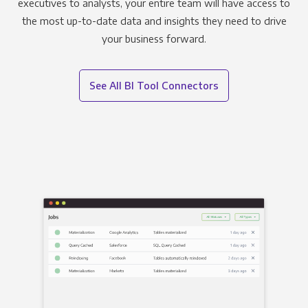
executives to analysts, your entire team will have access to
the most up-to-date data and insights they need to drive
your business forward.
See All BI Tool Connectors