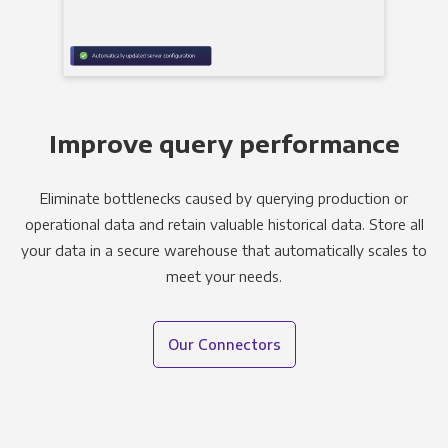
Improve query performance
Eliminate bottlenecks caused by querying production or
operational data and retain valuable historical data. Store all
your data in a secure warehouse that automatically scales to
meet your needs.
Our Connectors