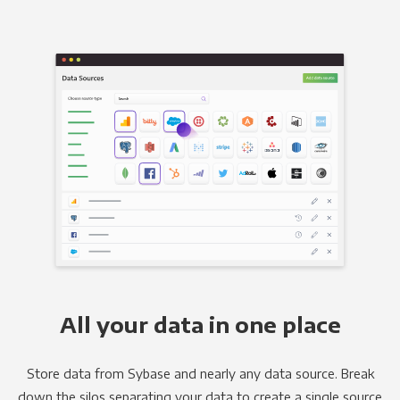
All your data in one place
Store data from Sybase and nearly any data source. Break
down the silos separating your data to create a single source