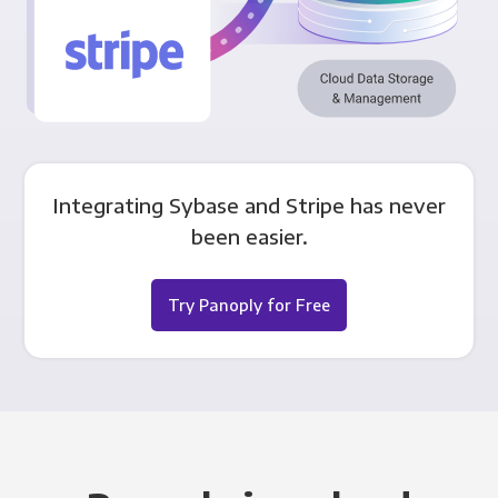
Integrating Sybase and Stripe has never
been easier.
Try Panoply for Free