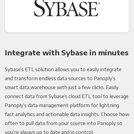
Integrate with Sybase in minutes
Sybase’s ETL solution allows you to easily integrate
and transform endless data sources to Panoply’s
smart data warehouse with just a few clicks. Easily
connect data from Sybase’s cloud ETL tool to leverage
Panoply’s data management platform for lightning
fast analytics and actionable data insights. Choose how
often to pull data from your source into Panoply so
you’re always up to date and in control.