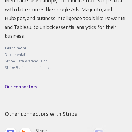
Merchants use Panoply to combine their Stripe data
with data sources like Google Ads, Magento, and
HubSpot, and business intelligence tools like Power BI
and Tableau, to unlock essential analytics for their
business.
Learn more:
Documentation
Stripe Data Warehousing
Stripe Business Intelligence
Our connectors
Other connectors with Stripe
Stripe +
Stri