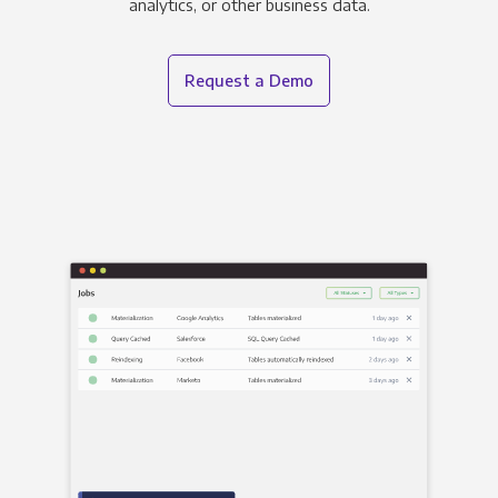
analytics, or other business data.
Request a Demo