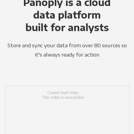
Panoply is a cloud
data platform
built for analysts
Store and sync your data from over 80 sources so
it's always ready for action