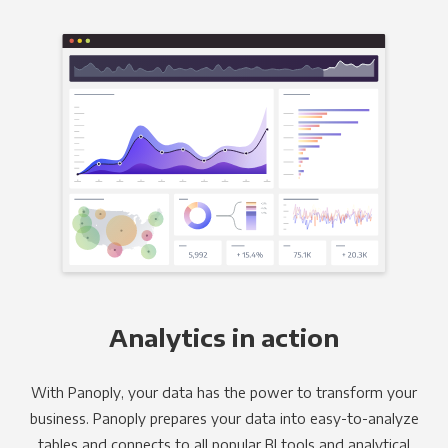
Analytics in action
With Panoply, your data has the power to transform your
business. Panoply prepares your data into easy-to-analyze
tables and connects to all popular BI tools and analytical