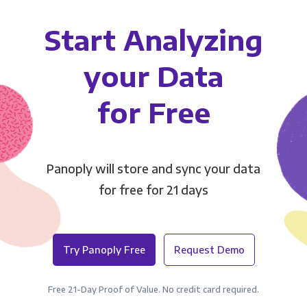
Start Analyzing
your Data
for Free
Panoply will store and sync your data
for free for 21 days
Try Panoply Free
Request Demo
Free 21-Day Proof of Value. No credit card required.