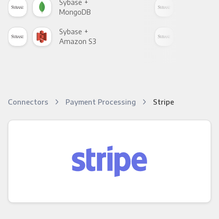
Sybase +
Syb
MongoDB
Zen
Sybase +
Syb
Amazon S3
Goo
Connectors
Payment Processing
Stripe