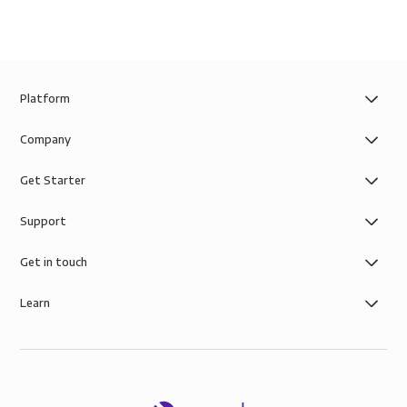
Platform
Company
Get Starter
Support
Get in touch
Learn