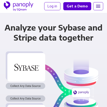
Log in
Get a Demo
Analyze your Sybase and
Stripe data together