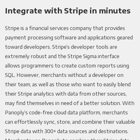
Integrate with Stripe in minutes
Stripe is a financial services company that provides
payment processing software and applications geared
toward developers. Stripe’s developer tools are
extremely robust and the Stripe Sigma interface
allows programmers to create custom reports using
SQL. However, merchants without a developer on
their team, as well as those who want to easily blend
their Stripe analytics with data from other sources,
may find themselves in need of a better solution. With
Panoply’s code-free cloud data platform, merchants
can effortlessly sync, store, and combine their valuable
Stripe data with 300+ data sources and destinations.