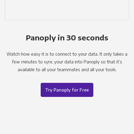
Panoply in 30 seconds
Watch how easy it is to connect to your data. It only takes a
few minutes to sync your data into Panoply so that it’s
available to all your teammates and all your tools.
Try Panoply for Free