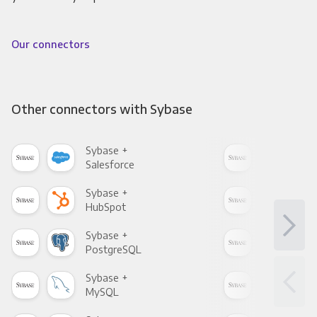
Our connectors
Other connectors with Sybase
Sybase +
Syb
Salesforce
Fac
Sybase +
Syb
HubSpot
Goo
Sybase +
Syb
PostgreSQL
Goo
Sybase +
Syb
MySQL
Sho