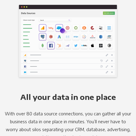
All your data in one place
With over 80 data source connections, you can gather all your
business data in one place in minutes. You’ll never have to
worry about silos separating your CRM, database, advertising,