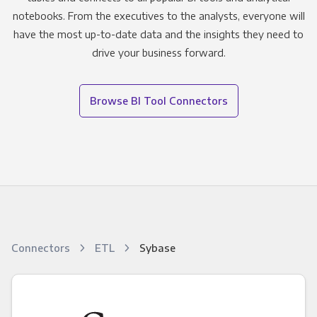
notebooks. From the executives to the analysts, everyone will
have the most up-to-date data and the insights they need to
drive your business forward.
Browse BI Tool Connectors
Connectors
ETL
Sybase