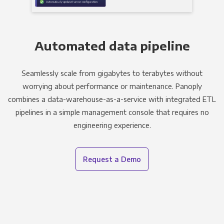
Automated data pipeline
Seamlessly scale from gigabytes to terabytes without
worrying about performance or maintenance. Panoply
combines a data-warehouse-as-a-service with integrated ETL
pipelines in a simple management console that requires no
engineering experience.
Request a Demo