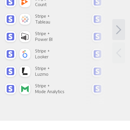
Count
Pani
Stripe +
Stri
Tableau
Met
Stripe +
Stri
Power BI
Loo
Stripe +
Stri
Looker
Red
Stripe +
Stri
Luzmo
Apa
Stripe +
Stri
Mode Analytics
See