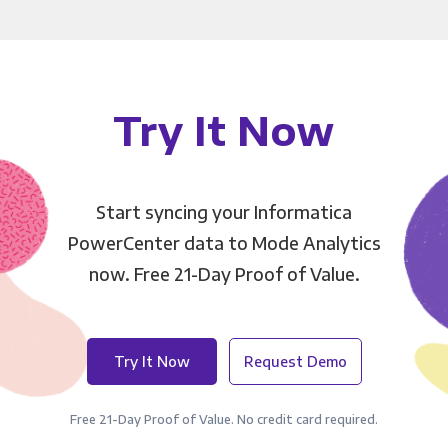
Try It Now
Start syncing your Informatica
PowerCenter data to Mode Analytics
now. Free 21-Day Proof of Value.
Try It Now
Request Demo
Free 21-Day Proof of Value. No credit card required.