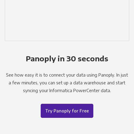
Panoply in 30 seconds
See how easy it is to connect your data using Panoply. In just
a few minutes, you can set up a data warehouse and start
syncing your Informatica PowerCenter data.
Try Panoply for Free