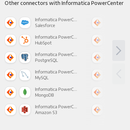
Other connectors with Informatica PowerCenter
Informatica PowerCenter +
Salesforce
Fac
Informatica PowerCenter +
HubSpot
Goo
Informatica PowerCenter +
PostgreSQL
Goo
Informatica PowerCenter +
MySQL
Sho
Informatica PowerCenter +
MongoDB
Zen
Informatica PowerCenter +
Amazon S3
Goo