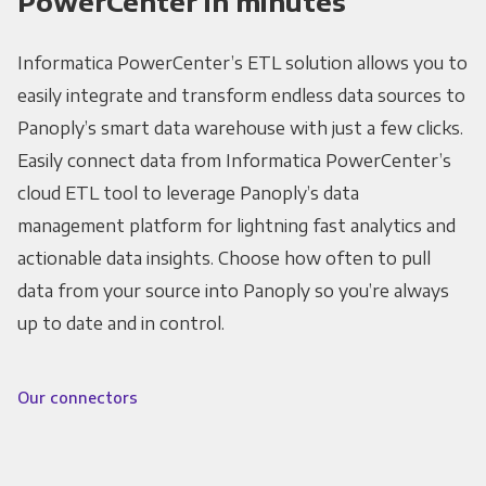
PowerCenter in minutes
Informatica PowerCenter’s ETL solution allows you to
easily integrate and transform endless data sources to
Panoply’s smart data warehouse with just a few clicks.
Easily connect data from Informatica PowerCenter’s
cloud ETL tool to leverage Panoply’s data
management platform for lightning fast analytics and
actionable data insights. Choose how often to pull
data from your source into Panoply so you’re always
up to date and in control.
Our connectors