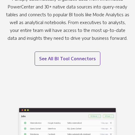
PowerCenter and 30+ native data sources into query-ready
tables and connects to popular BI tools like Mode Analytics as
well as analytical notebooks. From executives to analysts,
your entire team will have access to the most up-to-date
data and insights they need to drive your business forward.
See All BI Tool Connectors