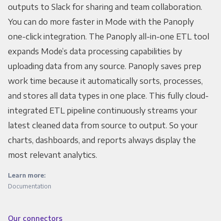
outputs to Slack for sharing and team collaboration.
You can do more faster in Mode with the Panoply
one-click integration. The Panoply all-in-one ETL tool
expands Mode’s data processing capabilities by
uploading data from any source. Panoply saves prep
work time because it automatically sorts, processes,
and stores all data types in one place. This fully cloud-
integrated ETL pipeline continuously streams your
latest cleaned data from source to output. So your
charts, dashboards, and reports always display the
most relevant analytics.
Learn more:
Documentation
Our connectors