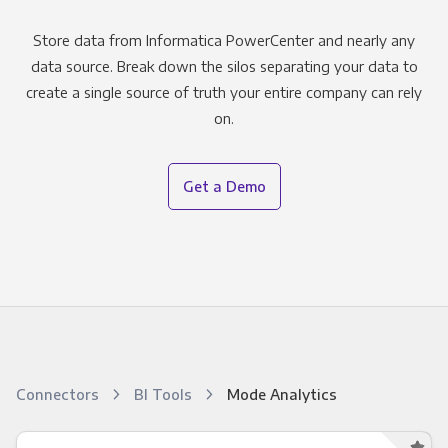
Store data from Informatica PowerCenter and nearly any
data source. Break down the silos separating your data to
create a single source of truth your entire company can rely
on.
Get a Demo
Connectors
BI Tools
Mode Analytics