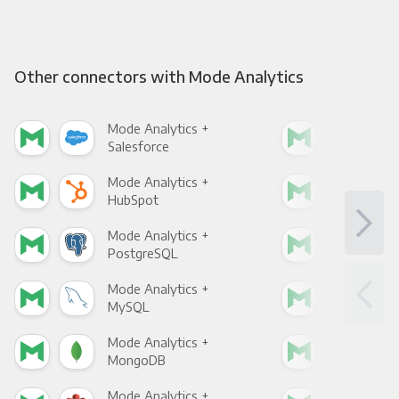
Other connectors with Mode Analytics
Mode Analytics +
Mod
Salesforce
Fac
Mode Analytics +
Mod
HubSpot
Goo
Mode Analytics +
Mod
PostgreSQL
Goo
Mode Analytics +
Mod
MySQL
Sho
Mode Analytics +
Mod
MongoDB
Zen
Mode Analytics +
Mod