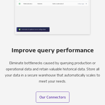
Improve query performance
Eliminate bottlenecks caused by querying production or
operational data and retain valuable historical data. Store all
your data in a secure warehouse that automatically scales to
meet your needs.
Our Connectors