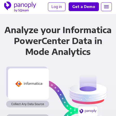
Log in
Get a Demo
Analyze your Informatica
PowerCenter Data in
Mode Analytics