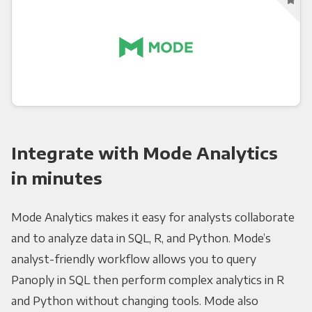
Integrate with Mode Analytics
in minutes
Mode Analytics makes it easy for analysts collaborate
and to analyze data in SQL, R, and Python. Mode’s
analyst-friendly workflow allows you to query
Panoply in SQL then perform complex analytics in R
and Python without changing tools. Mode also