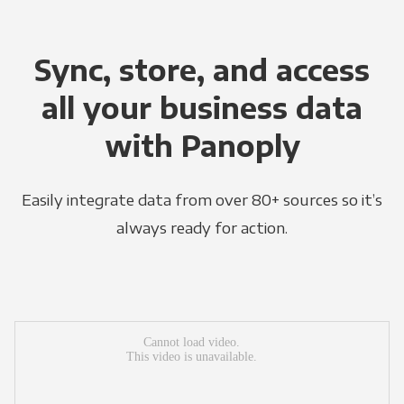
Sync, store, and access
all your business data
with Panoply
Easily integrate data from over 80+ sources so it’s
always ready for action.