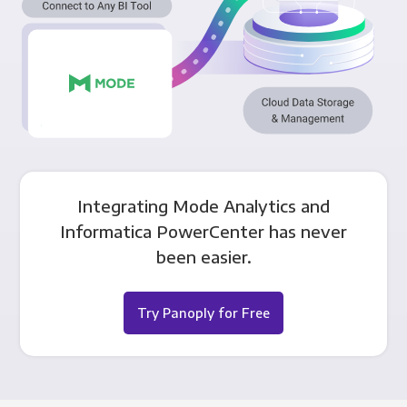
Integrating Mode Analytics and
Informatica PowerCenter has never
been easier.
Try Panoply for Free