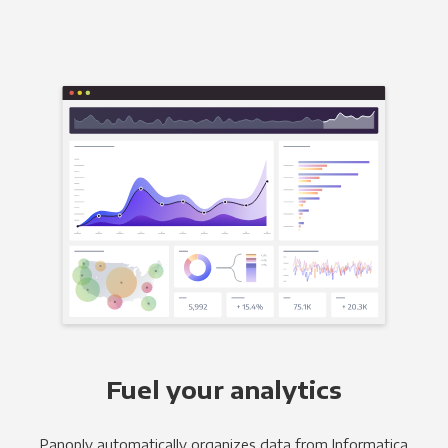
Fuel your analytics
Panoply automatically organizes data from Informatica