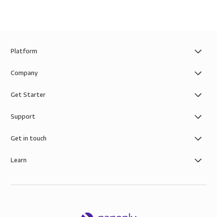
Platform
Company
Get Starter
Support
Get in touch
Learn