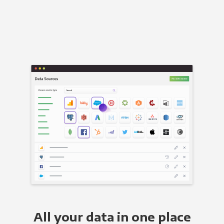
All your data in one place