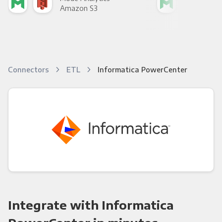
Amazon S3
Goo
Connectors
ETL
Informatica PowerCenter
Integrate with Informatica