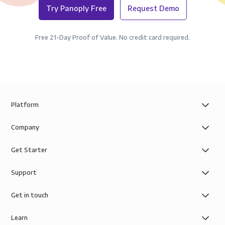
Try Panoply Free
Request Demo
Free 21-Day Proof of Value. No credit card required.
Platform
Company
Get Starter
Support
Get in touch
Learn