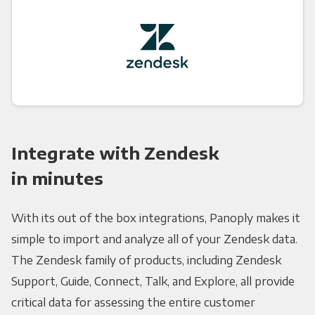
Integrate with Zendesk
in minutes
With its out of the box integrations, Panoply makes it
simple to import and analyze all of your Zendesk data.
The Zendesk family of products, including Zendesk
Support, Guide, Connect, Talk, and Explore, all provide
critical data for assessing the entire customer