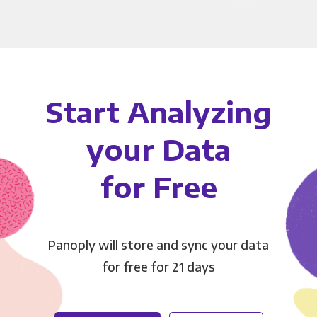
Start Analyzing
your Data
for Free
Panoply will store and sync your data
for free for 21 days