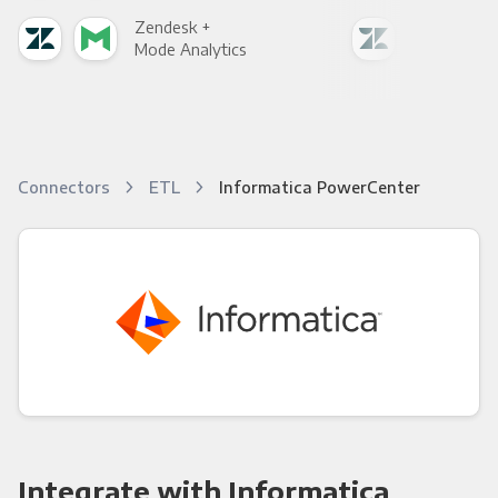
Zendesk +
Zen
Mode Analytics
See
Connectors
ETL
Informatica PowerCenter
Integrate with Informatica