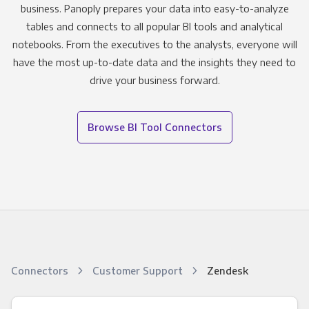
business. Panoply prepares your data into easy-to-analyze
tables and connects to all popular BI tools and analytical
notebooks. From the executives to the analysts, everyone will
have the most up-to-date data and the insights they need to
drive your business forward.
Browse BI Tool Connectors
Connectors
Customer Support
Zendesk