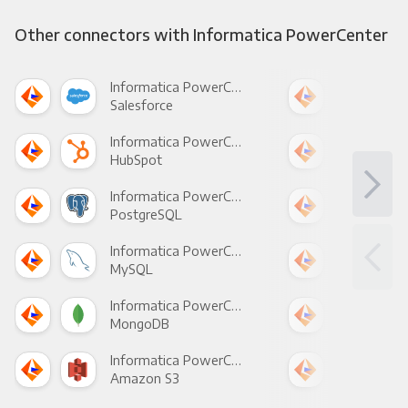
Other connectors with Informatica PowerCenter
Informatica PowerCenter +
Salesforce
Fac
Informatica PowerCenter +
HubSpot
Goo
Informatica PowerCenter +
PostgreSQL
Goo
Informatica PowerCenter +
MySQL
Sho
Informatica PowerCenter +
MongoDB
Zen
Informatica PowerCenter +
Amazon S3
Goo