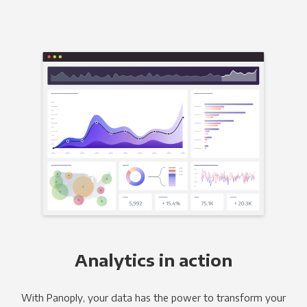
Analytics in action
With Panoply, your data has the power to transform your