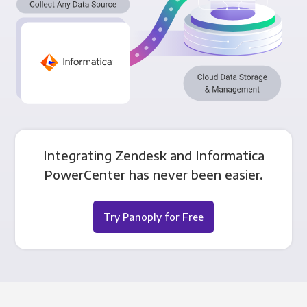
Integrating Zendesk and Informatica
PowerCenter has never been easier.
Try Panoply for Free