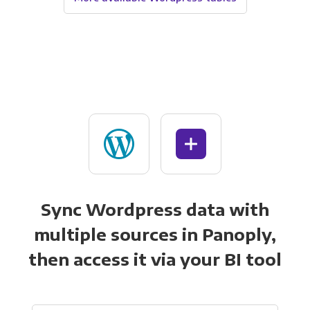
Sync Wordpress data with
multiple sources in Panoply,
then access it via your BI tool