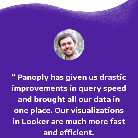
“ Panoply has given us drastic
improvements in query speed
and brought all our data in
one place. Our visualizations
in Looker are much more fast
and efficient.