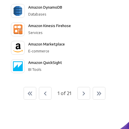
Amazon DynamoDB
Databases
Amazon Kinesis Firehose
Services
Amazon Marketplace
E-commerce
Amazon QuickSight
BI Tools
1 of 21