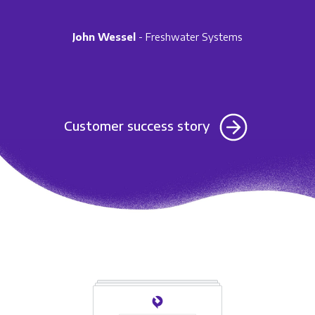
John Wessel
- Freshwater Systems
Customer success story