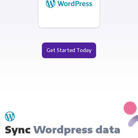
Get Started Today
Sync
Wordpress data