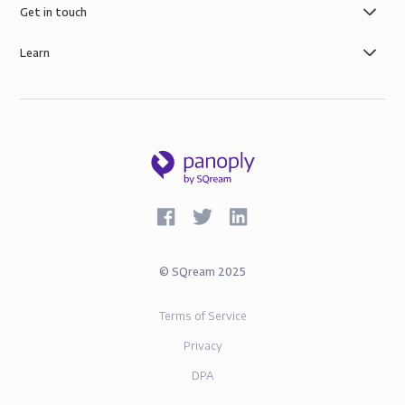
Get in touch
Learn
©
SQream
2025
Terms of Service
Privacy
DPA