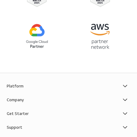
Platform
Company
Get Starter
Support