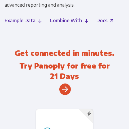
advanced reporting and analysis.
Example Data
Combine With
Docs
Get connected in minutes.
Try Panoply for free for
21 Days