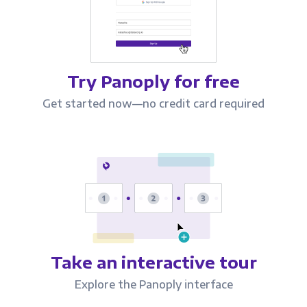
Try Panoply for free
Get started now—no credit card required
Take an interactive tour
Explore the Panoply interface