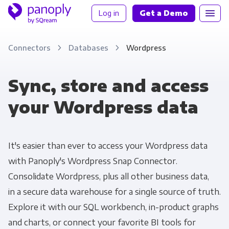
Log in
Get a Demo
Connectors
Databases
Wordpress
Sync, store and access
your Wordpress data
It's easier than ever to access your Wordpress data
with Panoply's Wordpress Snap Connector.
Consolidate Wordpress, plus all other business data,
in a secure data warehouse for a single source of truth.
Explore it with our SQL workbench, in-product graphs
and charts, or connect your favorite BI tools for