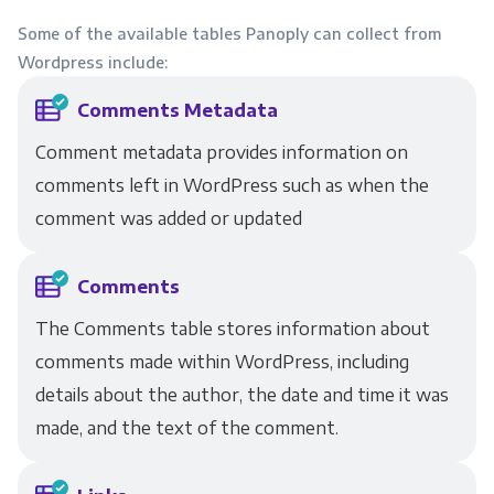
Some of the available tables Panoply can collect from
Wordpress include:
Comments Metadata
Comment metadata provides information on
comments left in WordPress such as when the
comment was added or updated
Comments
The Comments table stores information about
comments made within WordPress, including
details about the author, the date and time it was
made, and the text of the comment.