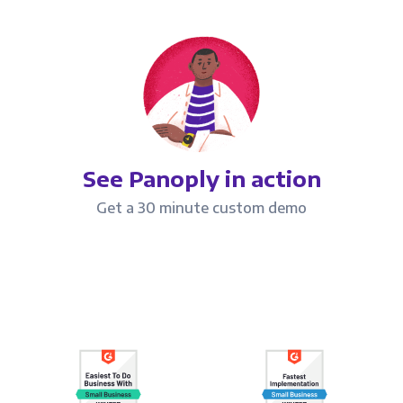
See Panoply in action
Get a 30 minute custom demo