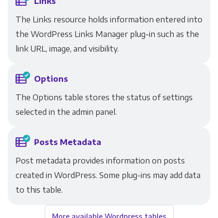
Links
The Links resource holds information entered into
the WordPress Links Manager plug-in such as the
link URL, image, and visibility.
Options
The Options table stores the status of settings
selected in the admin panel.
Posts Metadata
Post metadata provides information on posts
created in WordPress. Some plug-ins may add data
to this table.
More available Wordpress tables