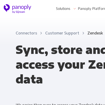
Solutions
Panoply Platfo
Connectors
Customer Support
Zendesk
For Your Business
Sync, store an
access your Z
Startups & Agile Teams
Software & SaaS
data
E-commerce & Retail
Media & Publishing
Financial Services
Healthcare