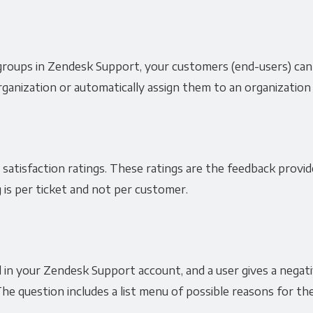
groups in Zendesk Support, your customers (end-users) can
ganization or automatically assign them to an organization 
 satisfaction ratings. These ratings are the feedback provi
 is per ticket and not per customer.
in your Zendesk Support account, and a user gives a negative
he question includes a list menu of possible reasons for the