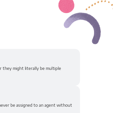
 they might literally be multiple
never be assigned to an agent without