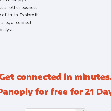
with Panoply's
s all other business
Financial Planning & Analysis
Data Security & Com
 of truth. Explore it
harts, or connect
nalysis.
Get connected in minutes
Panoply for free for 21 Da