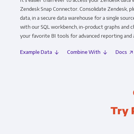
It's easier than ever to access your Zendesk data 
Zendesk Snap Connector. Consolidate Zendesk, plu
data, in a secure data warehouse for a single source
with our SQL workbench, in-product graphs and c
your favorite BI tools for advanced reporting and a
Example Data
Combine With
Docs
Try 