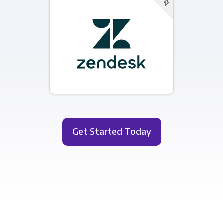
Get Started Today