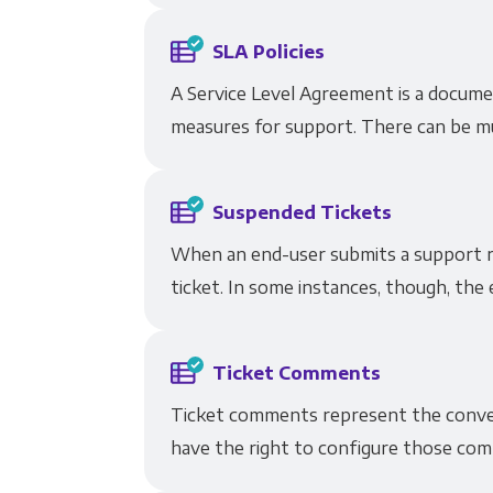
SLA Policies
A Service Level Agreement is a docum
measures for support. There can be mul
Suspended Tickets
When an end-user submits a support re
ticket. In some instances, though, the 
Ticket Comments
Ticket comments represent the conver
have the right to configure those comm