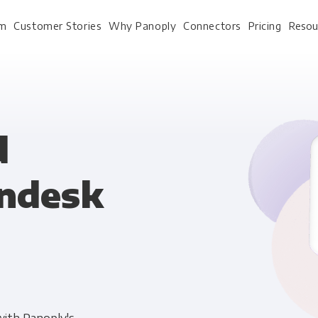
rm
Customer Stories
Why Panoply
Connectors
Pricing
Resou
For Every Role
For Your 
d
endesk
Analysts
Webinars
Leadership
Whitepapers
Engineering & IT
Case studies
Sales & CRM
Docs
Marketing Ops & Advertising
Interactive Demo
Product Analytics
Single Source of Tru