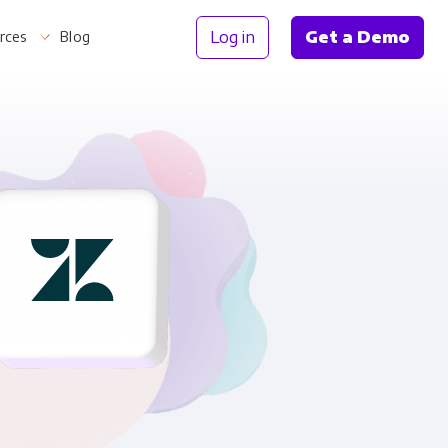
Log in
Get a Demo
rces
Blog
Information
th