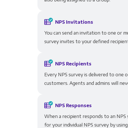
NPS Invitations
You can send an invitation to one or m
survey invites to your defined recipien
NPS Recipients
Every NPS survey is delivered to one o
customers. Agents and admins will neve
NPS Responses
When a recipient responds to an NPS s
for your individual NPS survey by using