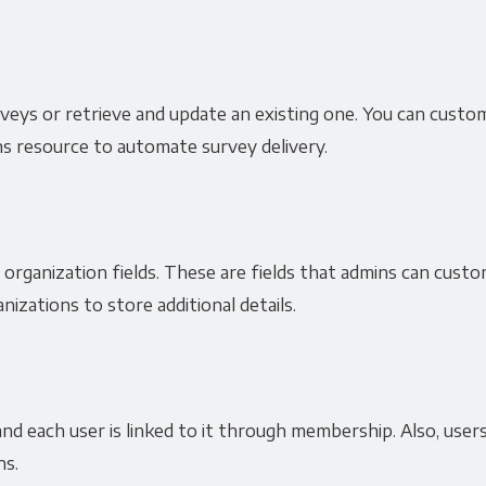
surveys or retrieve and update an existing one. You can cust
ns resource to automate survey delivery.
organization fields. These are fields that admins can custo
nizations to store additional details.
nd each user is linked to it through membership. Also, users
ns.