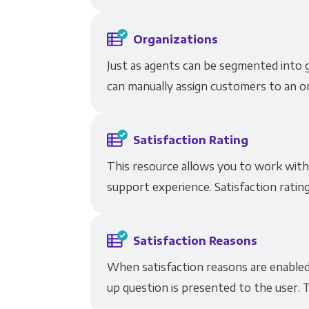
Organizations
Just as agents can be segmented into 
can manually assign customers to an or
Satisfaction Rating
This resource allows you to work with
support experience. Satisfaction rating
Satisfaction Reasons
When satisfaction reasons are enabled 
up question is presented to the user. T