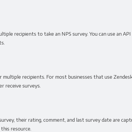
ultiple recipients to take an NPS survey. You can use an API
ts.
r multiple recipients. For most businesses that use Zendesk
r receive surveys.
urvey, their rating, comment, and last survey date are cap
 this resource.