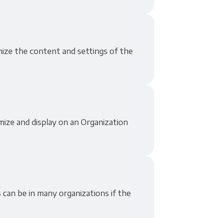
omize the content and settings of the
mize and display on an Organization
 can be in many organizations if the