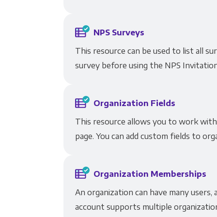
NPS Surveys
This resource can be used to list all 
survey before using the NPS Invitatio
Organization Fields
This resource allows you to work with 
page. You can add custom fields to orga
Organization Memberships
An organization can have many users, a
account supports multiple organizatio