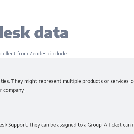
esk data
 collect from Zendesk include:
ies. They might represent multiple products or services, or
r company.
sk Support, they can be assigned to a Group. A ticket can 