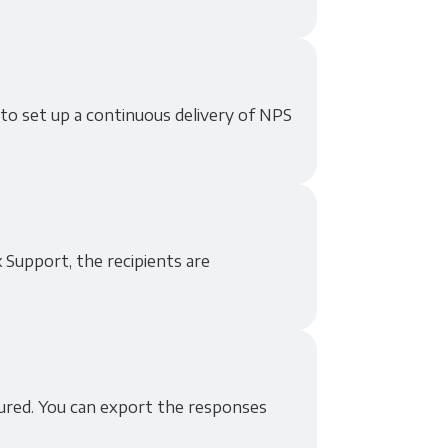
 to set up a continuous delivery of NPS
 Support, the recipients are
tured. You can export the responses