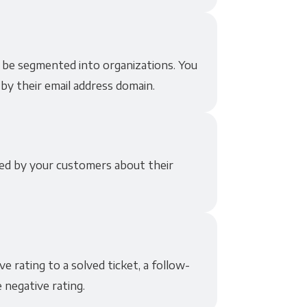
 be segmented into organizations. You
by their email address domain.
ded by your customers about their
 rating to a solved ticket, a follow-
 negative rating.