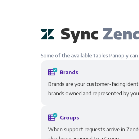
Sync
Zend
Some of the available tables Panoply can
Brands
Brands are your customer-facing identit
brands owned and represented by you
Groups
When support requests arrive in Zende
also being assigned to a Group.