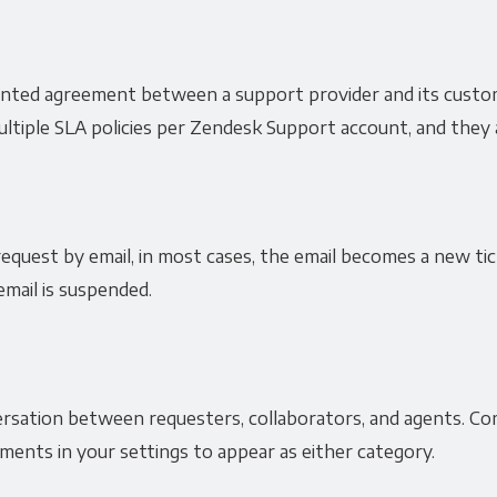
ented agreement between a support provider and its custo
tiple SLA policies per Zendesk Support account, and they a
quest by email, in most cases, the email becomes a new tic
email is suspended.
sation between requesters, collaborators, and agents. Com
ents in your settings to appear as either category.