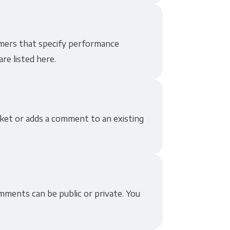
mers that specify performance
re listed here.
ket or adds a comment to an existing
ments can be public or private. You