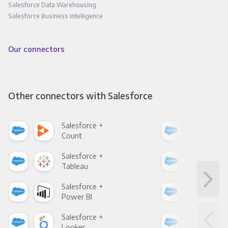
Salesforce Data Warehousing
Salesforce Business Intelligence
Our connectors
Other connectors with Salesforce
Salesforce +
Sale
Count
Pani
Salesforce +
Sale
Tableau
Met
Salesforce +
Sale
Power BI
Loo
Salesforce +
Sale
Looker
Red