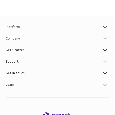
Platform
Company
Get Starter
Support
Get in touch
Learn