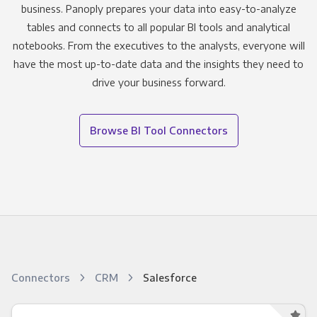
business. Panoply prepares your data into easy-to-analyze
tables and connects to all popular BI tools and analytical
notebooks. From the executives to the analysts, everyone will
have the most up-to-date data and the insights they need to
drive your business forward.
Browse BI Tool Connectors
Connectors
CRM
Salesforce