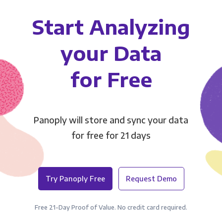
Start Analyzing
your Data
for Free
Panoply will store and sync your data
for free for 21 days
Try Panoply Free
Request Demo
Free 21-Day Proof of Value. No credit card required.