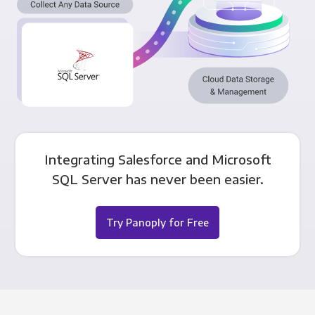
Integrating Salesforce and Microsoft
SQL Server has never been easier.
Try Panoply for Free