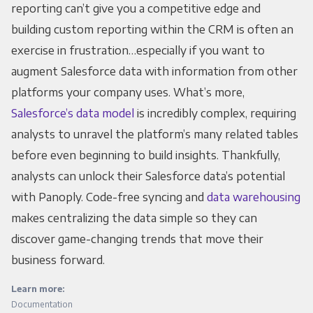
reporting can’t give you a competitive edge and
building custom reporting within the CRM is often an
exercise in frustration…especially if you want to
augment Salesforce data with information from other
platforms your company uses. What’s more,
Salesforce’s data model
is incredibly complex, requiring
analysts to unravel the platform’s many related tables
before even beginning to build insights. Thankfully,
analysts can unlock their Salesforce data’s potential
with Panoply. Code-free syncing and
data warehousing
makes centralizing the data simple so they can
discover game-changing trends that move their
business forward.
Learn more:
Documentation