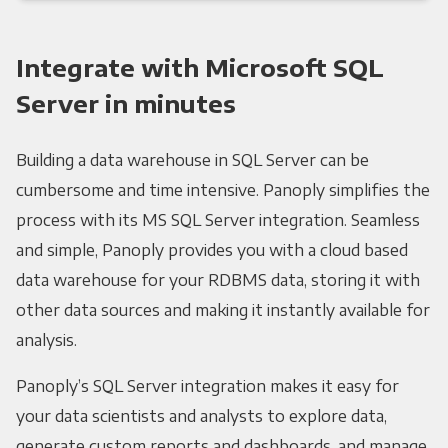
Integrate with Microsoft SQL
Server in minutes
Building a data warehouse in SQL Server can be
cumbersome and time intensive. Panoply simplifies the
process with its MS SQL Server integration. Seamless
and simple, Panoply provides you with a cloud based
data warehouse for your RDBMS data, storing it with
other data sources and making it instantly available for
analysis.
Panoply’s SQL Server integration makes it easy for
your data scientists and analysts to explore data,
generate custom reports and dashboards, and manage