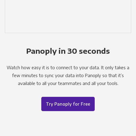
Panoply in 30 seconds
Watch how easy it is to connect to your data. It only takes a
few minutes to sync your data into Panoply so that it’s
available to all your teammates and all your tools.
Try Panoply for Free