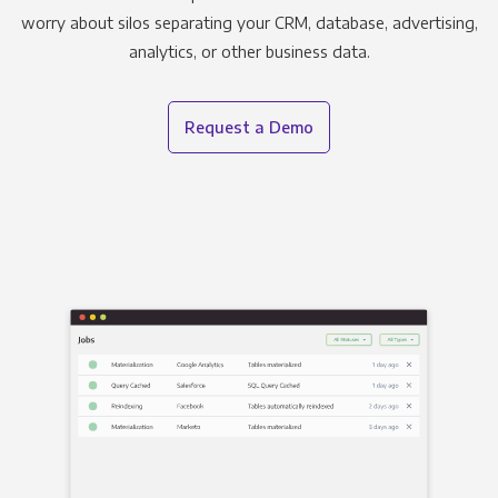
worry about silos separating your CRM, database, advertising,
analytics, or other business data.
Request a Demo