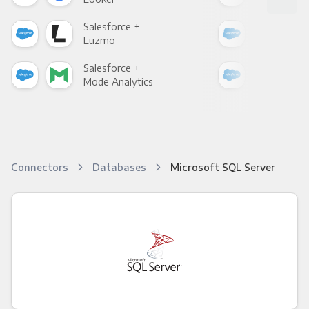
Salesforce +
Sale
Luzmo
Apa
Salesforce +
Sale
Mode Analytics
See
Connectors
Databases
Microsoft SQL Server