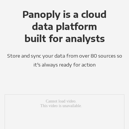
Panoply is a cloud
data platform
built for analysts
Store and sync your data from over 80 sources so
it's always ready for action