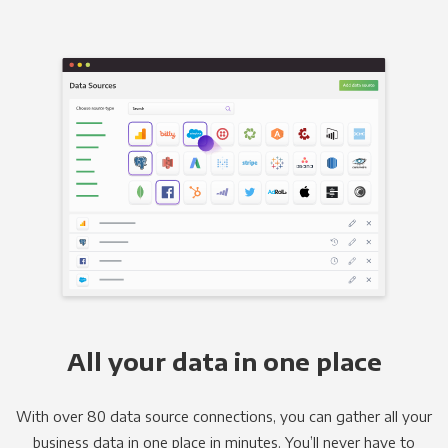
All your data in one place
With over 80 data source connections, you can gather all your
business data in one place in minutes. You’ll never have to