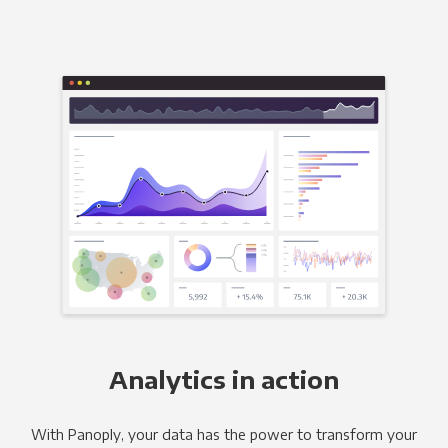
Analytics in action
With Panoply, your data has the power to transform your