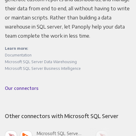
their data from end to end, all without having to write
or maintain scripts. Rather than building a data
warehouse in SQL server, let Panoply help your data
team complete the work in less time.
Learn more:
Documentation
Microsoft SQL Server Data Warehousing
Microsoft SQL Server Business Intelligence
Our connectors
Other connectors with Microsoft SQL Server
Microsoft SQL Server +