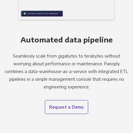
Automated data pipeline
Seamlessly scale from gigabytes to terabytes without
worrying about performance or maintenance. Panoply
combines a data-warehouse-as-a-service with integrated ETL
pipelines in a simple management console that requires no
engineering experience.
Request a Demo