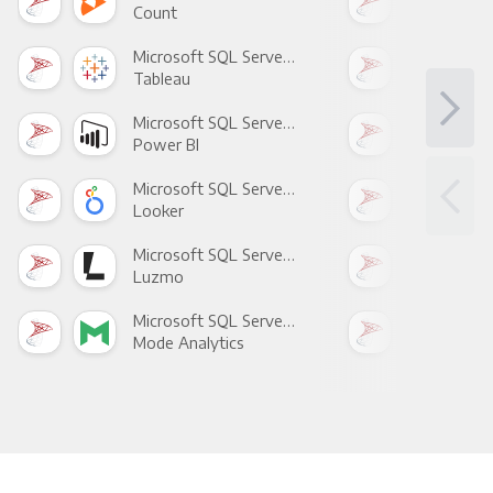
Count
Pani
Microsoft SQL Server +
Tableau
Met
Microsoft SQL Server +
Power BI
Loo
Microsoft SQL Server +
Looker
Red
Microsoft SQL Server +
Luzmo
Apa
Microsoft SQL Server +
Mode Analytics
See