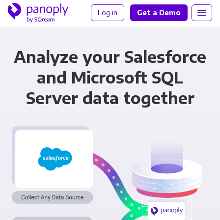
Log in
Get a Demo
Analyze your Salesforce
and Microsoft SQL
Server data together