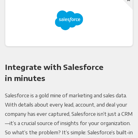
Integrate with Salesforce
in minutes
Salesforce is a gold mine of marketing and sales data.
With details about every lead, account, and deal your
company has ever captured, Salesforce isn’t just a CRM
—it’s a crucial source of insights for your organization.
So what’s the problem? It’s simple: Salesforce’s built-in