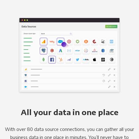
All your data in one place
With over 80 data source connections, you can gather all your
business data in one place in minutes. You’ll never have to