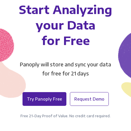
Start Analyzing
your Data
for Free
Panoply will store and sync your data
for free for 21 days
Try Panoply Free
Request Demo
Free 21-Day Proof of Value. No credit card required.