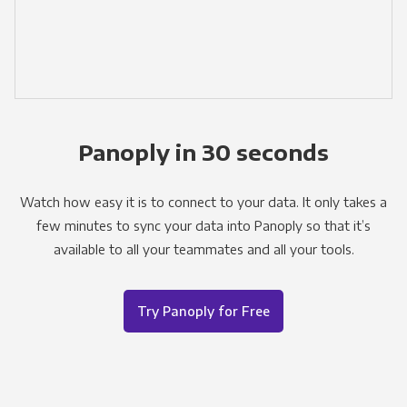
Panoply in 30 seconds
Watch how easy it is to connect to your data. It only takes a
few minutes to sync your data into Panoply so that it’s
available to all your teammates and all your tools.
Try Panoply for Free