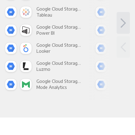
Google Cloud Storage +
Tableau
Met
Google Cloud Storage +
Power BI
Loo
Google Cloud Storage +
Looker
Red
Google Cloud Storage +
Luzmo
Apa
Google Cloud Storage +
Mode Analytics
See