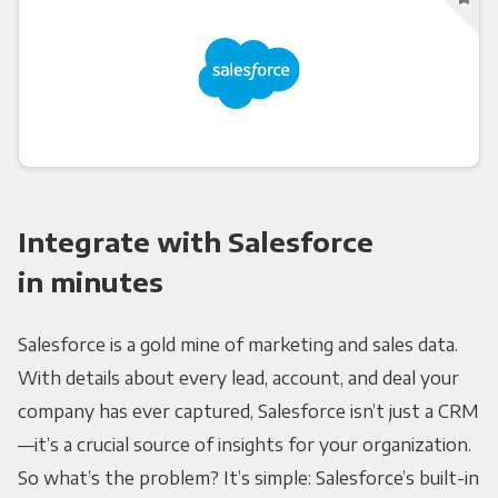
Integrate with Salesforce
in minutes
Salesforce is a gold mine of marketing and sales data.
With details about every lead, account, and deal your
company has ever captured, Salesforce isn’t just a CRM
—it’s a crucial source of insights for your organization.
So what’s the problem? It’s simple: Salesforce’s built-in