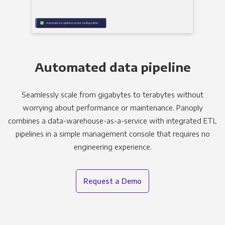
Automated data pipeline
Seamlessly scale from gigabytes to terabytes without
worrying about performance or maintenance. Panoply
combines a data-warehouse-as-a-service with integrated ETL
pipelines in a simple management console that requires no
engineering experience.
Request a Demo