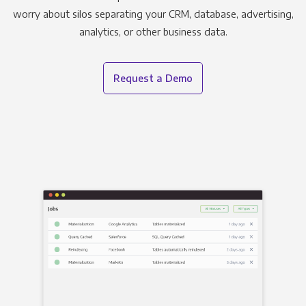
worry about silos separating your CRM, database, advertising,
analytics, or other business data.
Request a Demo