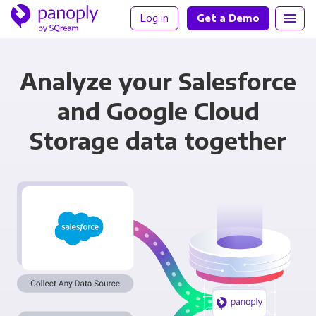
Log in
Get a Demo
Analyze your Salesforce
and Google Cloud
Storage data together