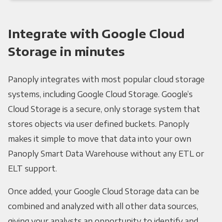
Integrate with Google Cloud
Storage in minutes
Panoply integrates with most popular cloud storage
systems, including Google Cloud Storage. Google’s
Cloud Storage is a secure, only storage system that
stores objects via user defined buckets. Panoply
makes it simple to move that data into your own
Panoply Smart Data Warehouse without any ETL or
ELT support.
Once added, your Google Cloud Storage data can be
combined and analyzed with all other data sources,
giving your analysts an opportunity to identify and