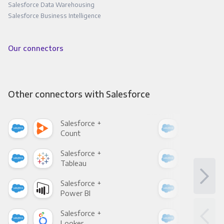
Salesforce Data Warehousing
Salesforce Business Intelligence
Our connectors
Other connectors with Salesforce
Salesforce +
Sale
Count
Pani
Salesforce +
Sale
Tableau
Met
Salesforce +
Sale
Power BI
Loo
Salesforce +
Sale
Looker
Red