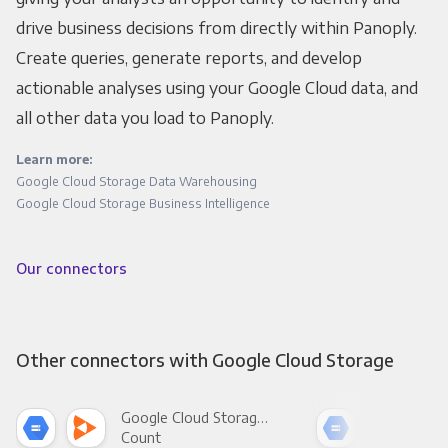
drive business decisions from directly within Panoply.
Create queries, generate reports, and develop
actionable analyses using your Google Cloud data, and
all other data you load to Panoply.
Learn more:
Google Cloud Storage Data Warehousing
Google Cloud Storage Business Intelligence
Our connectors
Other connectors with Google Cloud Storage
Google Cloud Storage +
Count
Pani