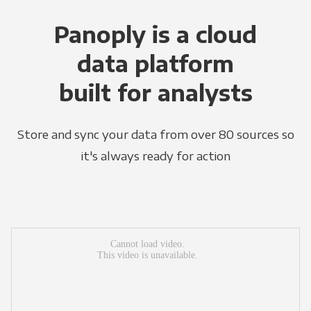
Panoply is a cloud
data platform
built for analysts
Store and sync your data from over 80 sources so
it's always ready for action