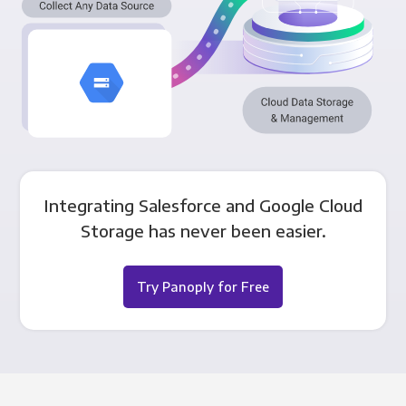
Integrating Salesforce and Google Cloud
Storage has never been easier.
Try Panoply for Free