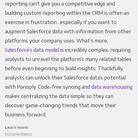
reporting can’t give you a competitive edge and
building custom reporting within the CRM is often an
exercise in frustration…especially if you want to
augment Salesforce data with information from other
platforms your company uses. What’s more,
Salesforce’s data model
is incredibly complex, requiring
analysts to unravel the platform’s many related tables
before even beginning to build insights. Thankfully,
analysts can unlock their Salesforce data’s potential
with Panoply. Code-free syncing and
data warehousing
makes centralizing the data simple so they can
discover game-changing trends that move their
business forward.
Learn more:
Documentation