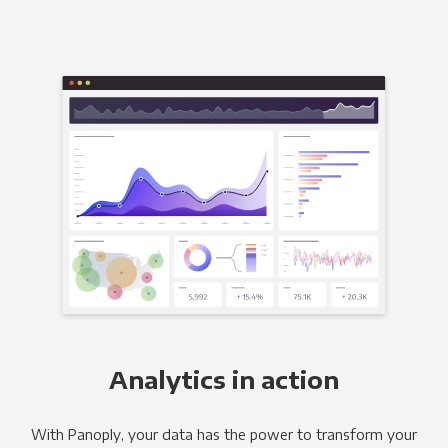
Analytics in action
With Panoply, your data has the power to transform your