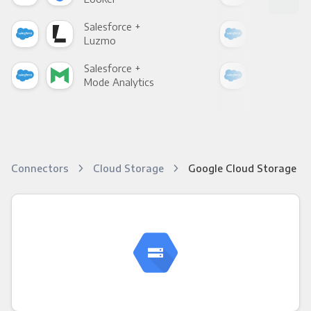
Salesforce +
Sale
Luzmo
Apa
Salesforce +
Sale
Mode Analytics
See
Connectors
Cloud Storage
Google Cloud Storage