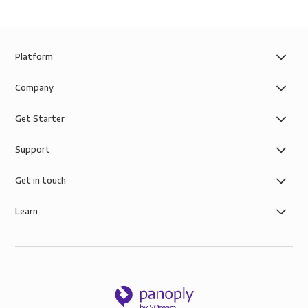
Platform
Company
Get Starter
Support
Get in touch
Learn