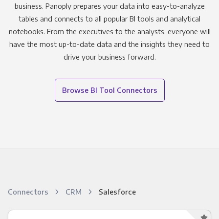
business. Panoply prepares your data into easy-to-analyze
tables and connects to all popular BI tools and analytical
notebooks. From the executives to the analysts, everyone will
have the most up-to-date data and the insights they need to
drive your business forward.
Browse BI Tool Connectors
Connectors
CRM
Salesforce