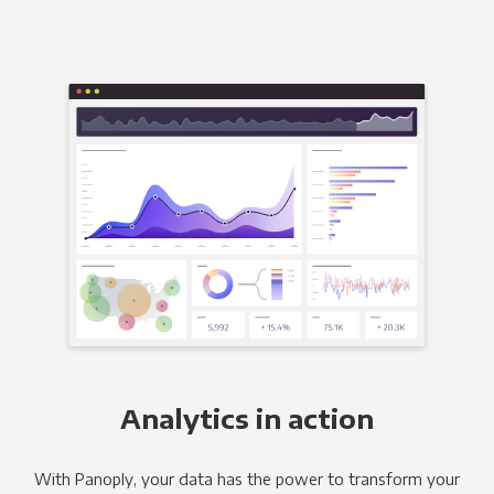
Analytics in action
With Panoply, your data has the power to transform your