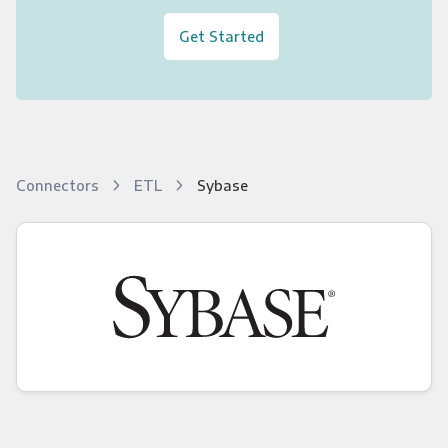
Get Started
Connectors
ETL
Sybase