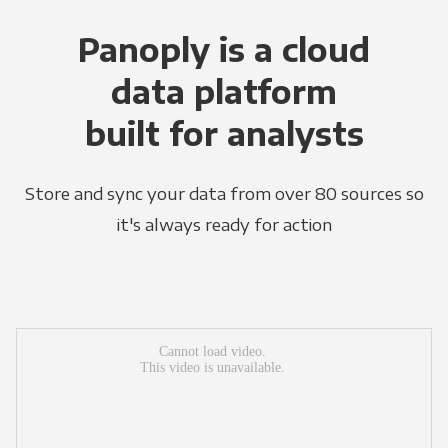
Panoply is a cloud
data platform
built for analysts
Store and sync your data from over 80 sources so
it's always ready for action