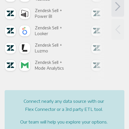
Zendesk Sell +
Zend
Power BI
Loo
Zendesk Sell +
Zend
Looker
Red
Zendesk Sell +
Zend
Luzmo
Apa
Zendesk Sell +
Zend
Mode Analytics
See
Connect nearly any data source with our
Flex Connector or a 3rd party ETL tool.
Our team will help you explore your options.