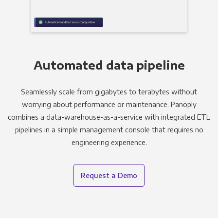
Automated data pipeline
Seamlessly scale from gigabytes to terabytes without
worrying about performance or maintenance. Panoply
combines a data-warehouse-as-a-service with integrated ETL
pipelines in a simple management console that requires no
engineering experience.
Request a Demo