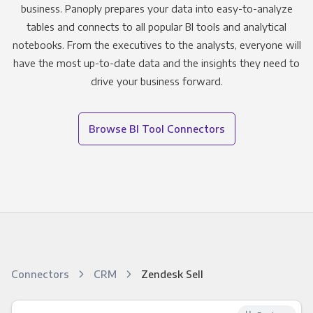
business. Panoply prepares your data into easy-to-analyze
tables and connects to all popular BI tools and analytical
notebooks. From the executives to the analysts, everyone will
have the most up-to-date data and the insights they need to
drive your business forward.
Browse BI Tool Connectors
Connectors
CRM
Zendesk Sell