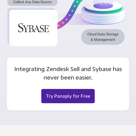
Integrating Zendesk Sell and Sybase has
never been easier.
Try Panoply for Free