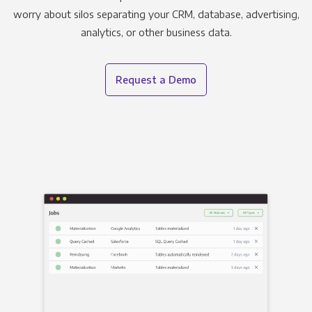
worry about silos separating your CRM, database, advertising,
analytics, or other business data.
Request a Demo