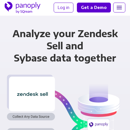
Log in
Get a Demo
Analyze your Zendesk
Sell and
Sybase data together