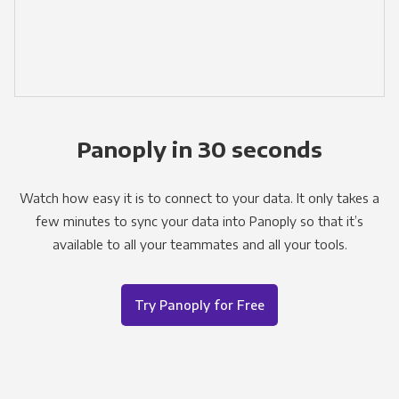
Panoply in 30 seconds
Watch how easy it is to connect to your data. It only takes a
few minutes to sync your data into Panoply so that it’s
available to all your teammates and all your tools.
Try Panoply for Free