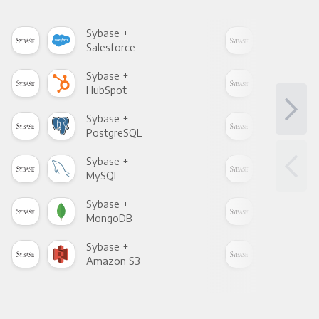
Sybase +
Syb
Salesforce
Fac
Sybase +
Syb
HubSpot
Goo
Sybase +
Syb
PostgreSQL
Goo
Sybase +
Syb
MySQL
Sho
Sybase +
Syb
MongoDB
Zen
Sybase +
Syb
Amazon S3
Goo