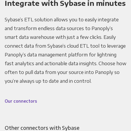
Integrate with Sybase in minutes
Sybase’s ETL solution allows you to easily integrate
and transform endless data sources to Panoply’s
smart data warehouse with just a few clicks. Easily
connect data from Sybase’s cloud ETL tool to leverage
Panoply’s data management platform for lightning
fast analytics and actionable data insights. Choose how
often to pull data from your source into Panoply so
you’re always up to date and in control.
Our connectors
Other connectors with Sybase