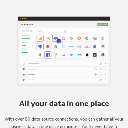
All your data in one place
With over 80 data source connections, you can gather all your
business data in one place in minutes. You’ll never have to