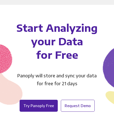
Start Analyzing
your Data
for Free
Panoply will store and sync your data
for free for 21 days
Try Panoply Free
Request Demo