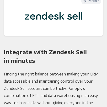
Partner
Integrate with Zendesk Sell
in minutes
Finding the right balance between making your CRM
data accessible and maintaining control over your
Zendesk Sell account can be tricky. Panoply’s
combination of ETL and data warehousing is an easy
way to share data without giving everyone in the