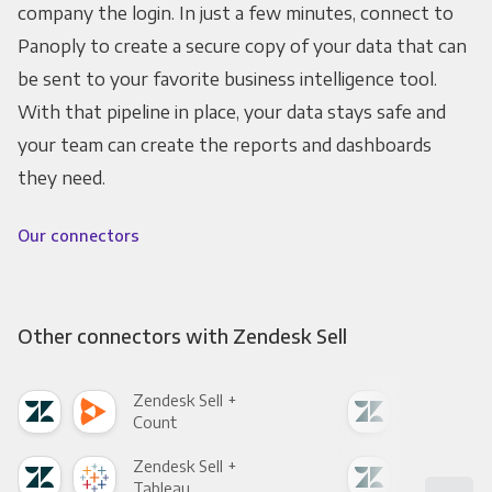
company the login. In just a few minutes, connect to
Panoply to create a secure copy of your data that can
be sent to your favorite business intelligence tool.
With that pipeline in place, your data stays safe and
your team can create the reports and dashboards
they need.
Our connectors
Other connectors with Zendesk Sell
Zendesk Sell +
Zend
Count
Pani
Zendesk Sell +
Zend
Tableau
Met