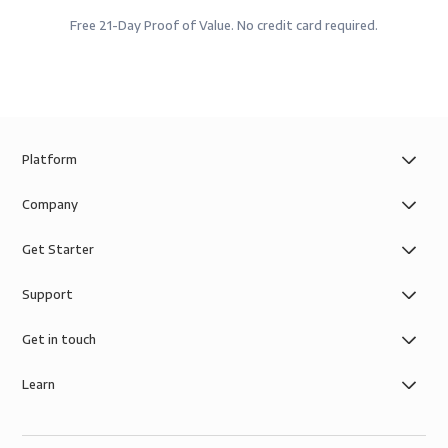
Free 21-Day Proof of Value. No credit card required.
Platform
Company
Get Starter
Support
Get in touch
Learn