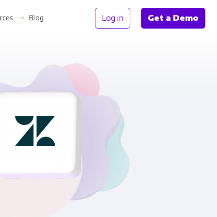
Log in
Get a Demo
rces
Blog
Information
th