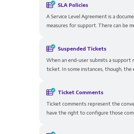
SLA Policies
A Service Level Agreement is a docum
measures for support. There can be mul
Suspended Tickets
When an end-user submits a support re
ticket. In some instances, though, the 
Ticket Comments
Ticket comments represent the conver
have the right to configure those comm