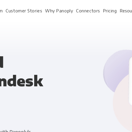
rm
Customer Stories
Why Panoply
Connectors
Pricing
Resou
For Every Role
For Your 
d
endesk
Analysts
Webinars
Leadership
Whitepapers
Engineering & IT
Case studies
Sales & CRM
Docs
Marketing Ops & Advertising
Interactive Demo
Product Analytics
Single Source of Tru