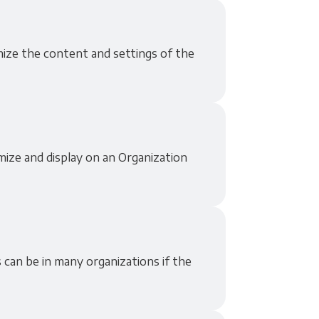
omize the content and settings of the
mize and display on an Organization
 can be in many organizations if the