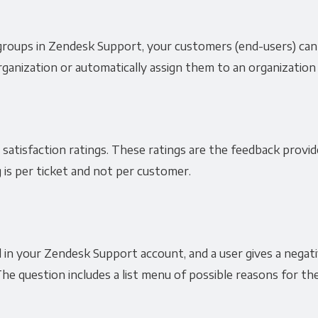
groups in Zendesk Support, your customers (end-users) can
ganization or automatically assign them to an organization 
 satisfaction ratings. These ratings are the feedback provi
 is per ticket and not per customer.
in your Zendesk Support account, and a user gives a negative
he question includes a list menu of possible reasons for the