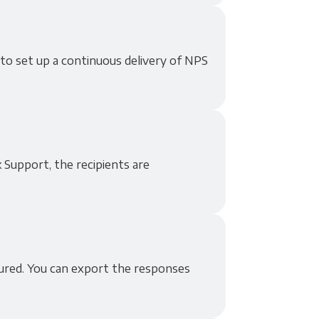
 to set up a continuous delivery of NPS
 Support, the recipients are
tured. You can export the responses