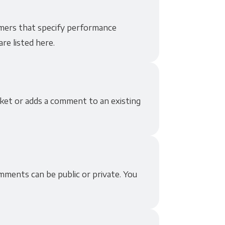
mers that specify performance
re listed here.
ket or adds a comment to an existing
ments can be public or private. You