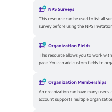
NPS Surveys
This resource can be used to list all 
survey before using the NPS Invitatio
Organization Fields
This resource allows you to work with 
page. You can add custom fields to orga
Organization Memberships
An organization can have many users, a
account supports multiple organizatio