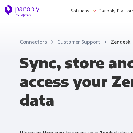
Solutions
Panoply Platfo
Connectors
Customer Support
Zendesk
For Your Business
Sync, store an
access your Z
Startups & Agile Teams
Software & SaaS
data
E-commerce & Retail
Media & Publishing
Financial Services
Healthcare