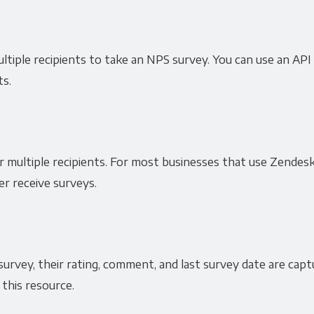
ultiple recipients to take an NPS survey. You can use an API
ts.
r multiple recipients. For most businesses that use Zendesk
r receive surveys.
urvey, their rating, comment, and last survey date are cap
 this resource.