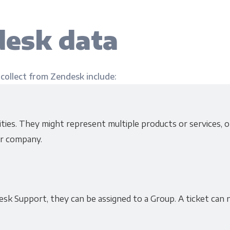
esk data
 collect from Zendesk include:
ies. They might represent multiple products or services, or
r company.
sk Support, they can be assigned to a Group. A ticket can 