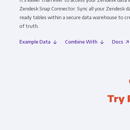
It's easier than ever to access your Zendesk data 
Zendesk Snap Connector. Sync all your Zendesk dat
ready tables within a secure data warehouse to cre
of truth.
Example Data
Combine With
Docs
Try 