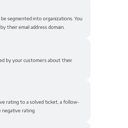
 be segmented into organizations. You
by their email address domain.
ded by your customers about their
 rating to a solved ticket, a follow-
 negative rating.