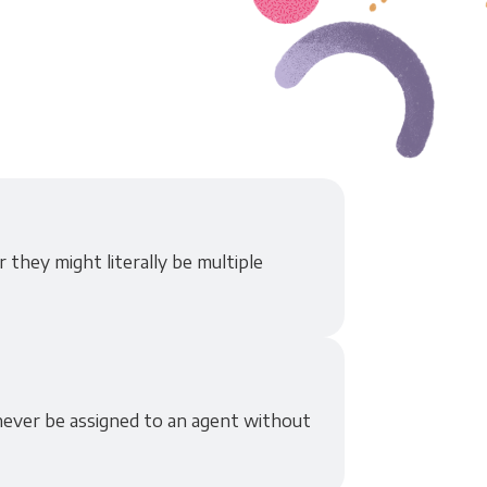
 they might literally be multiple
never be assigned to an agent without