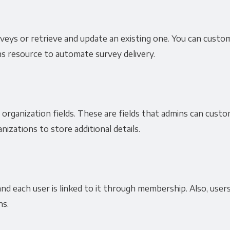
surveys or retrieve and update an existing one. You can cust
ns resource to automate survey delivery.
organization fields. These are fields that admins can custo
nizations to store additional details.
nd each user is linked to it through membership. Also, users
ns.