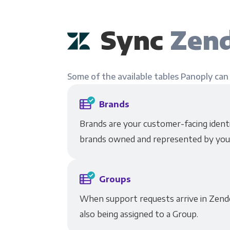
Sync
Zend
Some of the available tables Panoply can
Brands
Brands are your customer-facing identit
brands owned and represented by you
Groups
When support requests arrive in Zende
also being assigned to a Group.