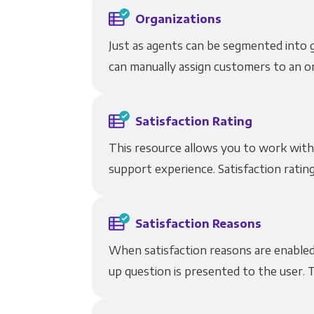
Organizations
Just as agents can be segmented into 
can manually assign customers to an or
Satisfaction Rating
This resource allows you to work with
support experience. Satisfaction rating
Satisfaction Reasons
When satisfaction reasons are enabled 
up question is presented to the user. T