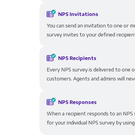
NPS Invitations
You can send an invitation to one or m
survey invites to your defined recipien
NPS Recipients
Every NPS survey is delivered to one o
customers. Agents and admins will neve
NPS Responses
When a recipient responds to an NPS s
for your individual NPS survey by using