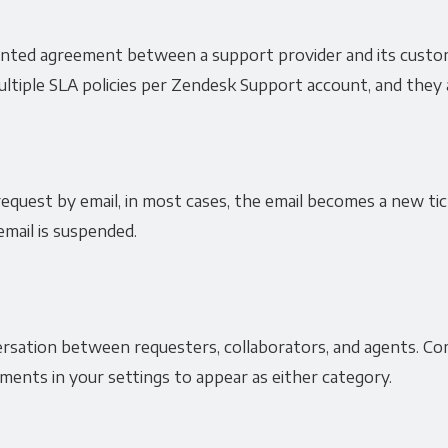
ented agreement between a support provider and its custo
tiple SLA policies per Zendesk Support account, and they a
quest by email, in most cases, the email becomes a new tic
email is suspended.
sation between requesters, collaborators, and agents. Com
ents in your settings to appear as either category.