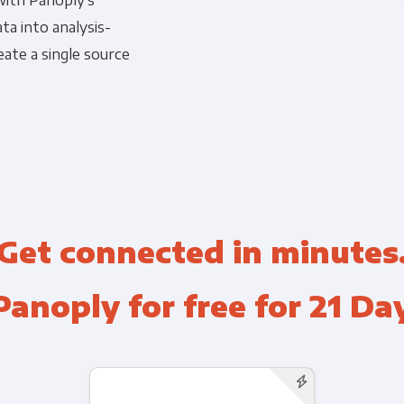
with Panoply's
a into analysis-
Financial Planning & Analysis
Data Security & Com
ate a single source
Get connected in minutes
Panoply for free for 21 Da