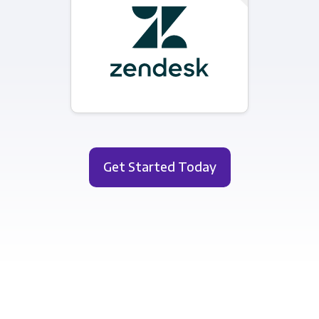
Get Started Today