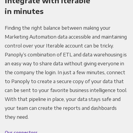
Integrate with Iterable
in minutes
Finding the right balance between making your
Marketing Automation data accessible and maintaining
control over your Iterable account can be tricky.
Panoply’s combination of ETL and data warehousing is
an easy way to share data without giving everyone in
the company the login. In just a few minutes, connect
to Panoply to create a secure copy of your data that
can be sent to your favorite business intelligence tool.
With that pipeline in place, your data stays safe and
your team can create the reports and dashboards
they need.
Our connectors