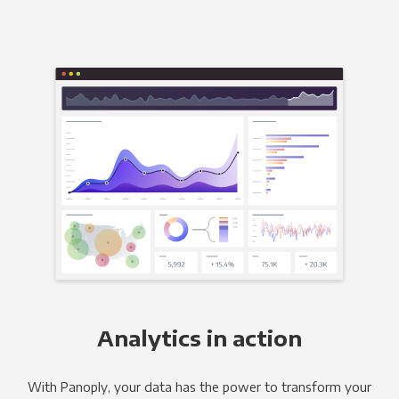
Analytics in action
With Panoply, your data has the power to transform your