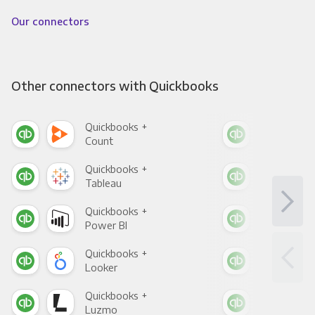
Our connectors
Other connectors with Quickbooks
Quickbooks +
Qui
Count
Pani
Quickbooks +
Qui
Tableau
Met
Quickbooks +
Qui
Power BI
Loo
Quickbooks +
Qui
Looker
Red
Quickbooks +
Qui
Luzmo
Apa