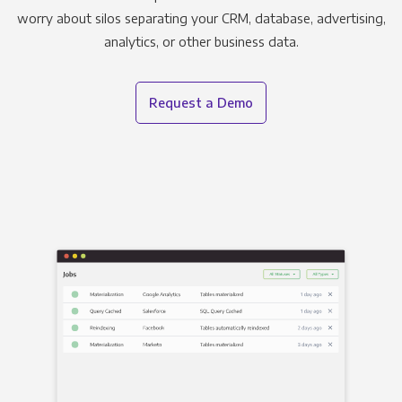
worry about silos separating your CRM, database, advertising,
analytics, or other business data.
Request a Demo