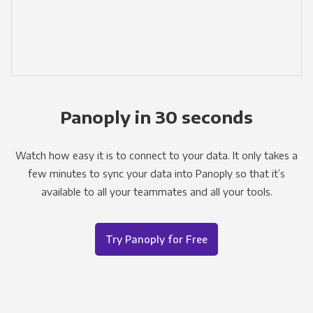
Panoply in 30 seconds
Watch how easy it is to connect to your data. It only takes a
few minutes to sync your data into Panoply so that it’s
available to all your teammates and all your tools.
Try Panoply for Free