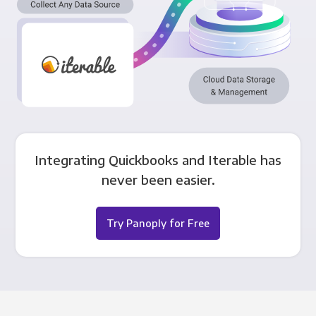
Integrating Quickbooks and Iterable has
never been easier.
Try Panoply for Free