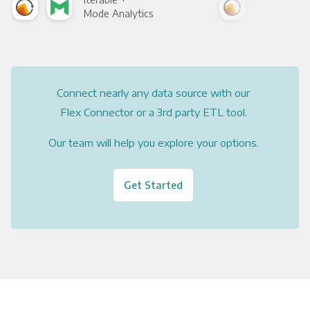
Mode Analytics
See
Connect nearly any data source with our
Flex Connector or a 3rd party ETL tool.
Our team will help you explore your options.
Get Started