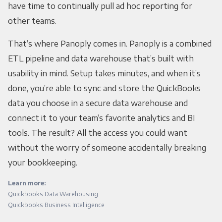
have time to continually pull ad hoc reporting for
other teams.
That’s where Panoply comes in. Panoply is a combined
ETL pipeline and data warehouse that’s built with
usability in mind. Setup takes minutes, and when it’s
done, you’re able to sync and store the QuickBooks
data you choose in a secure data warehouse and
connect it to your team’s favorite analytics and BI
tools. The result? All the access you could want
without the worry of someone accidentally breaking
your bookkeeping.
Learn more:
Quickbooks Data Warehousing
Quickbooks Business Intelligence