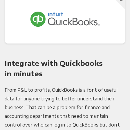
Integrate with Quickbooks
in minutes
From P&L to profits, QuickBooks is a font of useful
data for anyone trying to better understand their
business. That can be a problem for finance and
accounting departments that need to maintain
control over who can log in to QuickBooks but don’t