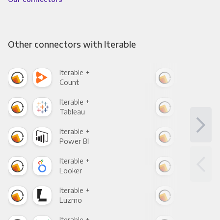
Other connectors with Iterable
Iterable +
Iter
Count
Pani
Iterable +
Iter
Tableau
Met
Iterable +
Iter
Power BI
Loo
Iterable +
Iter
Looker
Red
Iterable +
Iter
Luzmo
Apa
Iterable +
Iter