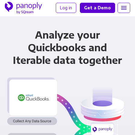
Log in
Get a Demo
Analyze your
Quickbooks and
Iterable data together