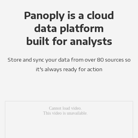
Panoply is a cloud
data platform
built for analysts
Store and sync your data from over 80 sources so
it's always ready for action