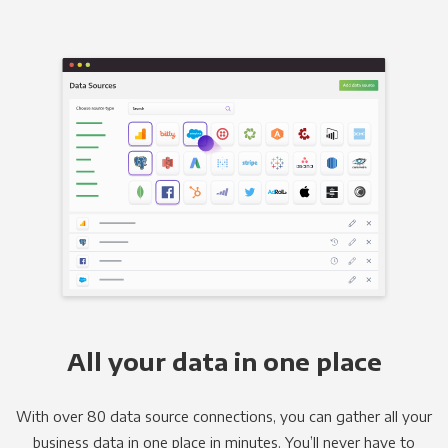
All your data in one place
With over 80 data source connections, you can gather all your
business data in one place in minutes. You’ll never have to