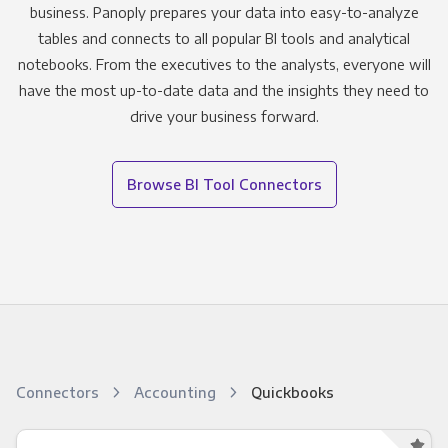
business. Panoply prepares your data into easy-to-analyze
tables and connects to all popular BI tools and analytical
notebooks. From the executives to the analysts, everyone will
have the most up-to-date data and the insights they need to
drive your business forward.
Browse BI Tool Connectors
Connectors
Accounting
Quickbooks