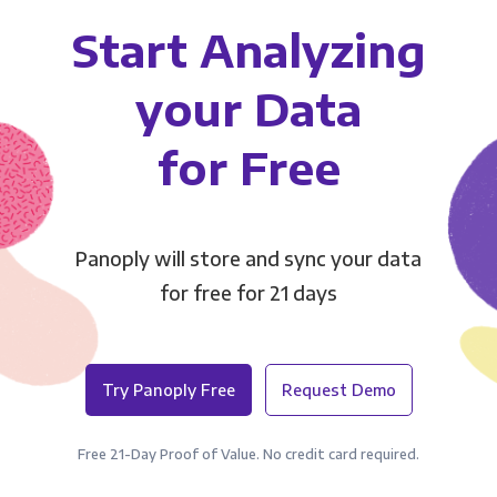
Start Analyzing
your Data
for Free
Panoply will store and sync your data
for free for 21 days
Try Panoply Free
Request Demo
Free 21-Day Proof of Value. No credit card required.