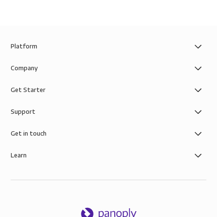
Platform
Company
Get Starter
Support
Get in touch
Learn