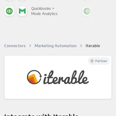
Quickbooks +
Qui
Mode Analytics
See
Connectors
Marketing Automation
Iterable
Partner