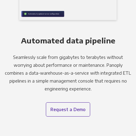
Automated data pipeline
Seamlessly scale from gigabytes to terabytes without
worrying about performance or maintenance. Panoply
combines a data-warehouse-as-a-service with integrated ETL
pipelines in a simple management console that requires no
engineering experience.
Request a Demo