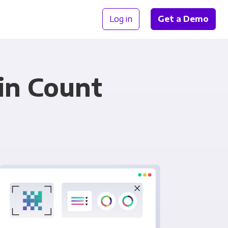
Log in
Get a Demo
in Count