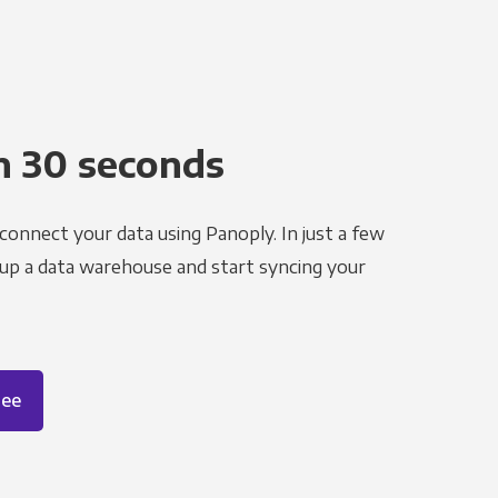
n 30 seconds
 connect your data using Panoply. In just a few
 up a data warehouse and start syncing your
ree