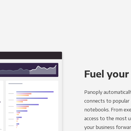
Fuel your
Panoply automaticall
connects to popular B
notebooks. From exec
access to the most u
your business forwar