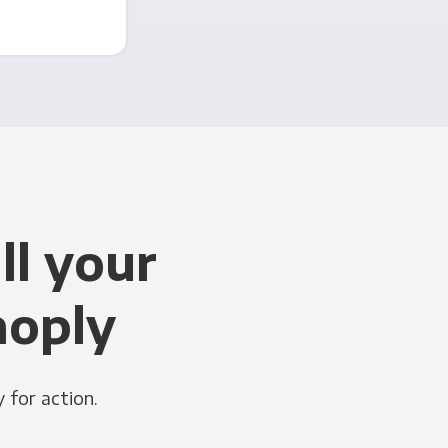
ll your
noply
 for action.