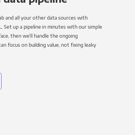
ab and all your other data sources with
L. Set up a pipeline in minutes with our simple
face, then we’ll handle the ongoing
n focus on building value, not fixing leaky