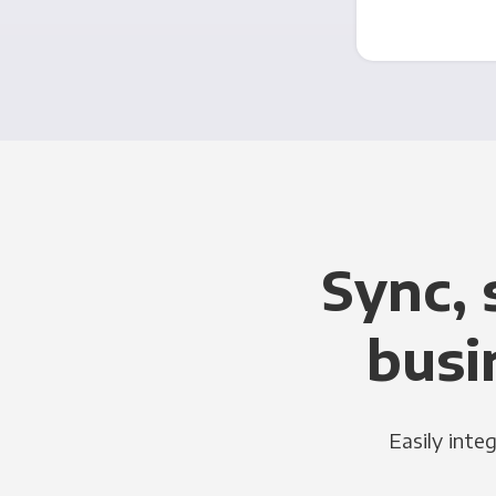
Sync, 
busi
Easily inte