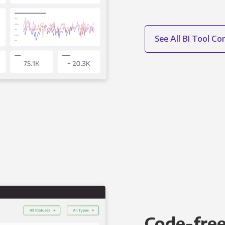
See All BI Tool C
Code-free