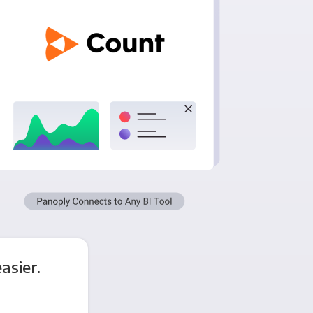
asier.