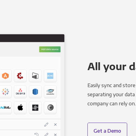
All your d
Easily sync and stor
separating your data 
company can rely on.
Get a Demo