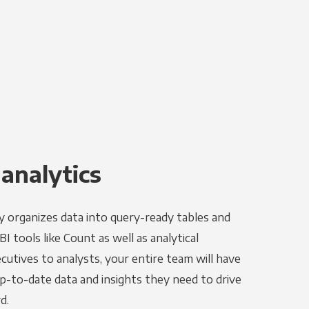
 analytics
y organizes data into query-ready tables and
I tools like Count as well as analytical
utives to analysts, your entire team will have
p-to-date data and insights they need to drive
d.