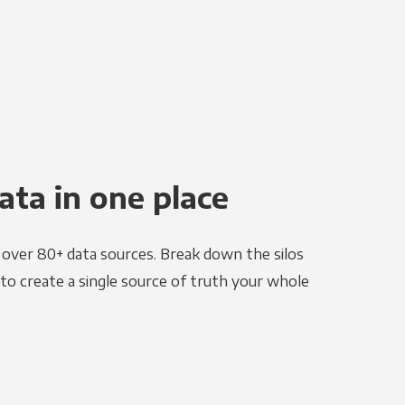
ata in one place
e over 80+ data sources. Break down the silos
to create a single source of truth your whole