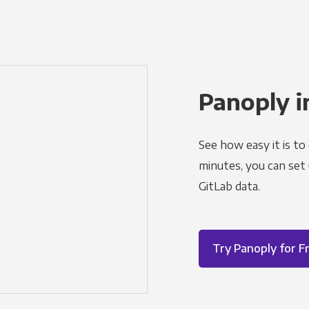
Panoply i
See how easy it is to
minutes, you can set
GitLab data.
Try Panoply for F