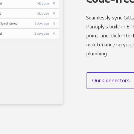
Seamlessly sync GitL
Panoply’s built-in ET
point-and-click inter
maintenance so you ca
plumbing.
Our Connectors