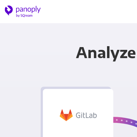
Analyze