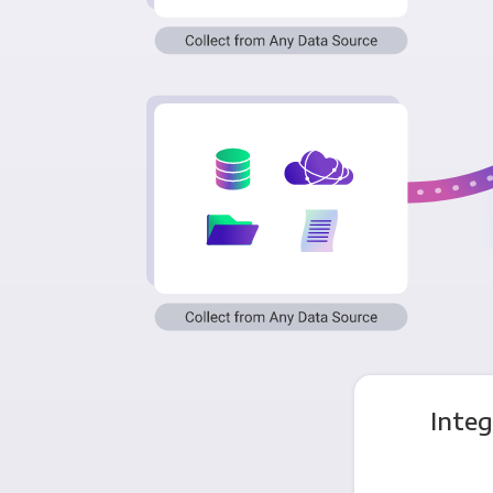
Integ