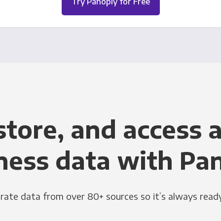
Try Panoply for Free
store, and access a
ness data with Pa
grate data from over 80+ sources so it’s always ready