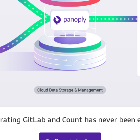
rating GitLab and Count has never been e