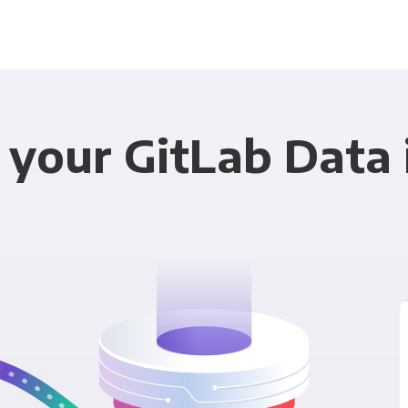
 your GitLab Data 