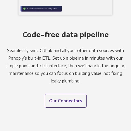
Code-free data pipeline
Seamlessly sync GitLab and all your other data sources with
Panoply’s built-in ETL. Set up a pipeline in minutes with our
simple point-and-click interface, then we’ll handle the ongoing
maintenance so you can focus on building value, not fixing
leaky plumbing.
Our Connectors