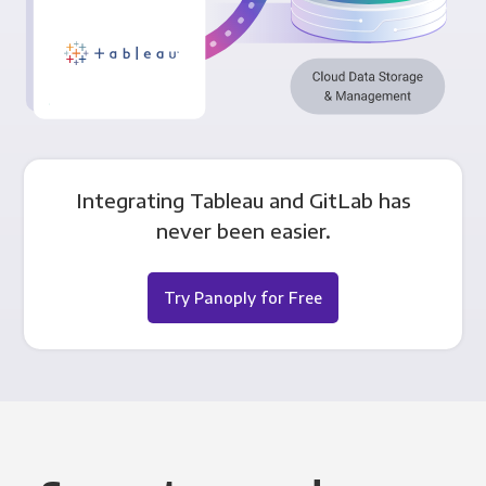
Integrating Tableau and GitLab has
never been easier.
Try Panoply for Free