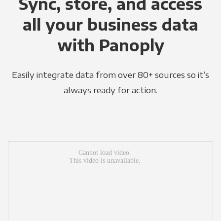
Sync, store, and access
all your business data
with Panoply
Easily integrate data from over 80+ sources so it’s
always ready for action.