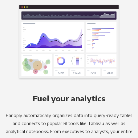
Fuel your analytics
Panoply automatically organizes data into query-ready tables
and connects to popular BI tools like Tableau as well as
analytical notebooks. From executives to analysts, your entire