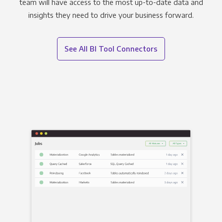
team will have access to the most up-to-date data and
insights they need to drive your business forward.
See All BI Tool Connectors