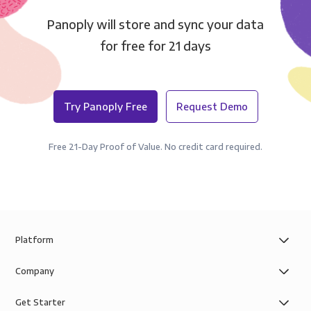
Panoply will store and sync your data
for free for 21 days
Try Panoply Free
Request Demo
Free 21-Day Proof of Value. No credit card required.
Platform
Company
Get Starter