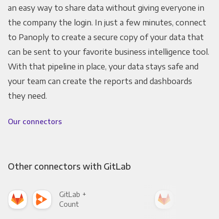
an easy way to share data without giving everyone in
the company the login. In just a few minutes, connect
to Panoply to create a secure copy of your data that
can be sent to your favorite business intelligence tool.
With that pipeline in place, your data stays safe and
your team can create the reports and dashboards
they need.
Our connectors
Other connectors with GitLab
GitLab +
Git
Count
Pani