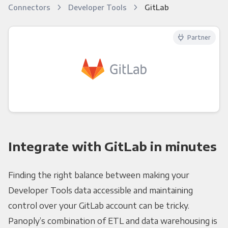
Connectors
Developer Tools
GitLab
Partner
Integrate with GitLab in minutes
Finding the right balance between making your
Developer Tools data accessible and maintaining
control over your GitLab account can be tricky.
Panoply’s combination of ETL and data warehousing is