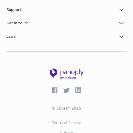
Support
Get in touch
Learn
©
SQream
2026
Terms of Service
Privacy