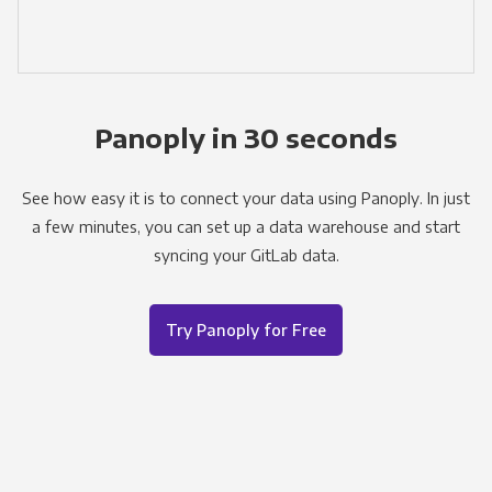
Panoply in 30 seconds
See how easy it is to connect your data using Panoply. In just
a few minutes, you can set up a data warehouse and start
syncing your GitLab data.
Try Panoply for Free