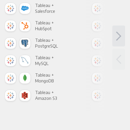
Tableau +
Tab
Salesforce
Fac
Tableau +
Tab
HubSpot
Goo
Tableau +
Tab
PostgreSQL
Goo
Tableau +
Tab
MySQL
Sho
Tableau +
Tab
MongoDB
Zen
Tableau +
Tab
Amazon S3
Goo