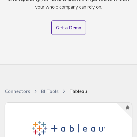
your whole company can rely on.
Get a Demo
Connectors
BI Tools
Tableau