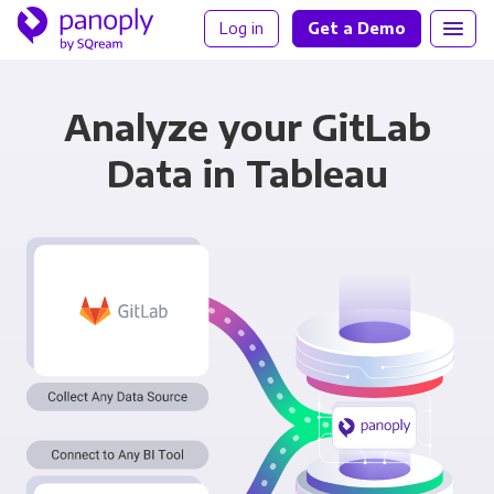
Log in
Get a Demo
Analyze your GitLab
Data in Tableau