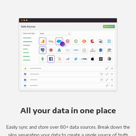
All your data in one place
Easily sync and store over 80+ data sources. Break down the
silos separating your data to create a single source of truth