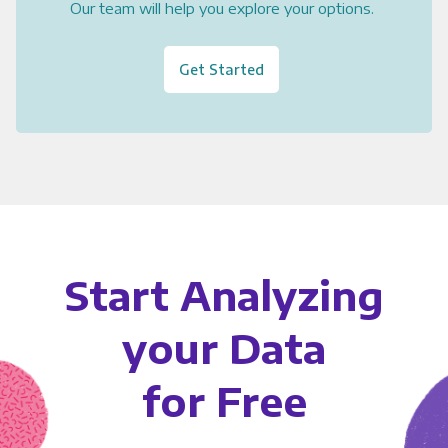
Our team will help you explore your options.
Get Started
Start Analyzing
your Data
for Free