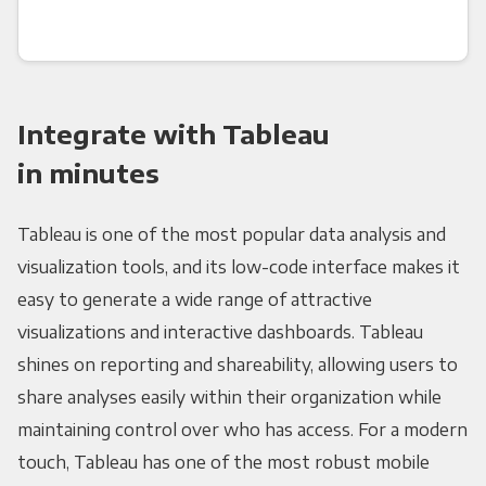
Integrate with Tableau
in minutes
Tableau is one of the most popular data analysis and
visualization tools, and its low-code interface makes it
easy to generate a wide range of attractive
visualizations and interactive dashboards. Tableau
shines on reporting and shareability, allowing users to
share analyses easily within their organization while
maintaining control over who has access. For a modern
touch, Tableau has one of the most robust mobile