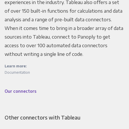
experiences in the industry. Tableau also offers a set
of over 150 built-in functions for calculations and data
analysis and a range of pre-built data connectors.
When it comes time to bring in a broader array of data
sources into Tableau, connect to Panoply to get
access to over 100 automated data connectors
without writing a single line of code.
Learn more:
Documentation
Our connectors
Other connectors with Tableau