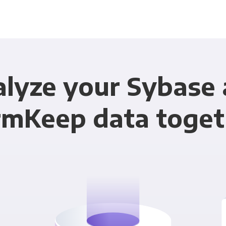
lyze your Sybase
rmKeep data toget