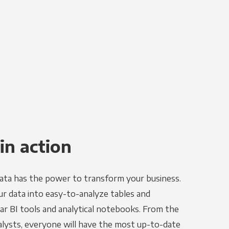
in action
ata has the power to transform your business.
r data into easy-to-analyze tables and
ar BI tools and analytical notebooks. From the
alysts, everyone will have the most up-to-date