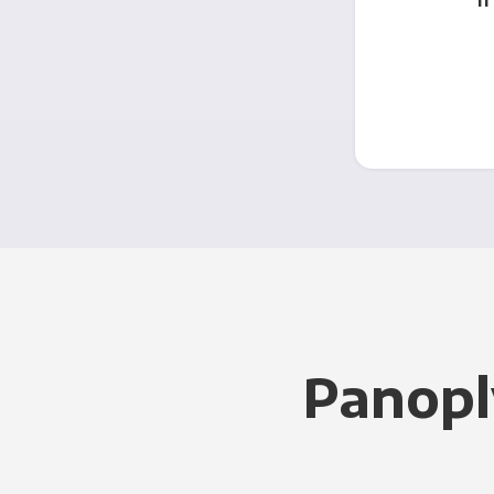
Panopl