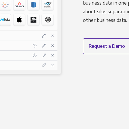
business data in one 
about silos separatin
other business data.
Request a Demo