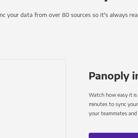
nc your data from over 80 sources so it's always rea
Panoply i
Watch how easy it is 
minutes to sync your d
your teammates and a