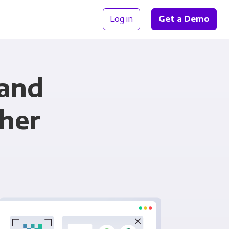
Log in
Get a Demo
 and
her