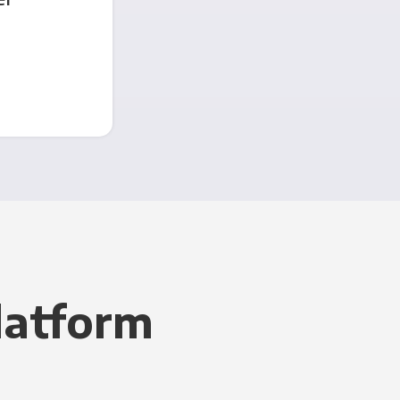
latform