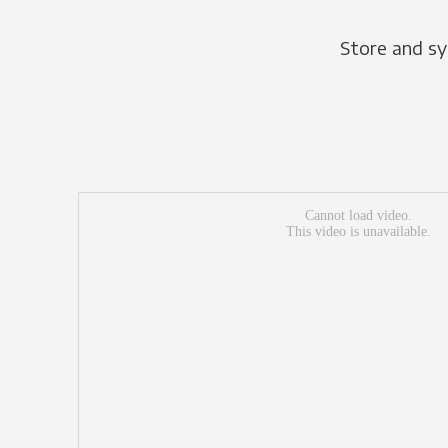
Store and sy