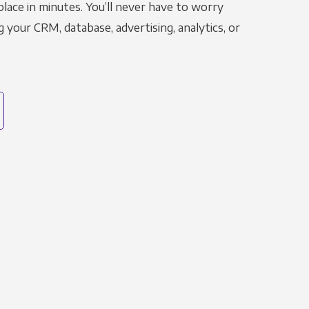
place in minutes. You’ll never have to worry
g your CRM, database, advertising, analytics, or