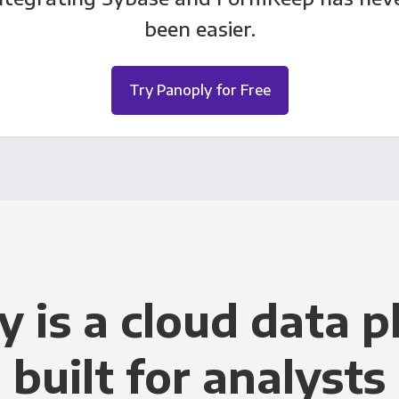
been easier.
Try Panoply for Free
y is a cloud data p
built for analysts