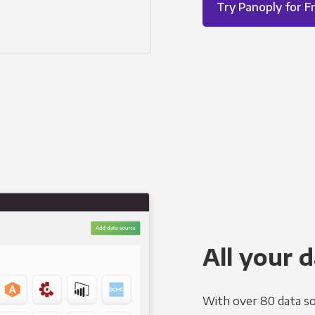
Try Panoply for F
All your d
With over 80 data so