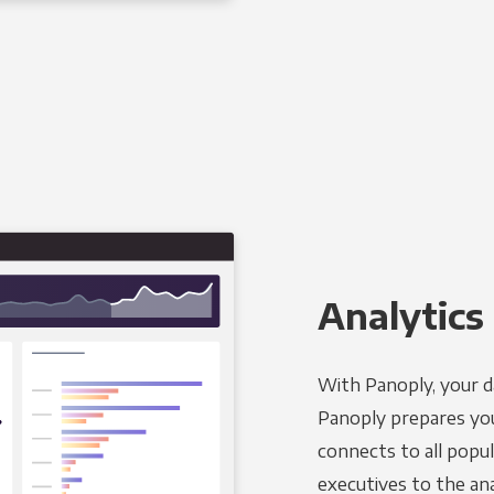
Analytics 
With Panoply, your d
Panoply prepares you
connects to all popul
executives to the an