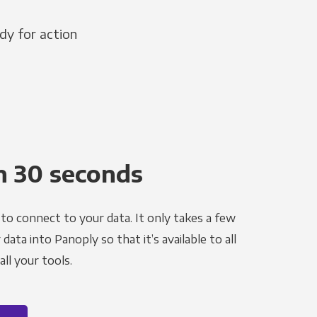
dy for action
n 30 seconds
to connect to your data. It only takes a few
ata into Panoply so that it’s available to all
ll your tools.