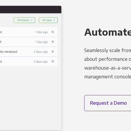
Automated
Seamlessly scale fro
about performance o
warehouse-as-a-servi
management console t
Request a Demo