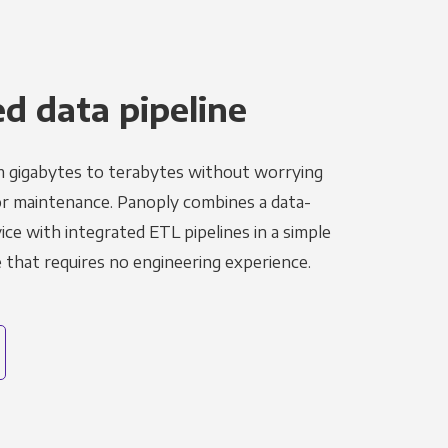
 data pipeline
m gigabytes to terabytes without worrying
r maintenance. Panoply combines a data-
ce with integrated ETL pipelines in a simple
hat requires no engineering experience.