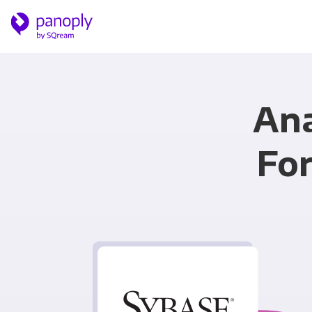
Ana
Fo