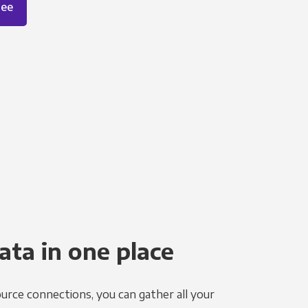
ree
ata in one place
urce connections, you can gather all your