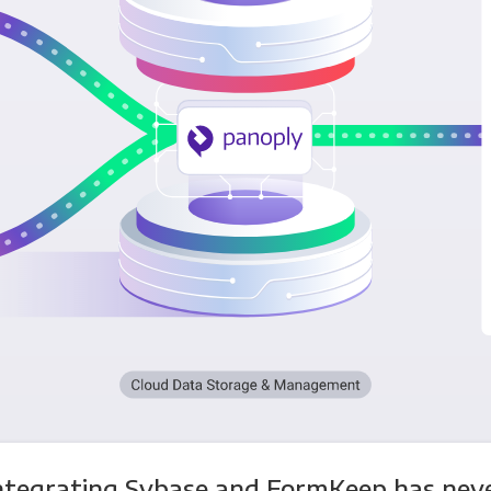
ntegrating Sybase and FormKeep has nev