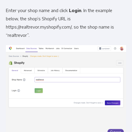
Enter your shop name and click
Login
. In the example
below, the shop’s Shopify URL is
https://realtrevor.myshopify.com/, so the shop name is
“realtrevor”.