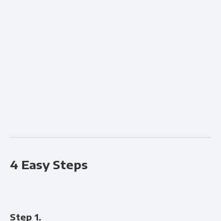
Fi
4 Easy Steps
Step 1.