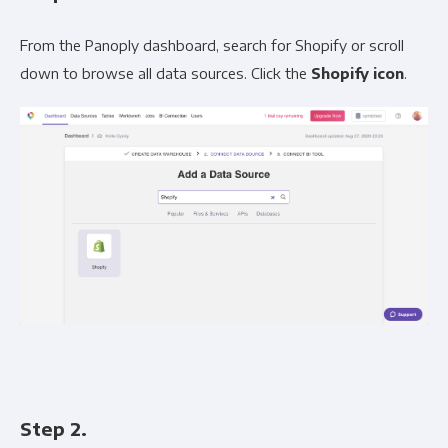
From the Panoply dashboard, search for Shopify or scroll
down to browse all data sources. Click the
Shopify icon
.
Step 2.