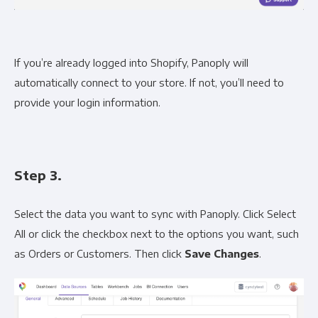
If you’re already logged into Shopify, Panoply will
automatically connect to your store. If not, you’ll need to
provide your login information.
Step 3.
Select the data you want to sync with Panoply. Click Select
All or click the checkbox next to the options you want, such
as Orders or Customers. Then click
Save Changes
.