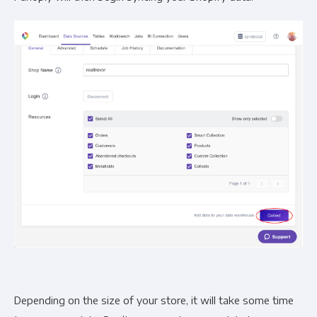
Depending on the size of your store, it will take some time