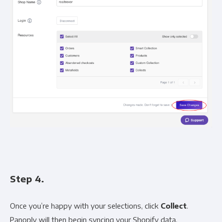
Step 4.
Once you’re happy with your selections, click
Collect
.
Panoply will then begin syncing your Shopify data.