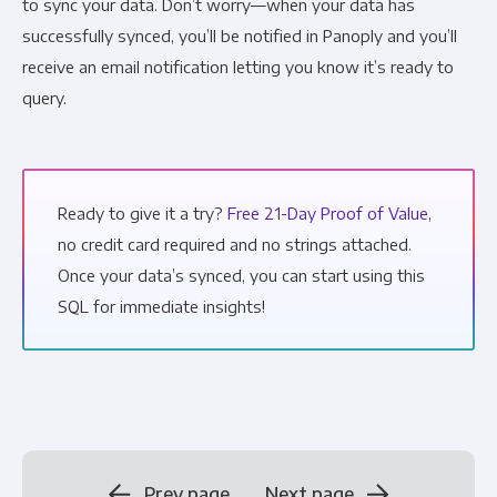
to sync your data. Don’t worry—when your data has
successfully synced, you’ll be notified in Panoply and you’ll
receive an email notification letting you know it’s ready to
query.
Ready to give it a try?
Free 21-Day Proof of Value
,
no credit card required and no strings attached.
Once your data’s synced, you can start using this
SQL for immediate insights!
Prev page
Next page