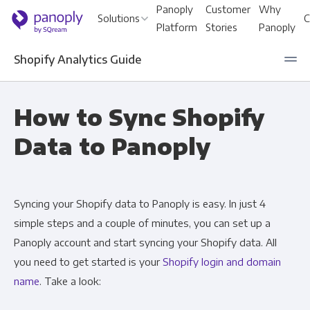
Panoply
Customer
Why
Solutions
C
Platform
Stories
Panoply
Shopify Analytics Guide
For Your Business
How to Sync Shopify
Data to Panoply
Startups & Agile Teams
An
Software & SaaS
Le
Syncing your Shopify data to Panoply is easy. In just 4
E-commerce & Retail
En
simple steps and a couple of minutes, you can set up a
Media & Publishing
Sa
Panoply account and start syncing your Shopify data. All
you need to get started is your
Shopify login and domain
Financial Services
Ma
name
. Take a look:
Healthcare
Pr