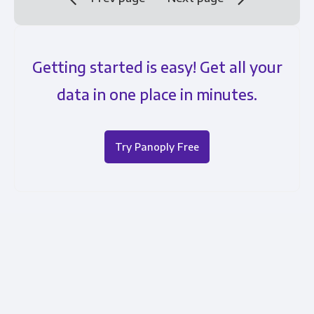
Getting started is easy! Get all your
data in one place in minutes.
Try Panoply Free