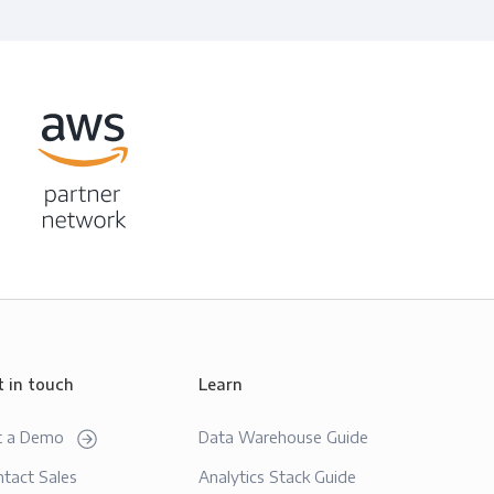
t in touch
Learn
t a Demo
Data Warehouse Guide
tact Sales
Analytics Stack Guide