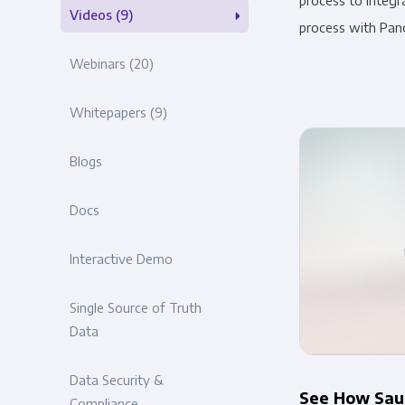
process to integr
Videos
(9)
process with Pan
Webinars
(20)
Whitepapers
(9)
Blogs
Docs
Interactive Demo
Single Source of Truth
Data
Data Security &
See How Sauc
Compliance