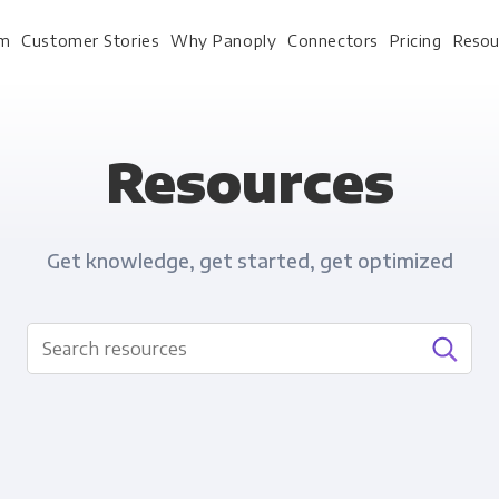
rm
Customer Stories
Why Panoply
Connectors
Pricing
Resou
Resources
For Every Role
For Your 
Get knowledge, get started, get optimized
Analysts
Webinars
Leadership
Whitepapers
Engineering & IT
Case studies
Sales & CRM
Docs
Marketing Ops & Advertising
Interactive Demo
Product Analytics
Single Source of Tru