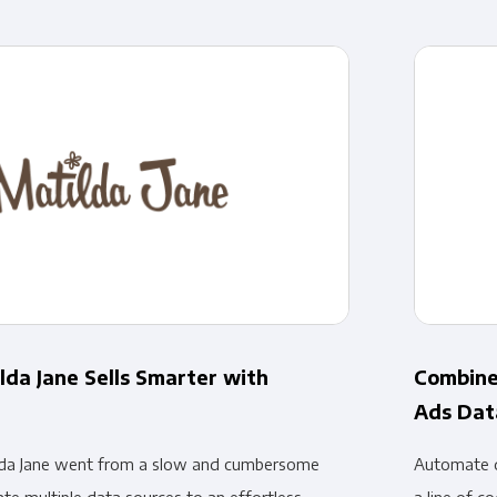
Financial Planning & Analysis
Data Security & Com
lda Jane Sells Smarter with
Combine
Ads Dat
da Jane went from a slow and cumbersome
Automate d