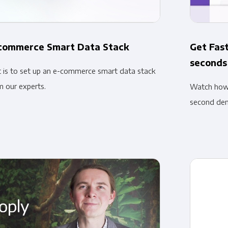
-commerce Smart Data Stack
Get Fast
seconds
t is to set up an e-commerce smart data stack
m our experts.
Watch how e
second de