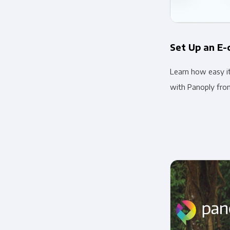
Set Up an E
Learn how easy i
with Panoply fro