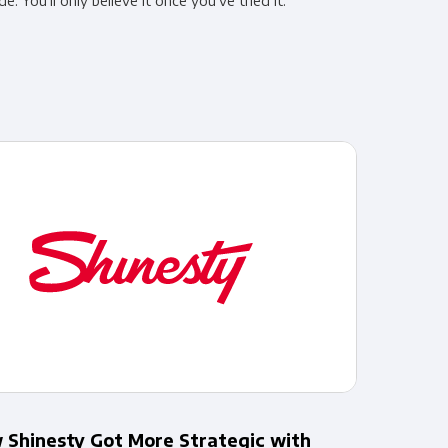
de. You’ll only believe it once you’ve tried it.
 Shinesty Got More Strategic with