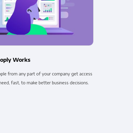
oply Works
ople from any part of your company get access
need, fast, to make better business decisions.