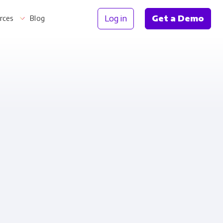
Log in
Get a Demo
rces
Blog
Information
th