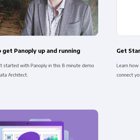
 get Panoply up and running
Get Sta
 started with Panoply in this 8 minute demo
Learn how 
ata Architect.
connect you