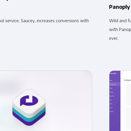
Panoply
l service, Saucey, increases conversions with
Wild and fu
with Panopl
ever,