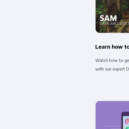
Learn how to
Watch how to get
with our expert D