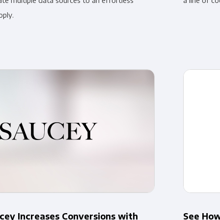
ate multiple data sources to an effortless
a line of co
oply.
ey Increases Conversions with
See How