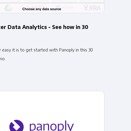
er Data Analytics - See how in 30
asy it is to get started with Panoply in this 30
mo.