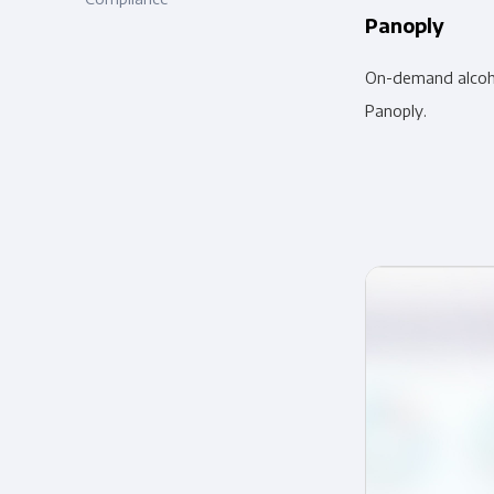
Panoply
On-demand alcoho
Panoply.