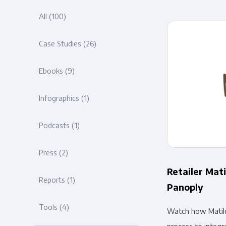
All
(100)
Case Studies
(26)
Ebooks
(9)
Infographics
(1)
Podcasts
(1)
Press
(2)
Retailer Mati
Reports
(1)
Panoply
Tools
(4)
Watch how Matil