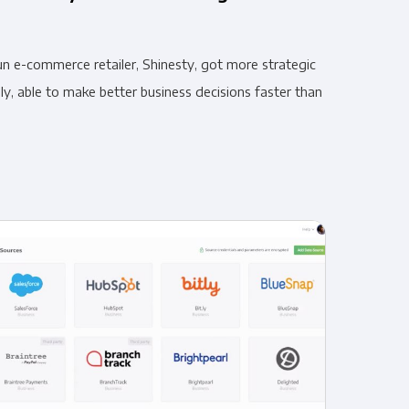
n e-commerce retailer, Shinesty, got more strategic
y, able to make better business decisions faster than