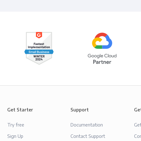
Get Starter
Support
Ge
Try free
Documentation
Ge
Sign Up
Contact Support
Con