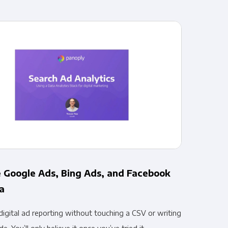
pliance
 Google Ads, Bing Ads, and Facebook
a
igital ad reporting without touching a CSV or writing