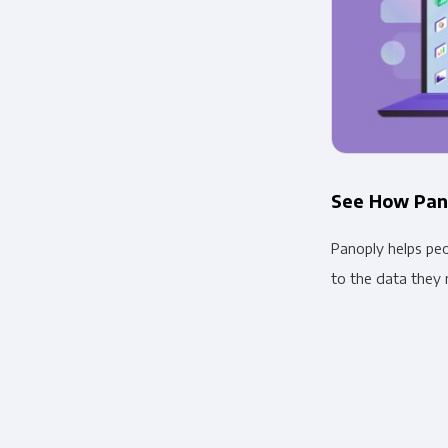
See How Pan
Panoply helps pe
to the data they 