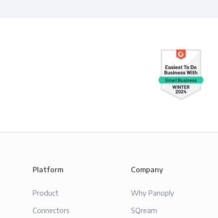
Platform
Company
Product
Why Panoply
Connectors
SQream