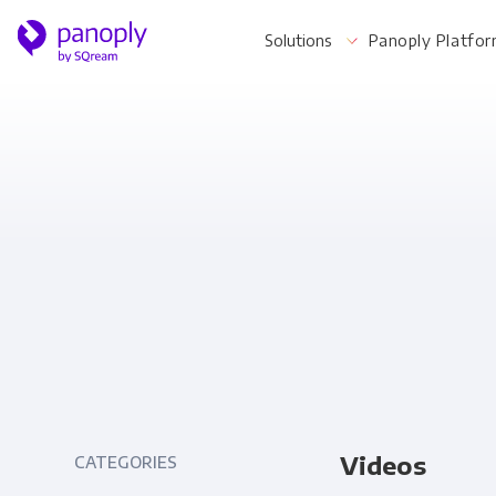
Solutions
Panoply Platfo
For Your Business
Startups & Agile Teams
Software & SaaS
E-commerce & Retail
Media & Publishing
Financial Services
Videos
CATEGORIES
Healthcare