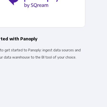
rted with Panoply
to get started to Panoply: ingest data sources and
r data warehouse to the BI tool of your choice.