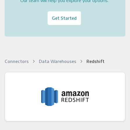
Our team will help you explore your options.
Get Started
Connectors
Data Warehouses
Redshift