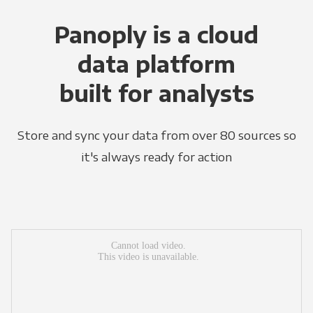
Panoply is a cloud
data platform
built for analysts
Store and sync your data from over 80 sources so
it's always ready for action