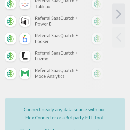
Referral SaasQuatch +
Ref
Tableau
Met
Referral SaasQuatch +
Ref
Power BI
Loo
Referral SaasQuatch +
Ref
Looker
Red
Referral SaasQuatch +
Ref
Luzmo
Apa
Referral SaasQuatch +
Ref
Mode Analytics
See
Connect nearly any data source with our
Flex Connector or a 3rd party ETL tool.