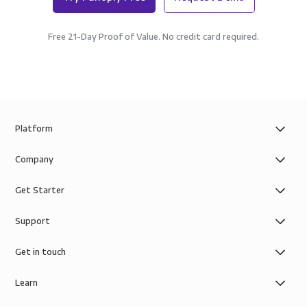
Free 21-Day Proof of Value. No credit card required.
Platform
Company
Get Starter
Support
Get in touch
Learn