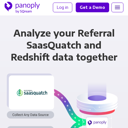
Log in
Get a Demo
Analyze your Referral
SaasQuatch and
Redshift data together