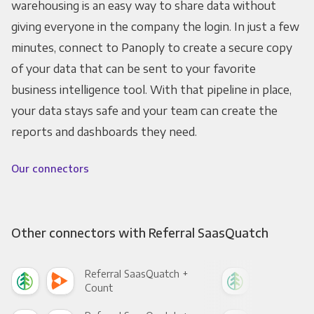
warehousing is an easy way to share data without
giving everyone in the company the login. In just a few
minutes, connect to Panoply to create a secure copy
of your data that can be sent to your favorite
business intelligence tool. With that pipeline in place,
your data stays safe and your team can create the
reports and dashboards they need.
Our connectors
Other connectors with Referral SaasQuatch
Referral SaasQuatch +
Ref
Count
Pani