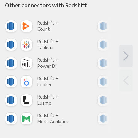
Other connectors with Redshift
Redshift +
Reds
Count
Pani
Redshift +
Reds
Tableau
Met
Redshift +
Reds
Power BI
Loo
Redshift +
Reds
Looker
Red
Redshift +
Reds
Luzmo
Apa
Redshift +
Reds
Mode Analytics
See