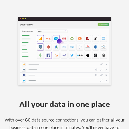
All your data in one place
With over 80 data source connections, you can gather all your
business data in one place in minutes. You’ll never have to