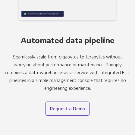
Automated data pipeline
Seamlessly scale from gigabytes to terabytes without
worrying about performance or maintenance. Panoply
combines a data-warehouse-as-a-service with integrated ETL
pipelines in a simple management console that requires no
engineering experience.
Request a Demo