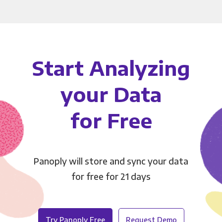
Start Analyzing
your Data
for Free
Panoply will store and sync your data
for free for 21 days
Try Panoply Free
Request Demo