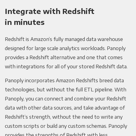
Integrate with Redshift
in minutes
Redshift is Amazon’s fully managed data warehouse
designed for large scale analytics workloads. Panoply
provides a Redshift alternative and one that comes
with integrations for all of your stored Redshift data.
Panoply incorporates Amazon Redshifts breed data
technologies, but without the full ETL pipeline. With
Panoply, you can connect and combine your Redshift
data with other data sources, and take advantage of
Redshift’s strength, without the need to write any
custom scripts or build any custom schemas. Panoply
provides the strengths of Redshift with less