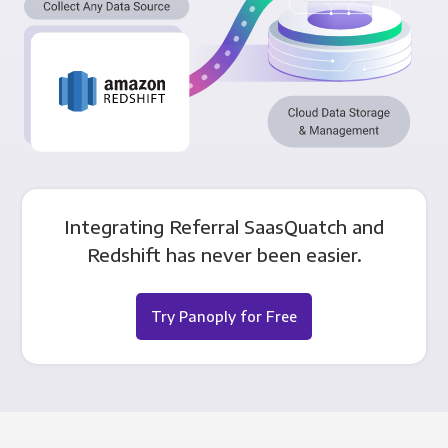
Integrating Referral SaasQuatch and
Redshift has never been easier.
Try Panoply for Free