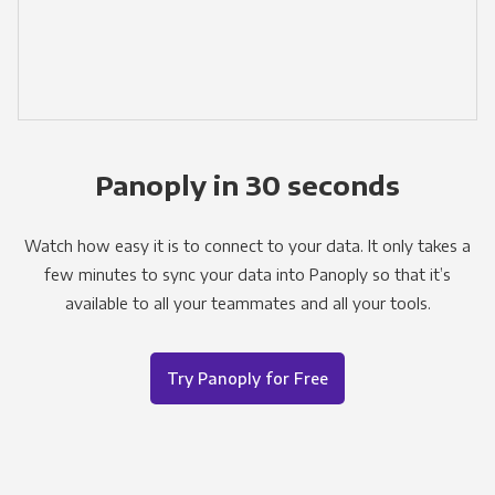
Panoply in 30 seconds
Watch how easy it is to connect to your data. It only takes a
few minutes to sync your data into Panoply so that it’s
available to all your teammates and all your tools.
Try Panoply for Free