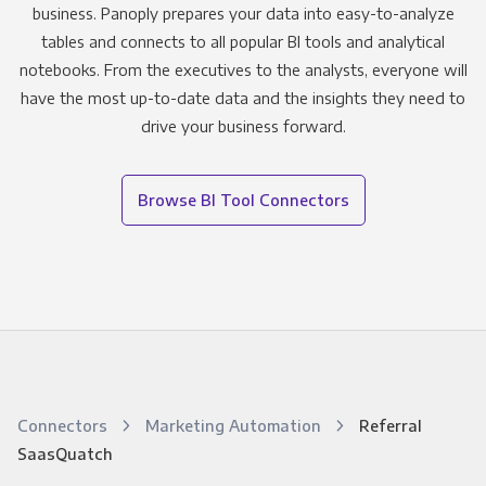
business. Panoply prepares your data into easy-to-analyze
tables and connects to all popular BI tools and analytical
notebooks. From the executives to the analysts, everyone will
have the most up-to-date data and the insights they need to
drive your business forward.
Browse BI Tool Connectors
Connectors
Marketing Automation
Referral
SaasQuatch