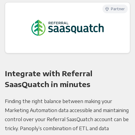
Partner
Integrate with Referral
SaasQuatch in minutes
Finding the right balance between making your
Marketing Automation data accessible and maintaining
control over your Referral SaasQuatch account can be
tricky. Panoply’s combination of ETL and data