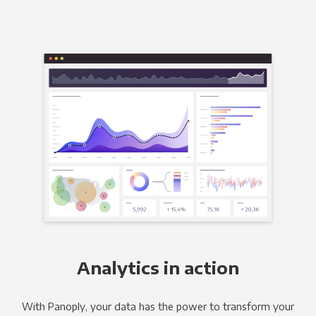
Analytics in action
With Panoply, your data has the power to transform your