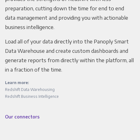
preparation, cutting down the time for end to end
data management and providing you with actionable
business intelligence.
Load all of your data directly into the Panoply Smart
Data Warehouse and create custom dashboards and
generate reports from directly within the platform, all
in a fraction of the time.
Learn more:
Redshift Data Warehousing
Redshift Business Intelligence
Our connectors