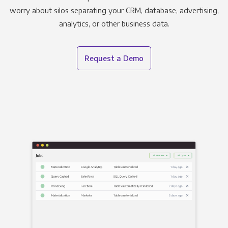
worry about silos separating your CRM, database, advertising,
analytics, or other business data.
Request a Demo