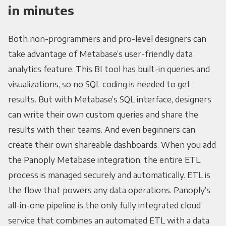
in minutes
Both non-programmers and pro-level designers can
take advantage of Metabase’s user-friendly data
analytics feature. This BI tool has built-in queries and
visualizations, so no SQL coding is needed to get
results. But with Metabase’s SQL interface, designers
can write their own custom queries and share the
results with their teams. And even beginners can
create their own shareable dashboards. When you add
the Panoply Metabase integration, the entire ETL
process is managed securely and automatically. ETL is
the flow that powers any data operations. Panoply’s
all-in-one pipeline is the only fully integrated cloud
service that combines an automated ETL with a data