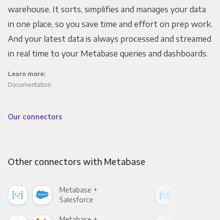
warehouse. It sorts, simplifies and manages your data
in one place, so you save time and effort on prep work.
And your latest data is always processed and streamed
in real time to your Metabase queries and dashboards.
Learn more:
Documentation
Our connectors
Other connectors with Metabase
Metabase +
Met
Salesforce
Fac
Metabase +
Met