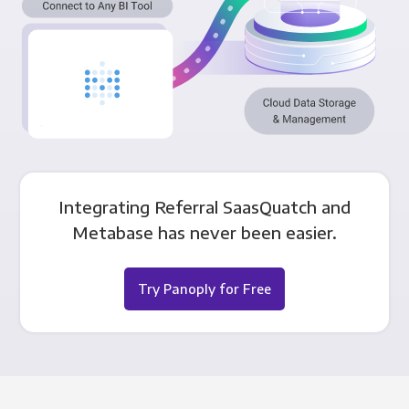
Integrating Referral SaasQuatch and
Metabase has never been easier.
Try Panoply for Free