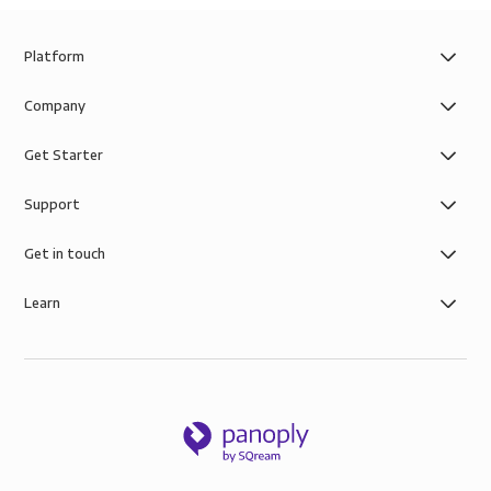
Platform
Company
Get Starter
Support
Get in touch
Learn