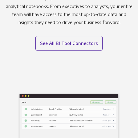
analytical notebooks. From executives to analysts, your entire
team will have access to the most up-to-date data and
insights they need to drive your business forward.
See All BI Tool Connectors