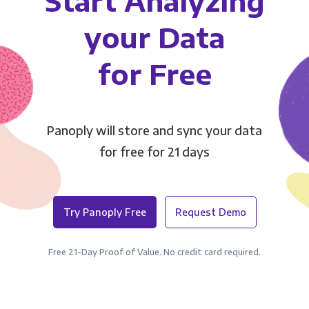
Start Analyzing
your Data
for Free
Panoply will store and sync your data
for free for 21 days
Try Panoply Free
Request Demo
Free 21-Day Proof of Value. No credit card required.