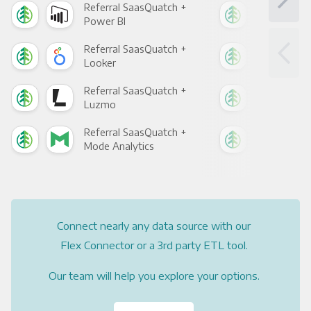
Referral SaasQuatch +
Ref
Power BI
Loo
Referral SaasQuatch +
Ref
Looker
Red
Referral SaasQuatch +
Ref
Luzmo
Apa
Referral SaasQuatch +
Ref
Mode Analytics
See
Connect nearly any data source with our
Flex Connector or a 3rd party ETL tool.
Our team will help you explore your options.