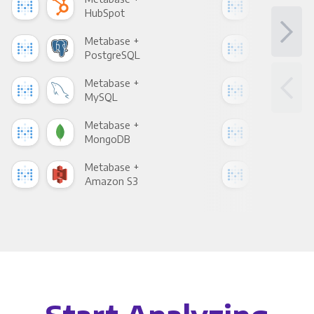
HubSpot
Goo
Metabase +
Met
PostgreSQL
Goo
Metabase +
Met
MySQL
Sho
Metabase +
Met
MongoDB
Zen
Metabase +
Met
Amazon S3
Goo