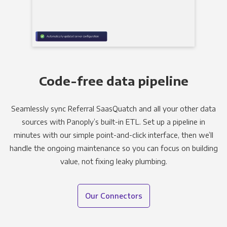
Code-free data pipeline
Seamlessly sync Referral SaasQuatch and all your other data
sources with Panoply’s built-in ETL. Set up a pipeline in
minutes with our simple point-and-click interface, then we’ll
handle the ongoing maintenance so you can focus on building
value, not fixing leaky plumbing.
Our Connectors