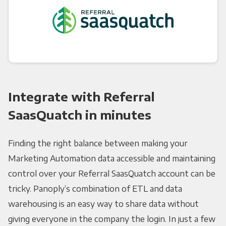
Integrate with Referral
SaasQuatch in minutes
Finding the right balance between making your
Marketing Automation data accessible and maintaining
control over your Referral SaasQuatch account can be
tricky. Panoply’s combination of ETL and data
warehousing is an easy way to share data without
giving everyone in the company the login. In just a few