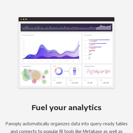
Fuel your analytics
Panoply automatically organizes data into query-ready tables
and connects to popular BI tools like Metabase as well as