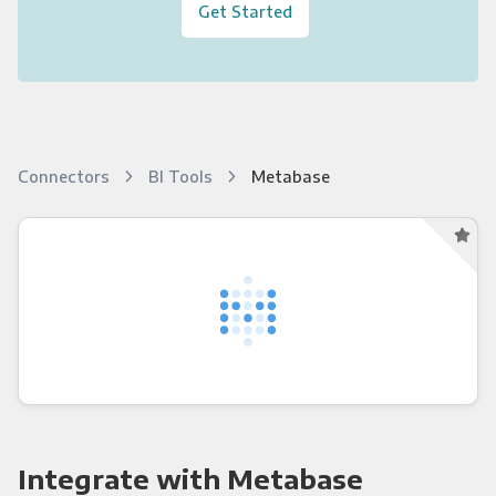
Get Started
Connectors
BI Tools
Metabase
Integrate with Metabase