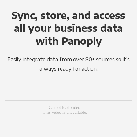
Sync, store, and access
all your business data
with Panoply
Easily integrate data from over 80+ sources so it’s
always ready for action.