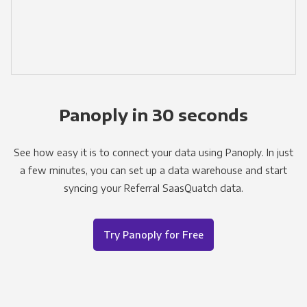
Panoply in 30 seconds
See how easy it is to connect your data using Panoply. In just
a few minutes, you can set up a data warehouse and start
syncing your Referral SaasQuatch data.
Try Panoply for Free