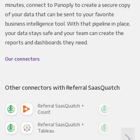
minutes, connect to Panoply to create a secure copy
of your data that can be sent to your favorite
business intelligence tool. With that pipeline in place,
your data stays safe and your team can create the
reports and dashboards they need.
Our connectors
Other connectors with Referral SaasQuatch
Referral SaasQuatch +
Ref
Count
Pani
Referral SaasQuatch +
Ref
Tableau
Met