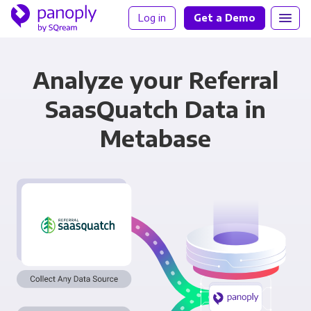
Log in
Get a Demo
Analyze your Referral
SaasQuatch Data in
Metabase