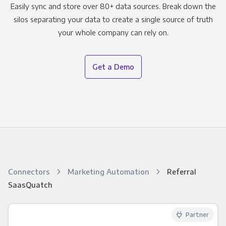
Easily sync and store over 80+ data sources. Break down the
silos separating your data to create a single source of truth
your whole company can rely on.
Get a Demo
Connectors
Marketing Automation
Referral
SaasQuatch
Partner