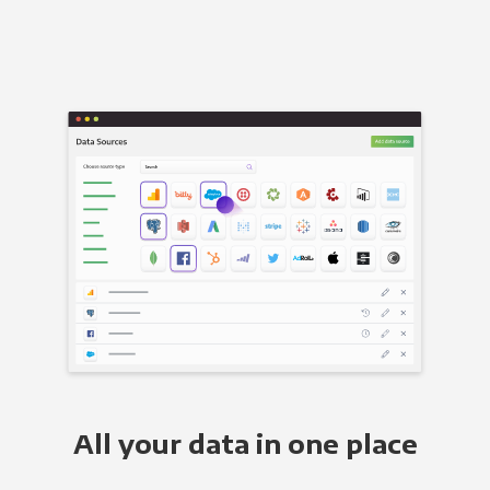
All your data in one place