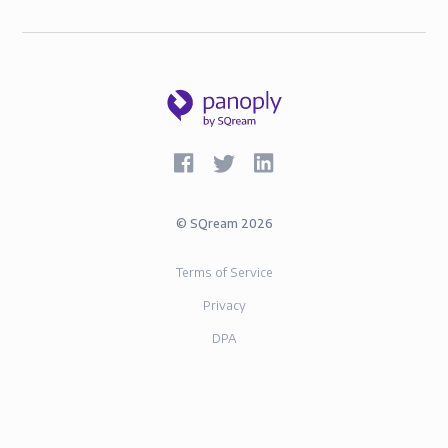
©
SQream
2026
Terms of Service
Privacy
DPA