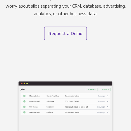
worry about silos separating your CRM, database, advertising,
analytics, or other business data.
Request a Demo