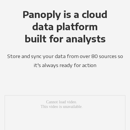
Panoply is a cloud
data platform
built for analysts
Store and sync your data from over 80 sources so
it's always ready for action