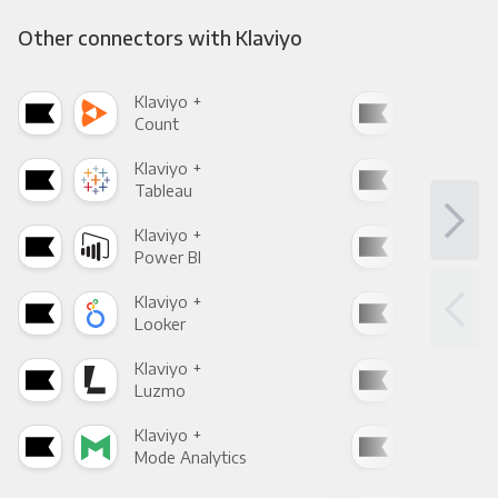
Other connectors with Klaviyo
Klaviyo +
Klav
Count
Pani
Klaviyo +
Klav
Tableau
Met
Klaviyo +
Klav
Power BI
Loo
Klaviyo +
Klav
Looker
Red
Klaviyo +
Klav
Luzmo
Apa
Klaviyo +
Klav
Mode Analytics
See