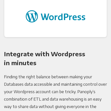
Integrate with Wordpress
in minutes
Finding the right balance between making your
Databases data accessible and maintaining control over
your Wordpress account can be tricky. Panoply’s
combination of ETL and data warehousing is an easy
way to share data without giving everyone in the