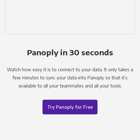
Panoply in 30 seconds
Watch how easy it is to connect to your data. It only takes a
few minutes to sync your data into Panoply so that it’s
available to all your teammates and all your tools.
Try Panoply for Free