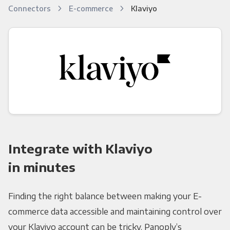
Connectors
E-commerce
Klaviyo
Integrate with Klaviyo
in minutes
Finding the right balance between making your E-
commerce data accessible and maintaining control over
your Klaviyo account can be tricky. Panoply’s