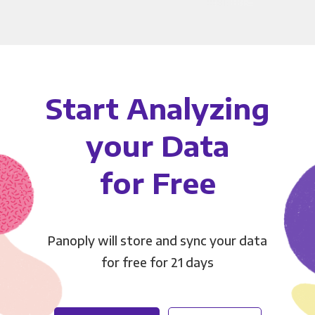
Start Analyzing
your Data
for Free
Panoply will store and sync your data
for free for 21 days