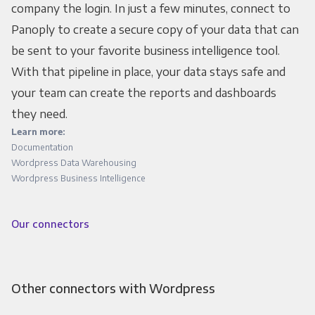
company the login. In just a few minutes, connect to
Panoply to create a secure copy of your data that can
be sent to your favorite business intelligence tool.
With that pipeline in place, your data stays safe and
your team can create the reports and dashboards
they need.
Learn more:
Documentation
Wordpress Data Warehousing
Wordpress Business Intelligence
Our connectors
Other connectors with Wordpress