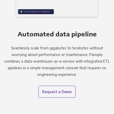
Automated data pipeline
Seamlessly scale from gigabytes to terabytes without
worrying about performance or maintenance. Panoply
combines a data-warehouse-as-a-service with integrated ETL
pipelines in a simple management console that requires no
engineering experience.
Request a Demo