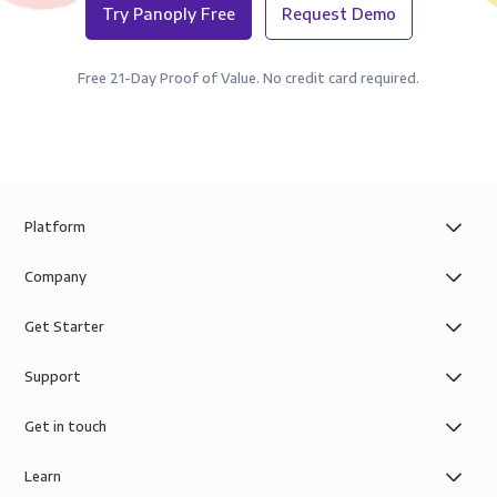
Try Panoply Free
Request Demo
Free 21-Day Proof of Value. No credit card required.
Platform
Company
Get Starter
Support
Get in touch
Learn