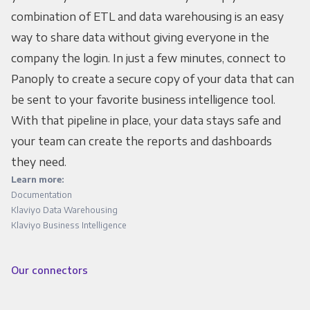
combination of ETL and data warehousing is an easy
way to share data without giving everyone in the
company the login. In just a few minutes, connect to
Panoply to create a secure copy of your data that can
be sent to your favorite business intelligence tool.
With that pipeline in place, your data stays safe and
your team can create the reports and dashboards
they need.
Learn more:
Documentation
Klaviyo Data Warehousing
Klaviyo Business Intelligence
Our connectors