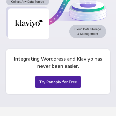
Integrating Wordpress and Klaviyo has
never been easier.
Try Panoply for Free