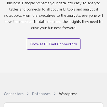
business. Panoply prepares your data into easy-to-analyze
tables and connects to all popular BI tools and analytical
notebooks. From the executives to the analysts, everyone will
have the most up-to-date data and the insights they need to
drive your business forward.
Browse BI Tool Connectors
Connectors
Databases
Wordpress