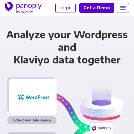
Log in
Get a Demo
Analyze your Wordpress
and
Klaviyo data together