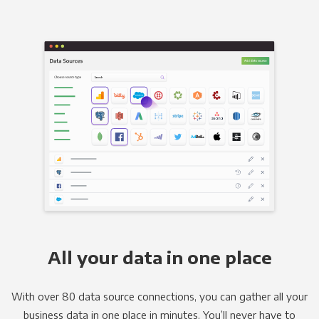
All your data in one place
With over 80 data source connections, you can gather all your
business data in one place in minutes. You’ll never have to