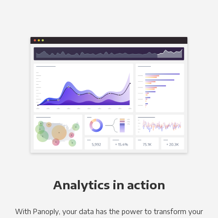
Analytics in action
With Panoply, your data has the power to transform your