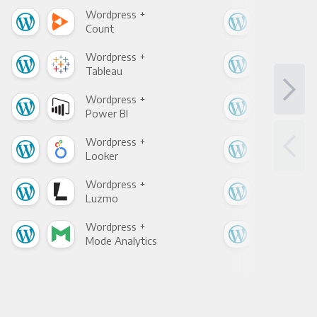
Wordpress +
Wor
Count
Pani
Wordpress +
Wor
Tableau
Met
Wordpress +
Wor
Power BI
Loo
Wordpress +
Wor
Looker
Red
Wordpress +
Wor
Luzmo
Apa
Wordpress +
Wor
Mode Analytics
See