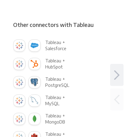
Other connectors with Tableau
Tableau +
Salesforce
Tableau +
HubSpot
Tableau +
PostgreSQL
Tableau +
MySQL
Tableau +
MongoDB
Tableau +