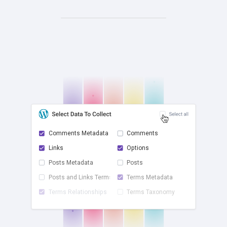
Comments Metadata
Comments
Links
Options
check
Posts Metadata
Posts
Posts and Links Terms
Terms Metadata
Terms Relationships
Terms Taxonomy