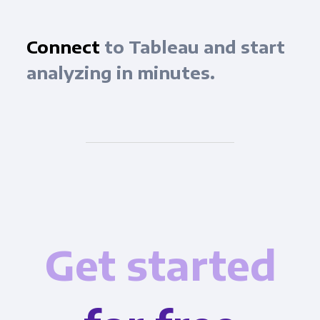
Connect
to Tableau and start
analyzing in minutes.
Get started