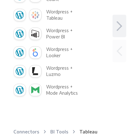
Wordpress +
Tableau
Wordpress +
Power BI
Wordpress +
Looker
Wordpress +
Luzmo
Wordpress +
Mode Analytics
Connectors
BI Tools
Tableau