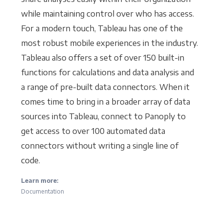
while maintaining control over who has access.
For a modern touch, Tableau has one of the
most robust mobile experiences in the industry.
Tableau also offers a set of over 150 built-in
functions for calculations and data analysis and
a range of pre-built data connectors. When it
comes time to bring in a broader array of data
sources into Tableau, connect to Panoply to
get access to over 100 automated data
connectors without writing a single line of
code.
Learn more:
Documentation