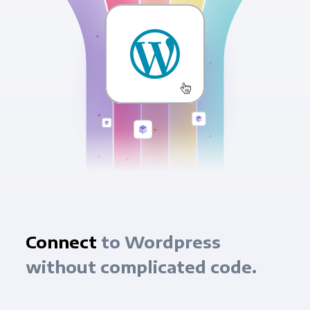
Connect
to Wordpress
without complicated code.