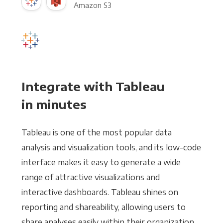
Amazon S3
Integrate with Tableau
in minutes
Tableau is one of the most popular data
analysis and visualization tools, and its low-code
interface makes it easy to generate a wide
range of attractive visualizations and
interactive dashboards. Tableau shines on
reporting and shareability, allowing users to
share analyses easily within their organization