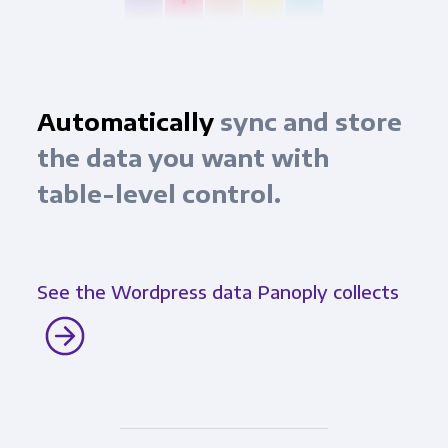
Automatically
sync and store
the data you want with
table-level control.
See the Wordpress data Panoply collects