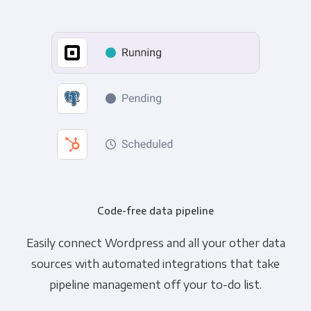
Code-free data pipeline
Easily connect Wordpress and all your other data
sources with automated integrations that take
pipeline management off your to-do list.