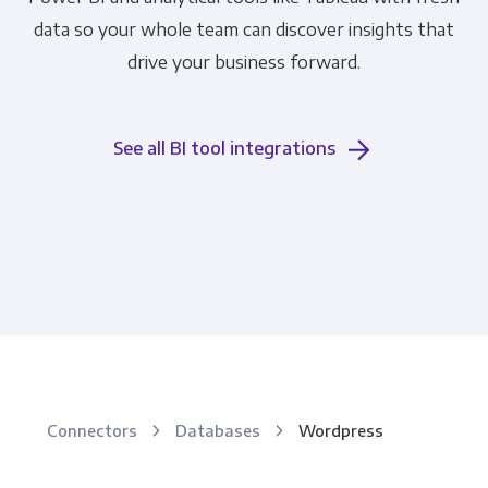
data so your whole team can discover insights that
drive your business forward.
See all BI tool integrations
Connectors
Databases
Wordpress