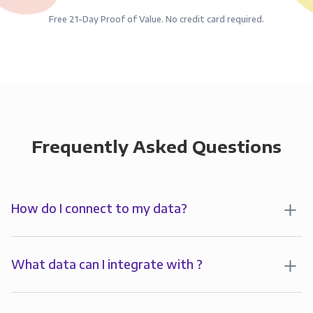
Free 21-Day Proof of Value. No credit card required.
Frequently Asked Questions
How do I connect to my data?
To analyze your data in , you’ll first create a
connection to Panoply. Panoply stores a replica of
What data can I integrate with ?
your data and syncs it so it’s always up-to-date and
Panoply allows you to
integrate
with
multiple data
ready for analysis. You can connect to your data in
sources
including all major CRMs, databases, file