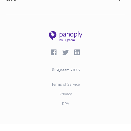
©
SQream
2026
Terms of Service
Privacy
DPA