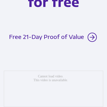
for free
Free 21-Day Proof of Value