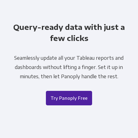
Query-ready data with just a
few clicks
Seamlessly update all your Tableau reports and
dashboards without lifting a finger. Set it up in
minutes, then let Panoply handle the rest.
Try Panoply Free