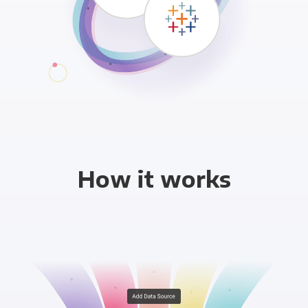
How it works