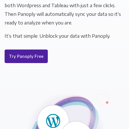
both Wordpress and Tableau with just a few clicks.
Then Panoply will automatically sync your data so it’s
ready to analyze when you are.
It’s that simple: Unblock your data with Panoply.
Try Panoply Free