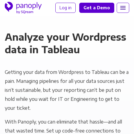
Log in
Get a Demo
Analyze your Wordpress
data in Tableau
Getting your data from Wordpress to Tableau can be a
pain. Managing pipelines for all your data sources just
isn’t sustainable, but your reporting can’t be put on
hold while you wait for IT or Engineering to get to
your ticket.
With Panoply, you can eliminate that hassle—and all
that wasted time. Set up code-free connections to