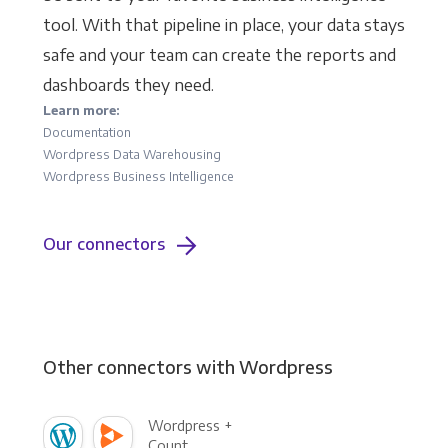
tool. With that pipeline in place, your data stays
safe and your team can create the reports and
dashboards they need.
Learn more:
Documentation
Wordpress Data Warehousing
Wordpress Business Intelligence
Our connectors
Other connectors with Wordpress
Wordpress +
Count