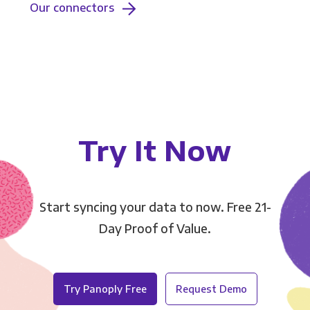
Our connectors
Try It Now
Start syncing your data to now. Free 21-
Day Proof of Value.
Try Panoply Free
Request Demo