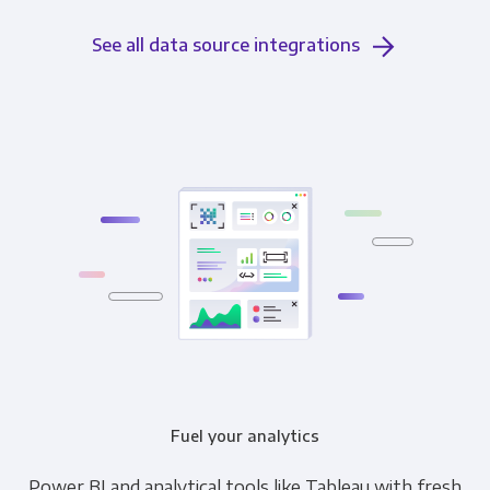
See all data source integrations
Fuel your analytics
Power BI and analytical tools like Tableau with fresh