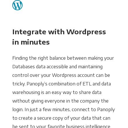
Integrate with Wordpress
in minutes
Finding the right balance between making your
Databases data accessible and maintaining
control over your Wordpress account can be
tricky. Panoply’s combination of ETL and data
warehousing is an easy way to share data
without giving everyone in the company the
login. In just a few minutes, connect to Panoply
to create a secure copy of your data that can
be sent to your favorite business intelligence