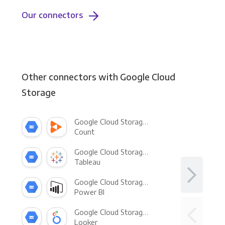
Our connectors
Other connectors with Google Cloud
Storage
Google Cloud Storage +
Count
Google Cloud Storage +
Tableau
Google Cloud Storage +
Power BI
Google Cloud Storage +
Looker