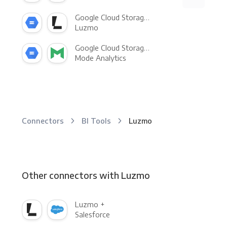
Google Cloud Storage +
Luzmo
Google Cloud Storage +
Mode Analytics
Connectors
BI Tools
Luzmo
Other connectors with Luzmo
Luzmo +
Salesforce