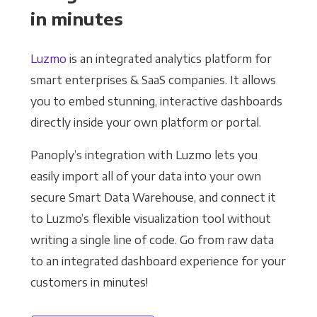
in minutes
Luzmo
is an integrated analytics platform for
smart enterprises & SaaS companies. It allows
you to embed stunning, interactive dashboards
directly inside your own platform or portal.
Panoply’s integration with Luzmo lets you
easily import all of your data into your own
secure Smart Data Warehouse, and connect it
to Luzmo’s flexible visualization tool without
writing a single line of code. Go from raw data
to an integrated dashboard experience for your
customers in minutes!