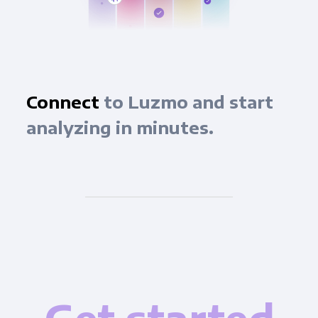
Connect
to Luzmo and start
analyzing in minutes.