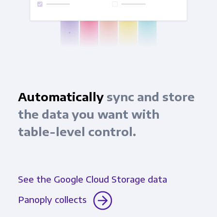
Automatically
sync and store
the data you want with
table-level control.
See the Google Cloud Storage data
Panoply collects