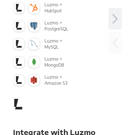
Luzmo +
HubSpot
Luzmo +
PostgreSQL
Luzmo +
MySQL
Luzmo +
MongoDB
Luzmo +
Amazon S3
Integrate with Luzmo