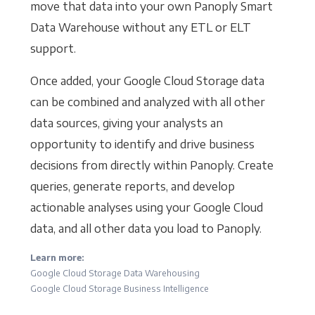
move that data into your own Panoply Smart
Data Warehouse without any ETL or ELT
support.
Once added, your Google Cloud Storage data
can be combined and analyzed with all other
data sources, giving your analysts an
opportunity to identify and drive business
decisions from directly within Panoply. Create
queries, generate reports, and develop
actionable analyses using your Google Cloud
data, and all other data you load to Panoply.
Learn more:
Google Cloud Storage Data Warehousing
Google Cloud Storage Business Intelligence