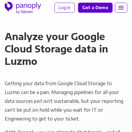
Log in
Get a Demo
Analyze your Google
Cloud Storage data in
Luzmo
Getting your data from Google Cloud Storage to
Luzmo can be a pain. Managing pipelines for all your
data sources just isn’t sustainable, but your reporting
can’t be put on hold while you wait for IT or
Engineering to get to your ticket.