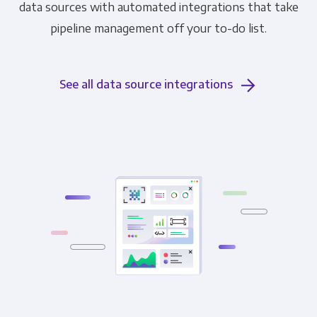
data sources with automated integrations that take
pipeline management off your to-do list.
See all data source integrations