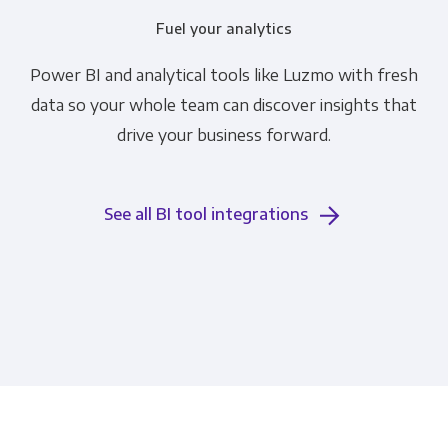
Fuel your analytics
Power BI and analytical tools like Luzmo with fresh
data so your whole team can discover insights that
drive your business forward.
See all BI tool integrations