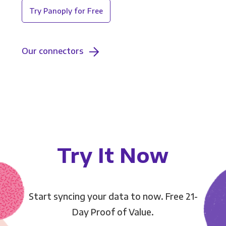
Try Panoply for Free
Our connectors
Try It Now
Start syncing your data to now. Free 21-
Day Proof of Value.