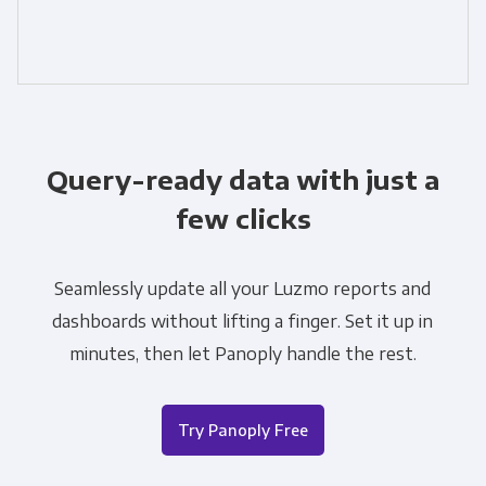
Query-ready data with just a
few clicks
Seamlessly update all your Luzmo reports and
dashboards without lifting a finger. Set it up in
minutes, then let Panoply handle the rest.
Try Panoply Free