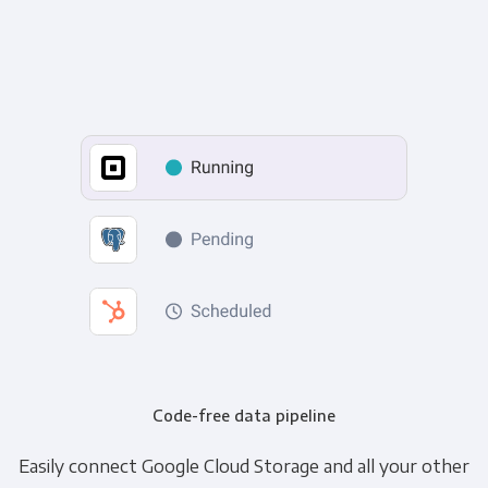
Code-free data pipeline
Easily connect Google Cloud Storage and all your other