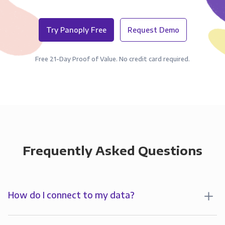
Try Panoply Free
Request Demo
Free 21-Day Proof of Value. No credit card required.
Frequently Asked Questions
How do I connect to my data?
To start analyzing your data in , you’ll first create a