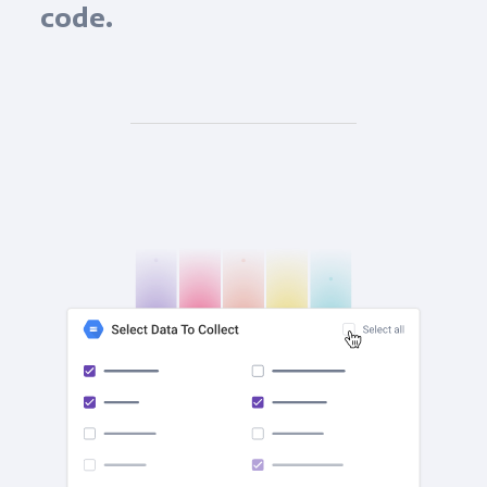
code.
check