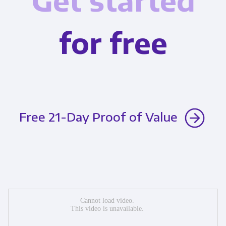
Get started
for free
Free 21-Day Proof of Value