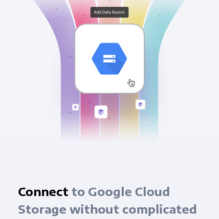
Connect
to Google Cloud
Storage without complicated