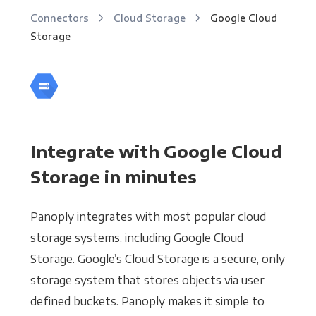
Connectors
Cloud Storage
Google Cloud
Storage
Integrate with Google Cloud
Storage in minutes
Panoply integrates with most popular cloud
storage systems, including Google Cloud
Storage. Google’s Cloud Storage is a secure, only
storage system that stores objects via user
defined buckets. Panoply makes it simple to