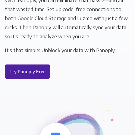
With Panoply, you can eliminate that hassle—and all
that wasted time. Set up code-free connections to
both Google Cloud Storage and Luzmo with just a few
clicks. Then Panoply will automatically sync your data
so it’s ready to analyze when you are.
It’s that simple: Unblock your data with Panoply.
Try Panoply Free