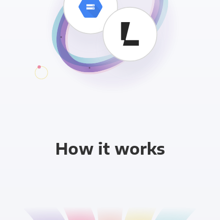
How it works