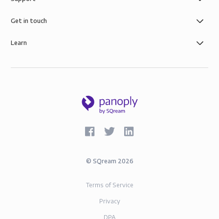
control you need with simple role-based data
governance, the security of AWS infrastructure, and
Get in touch
SOC-2 and GDPR compliance.
Learn
©
SQream
2026
Terms of Service
Privacy
DPA