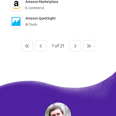
Amazon Marketplace
E-commerce
Amazon QuickSight
BI Tools
1 of 21