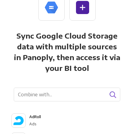
Sync Google Cloud Storage
data with multiple sources
in Panoply, then access it via
your BI tool
AdRoll
Ads