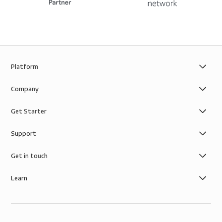
Platform
Company
Get Starter
Support
Get in touch
Learn