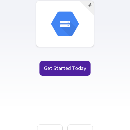
Get Started Today