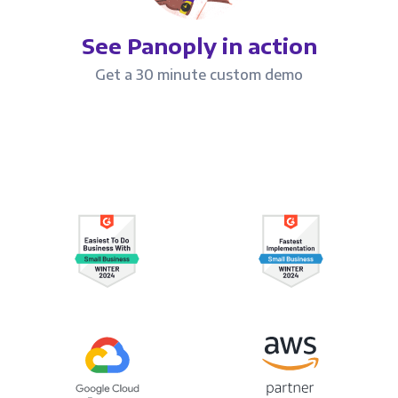
See Panoply in action
Get a 30 minute custom demo