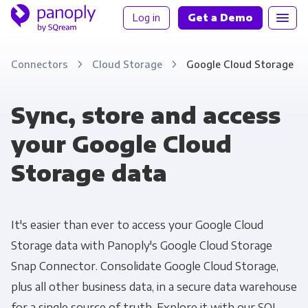
Log in
Get a Demo
Connectors
Cloud Storage
Google Cloud Storage
Sync, store and access
your Google Cloud
Storage data
It's easier than ever to access your Google Cloud
Storage data with Panoply's Google Cloud Storage
Snap Connector. Consolidate Google Cloud Storage,
plus all other business data, in a secure data warehouse
for a single source of truth. Explore it with our SQL