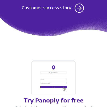
Customer success story
Try Panoply for free