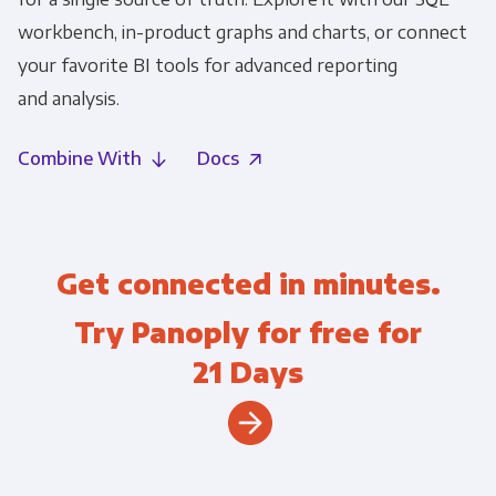
workbench, in-product graphs and charts, or connect
your favorite BI tools for advanced reporting
and analysis.
Combine With
Docs
Get connected in minutes.
Try Panoply for free for
21 Days