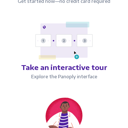
Get started now—no credit card required
Take an interactive tour
Explore the Panoply interface