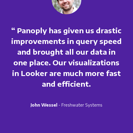
“ Panoply has given us drastic
improvements in query speed
and brought all our data in
one place. Our visualizations
in Looker are much more fast
and efficient.
John Wessel
- Freshwater Systems