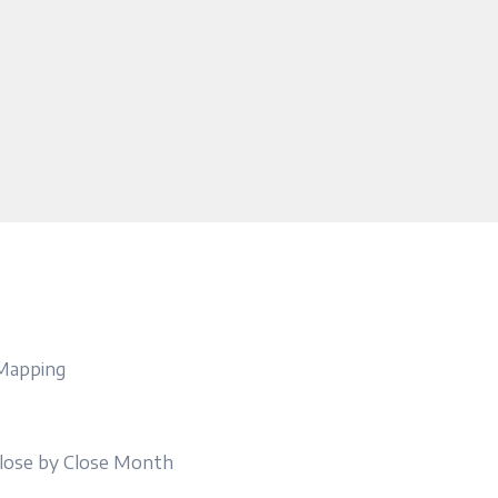
 Mapping
lose by Close Month