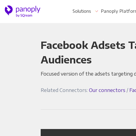
Solutions
Panoply Platfo
Facebook Adsets T
For Your Business
Audiences
Focused version of the adsets targeting 
Startups & Agile Teams
Software & SaaS
Related Connectors:
Our connectors
/
Fa
E-commerce & Retail
Media & Publishing
Financial Services
Healthcare