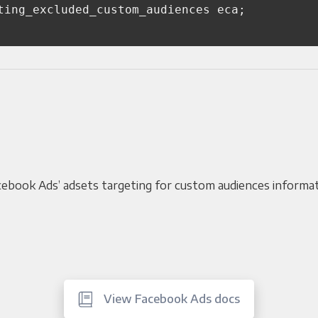
ting_excluded_custom_audiences
eca
;
Facebook Ads’ adsets targeting for custom audiences informa
View Facebook Ads docs