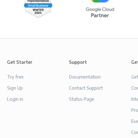
Get Starter
Support
Ge
Try free
Documentation
Ge
Sign Up
Contact Support
Con
Login in
Status Page
Int
Pr
Ev
Co