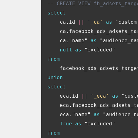
-- CREATE VIEW fb_adsets_targ
select
ca
.
id
||
'_ca'
as
"custom
ca
.
facebook_ads_adsets_ta
ca
.
"name"
as
"audience_na
null
as
"excluded"
from
facebook_ads_adsets_targe
union
select
eca
.
id
||
'_eca'
as
"cust
eca
.
facebook_ads_adsets_t
eca
.
"name"
as
"audience_n
True
as
"excluded"
from