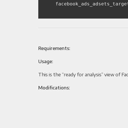
facebook_ads_adsets_targe
Requirements:
Usage:
This is the “ready for analysis” view of 
Modifications: