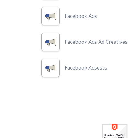
Facebook Ads
Facebook Ads Ad Creatives
Facebook Adsests