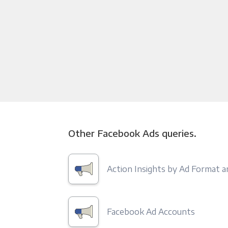
Other Facebook Ads queries.
Action Insights by Ad Format 
Facebook Ad Accounts