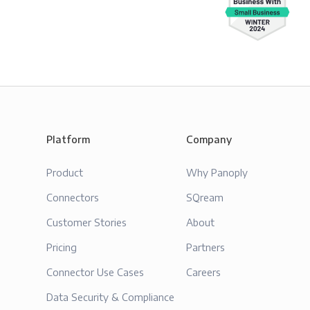
Platform
Company
Product
Why Panoply
Connectors
SQream
Customer Stories
About
Pricing
Partners
Connector Use Cases
Careers
Data Security & Compliance