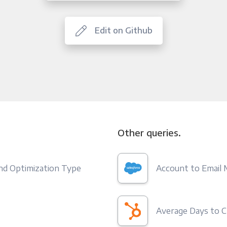
Edit on Github
Other queries.
and Optimization Type
Account to Email
Average Days to C