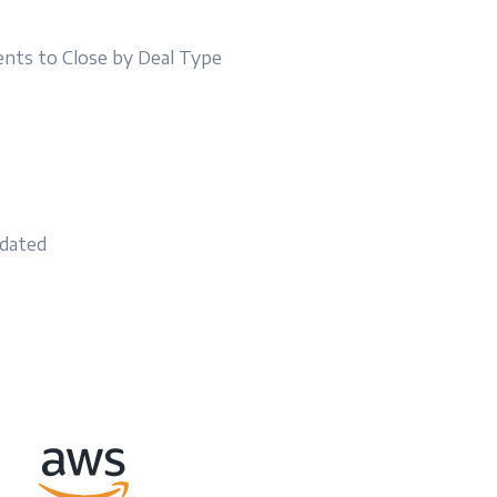
nts to Close by Deal Type
t
idated