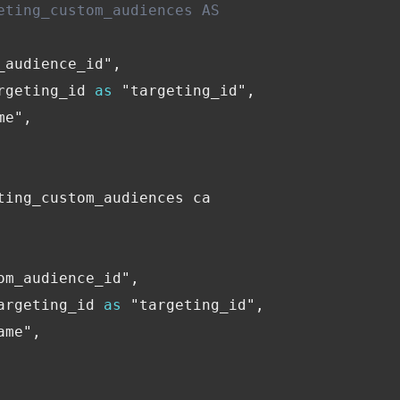
eting_custom_audiences AS
Financial Planning & Analysis
Data Security & Com
_audience_id"
,
rgeting_id
as
"targeting_id"
,
me"
,
ting_custom_audiences
ca
om_audience_id"
,
argeting_id
as
"targeting_id"
,
ame"
,