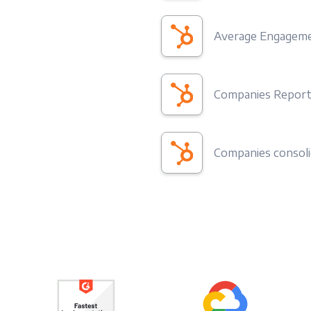
Average Engageme
Companies Repor
Companies consol