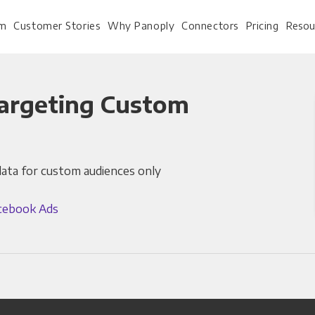
rm
Customer Stories
Why Panoply
Connectors
Pricing
Resou
argeting Custom
For Every Role
For Your 
data for custom audiences only
Analysts
Webinars
Leadership
Whitepapers
cebook Ads
Engineering & IT
Case studies
Sales & CRM
Docs
Marketing Ops & Advertising
Interactive Demo
Product Analytics
Single Source of Tru