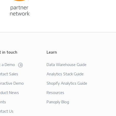
t in touch
Learn
t a Demo
Data Warehouse Guide
tact Sales
Analytics Stack Guide
eractive Demo
Shopify Analytics Guide
oduct News
Resources
ents
Panoply Blog
ntact Us