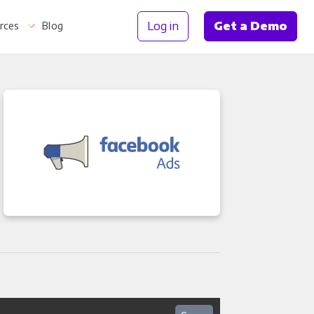
Log in
Get a Demo
rces
Blog
Information
th