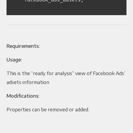
Requirements:
Usage:
This is the “ready for analysis” view of Facebook Ads’
adsets information
Modifications:
Properties can be removed or added.