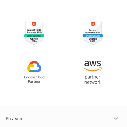
Platform