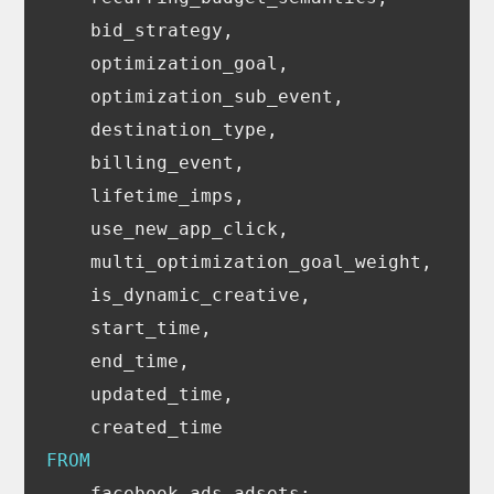
bid_strategy
,
optimization_goal
,
optimization_sub_event
,
destination_type
,
billing_event
,
lifetime_imps
,
use_new_app_click
,
multi_optimization_goal_weight
,
is_dynamic_creative
,
start_time
,
end_time
,
updated_time
,
created_time
FROM
facebook_ads_adsets
;