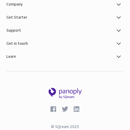
Company
Get Starter
Support
Get in touch
Learn
©
SQream
2025