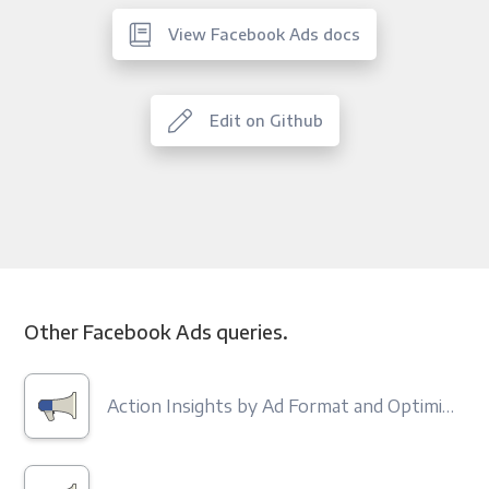
View Facebook Ads docs
Edit on Github
Other Facebook Ads queries.
Action Insights by Ad Format and Optimization Type