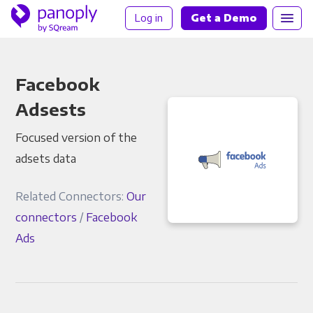
Log in
Get a Demo
Facebook
Adsests
Focused version of the
adsets data
Related Connectors:
Our
connectors
/
Facebook
Ads