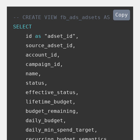
Copy
-- CREATE VIEW fb_ads_adsets AS
SELECT
id
as
"adset_id"
,
source_adset_id
,
account_id
,
campaign_id
,
name
,
status
,
effective_status
,
lifetime_budget
,
budget_remaining
,
daily_budget
,
daily_min_spend_target
,
recurring_budget_semantics
,