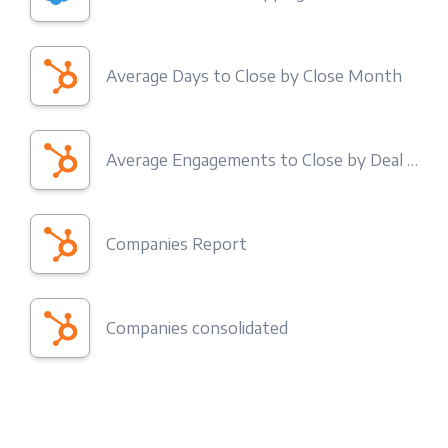
Average Days to Close by Close Month
Average Engagements to Close by Deal Type
Companies Report
Companies consolidated