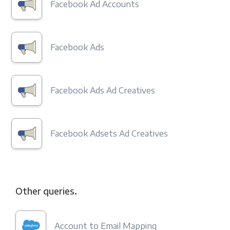
Facebook Ad Accounts
Facebook Ads
Facebook Ads Ad Creatives
Facebook Adsets Ad Creatives
Other queries.
Account to Email Mapping