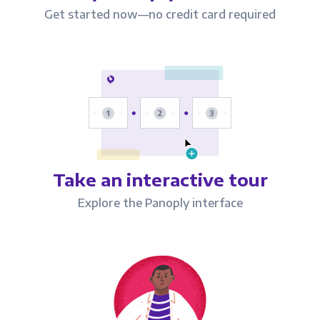
Get started now—no credit card required
Take an interactive tour
Explore the Panoply interface