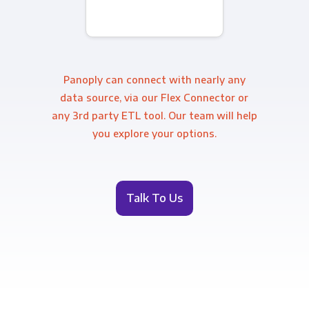
Panoply can connect with nearly any
data source, via our Flex Connector or
any 3rd party ETL tool. Our team will help
you explore your options.
Talk To Us