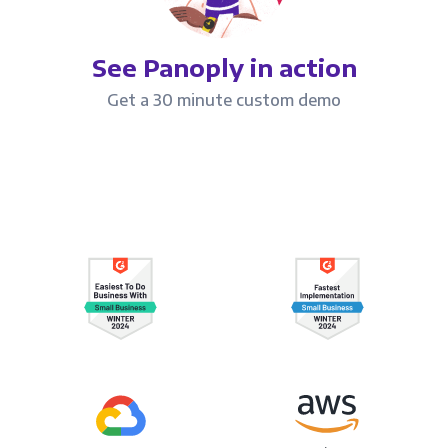
See Panoply in action
Get a 30 minute custom demo