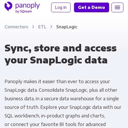
Log in
Get a Demo
Connectors
ETL
SnapLogic
Sync, store and access
your SnapLogic data
Panoply makes it easier than ever to access your
SnapLogic data. Consolidate SnapLogic, plus all other
business data, in a secure data warehouse for a single
source of truth. Explore your SnapLogic data with our
SQL workbench, in-product graphs and charts,
or connect your favorite BI tools for advanced