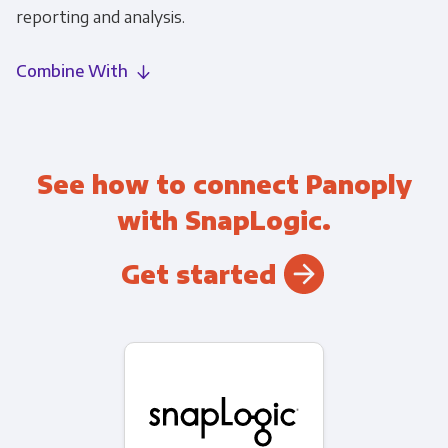
reporting and analysis.
Combine With
See how to connect Panoply
with SnapLogic.
Get started