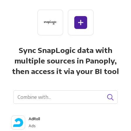
Sync SnapLogic data with
multiple sources in Panoply,
then access it via your BI tool
AdRoll
Ads