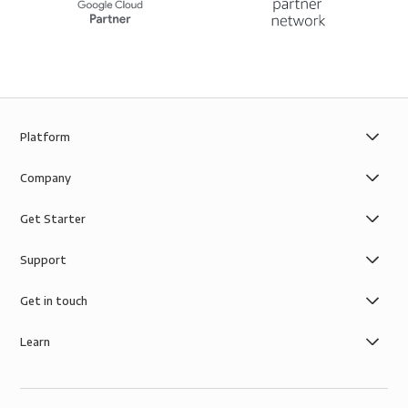
Platform
Company
Get Starter
Support
Get in touch
Learn