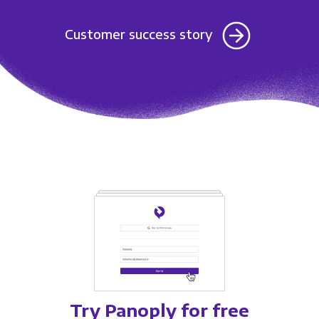
Customer success story
Try Panoply for free