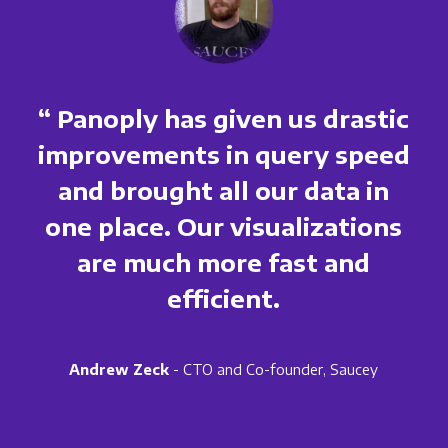
“ Panoply has given us drastic
improvements in query speed
and brought all our data in
one place. Our visualizations
are much more fast and
efficient.
Andrew Zeck
- CTO and Co-founder, Saucey