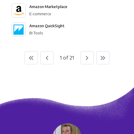
Amazon Marketplace
E-commerce
Amazon QuickSight
BI Tools
1 of 21