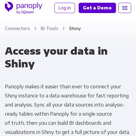
Log in
Get a Demo
Connectors
BI Tools
Shiny
Access your data in
Shiny
Panoply makes it easier than ever to connect your
Shiny instance to a data warehouse for fast reporting
and analysis. Sync all your data sources into analysis-
ready tables within Panoply for a single source
of truth, then you can build BI dashboards and
visualizations in Shiny to get a full picture of your data.