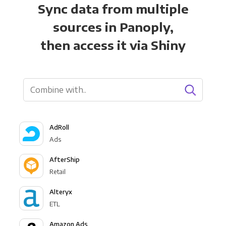
Sync data from multiple
sources in Panoply,
then access it via Shiny
AdRoll
Ads
AfterShip
Retail
Alteryx
ETL
Amazon Ads