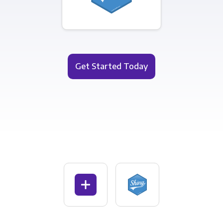
Get Started Today