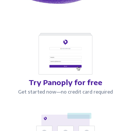
Try Panoply for free
Get started now—no credit card required