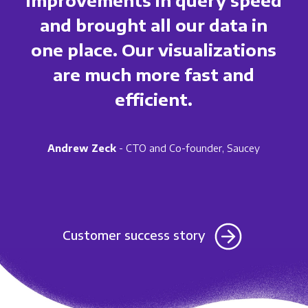
and brought all our data in
one place. Our visualizations
are much more fast and
efficient.
Andrew Zeck
- CTO and Co-founder, Saucey
Customer success story