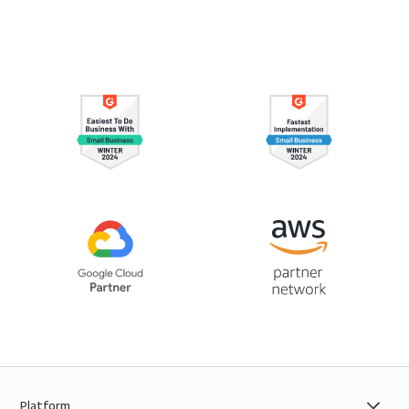
Platform