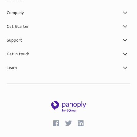
Company
Get Starter
Support
Get in touch
Learn