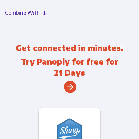
Combine With
Get connected in minutes.
Try Panoply for free for
21 Days