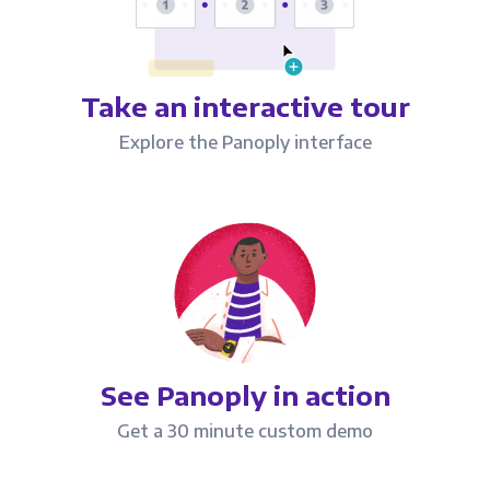
Take an interactive tour
Explore the Panoply interface
See Panoply in action
Get a 30 minute custom demo