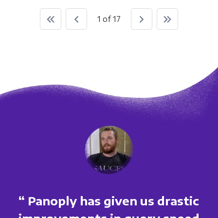
1 of 17
“ Panoply has given us drastic
improvements in query speed