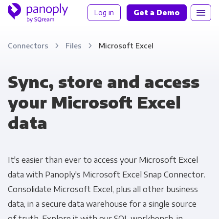
Log in
Get a Demo
Connectors
Files
Microsoft Excel
Sync, store and access
your Microsoft Excel
data
It's easier than ever to access your Microsoft Excel
data with Panoply's Microsoft Excel Snap Connector.
Consolidate Microsoft Excel, plus all other business
data, in a secure data warehouse for a single source
of truth. Explore it with our SQL workbench, in-