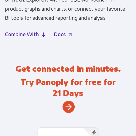
product graphs and charts, or connect your favorite
BI tools for advanced reporting and analysis.
Combine With
Docs
Get connected in minutes.
Try Panoply for free for
21 Days