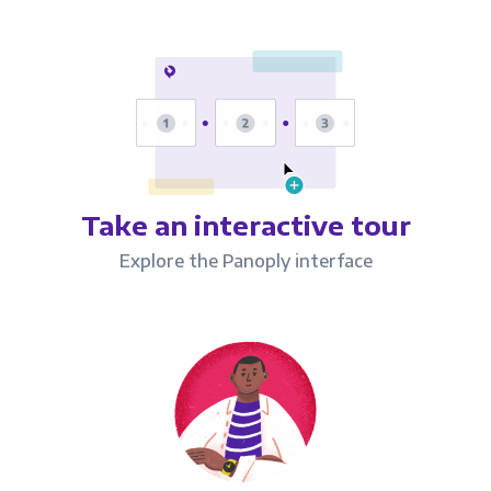
Take an interactive tour
Explore the Panoply interface