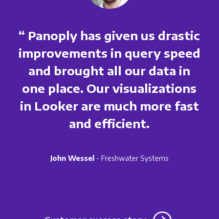
“ Panoply has given us drastic
improvements in query speed
and brought all our data in
one place. Our visualizations
in Looker are much more fast
and efficient.
John Wessel
- Freshwater Systems