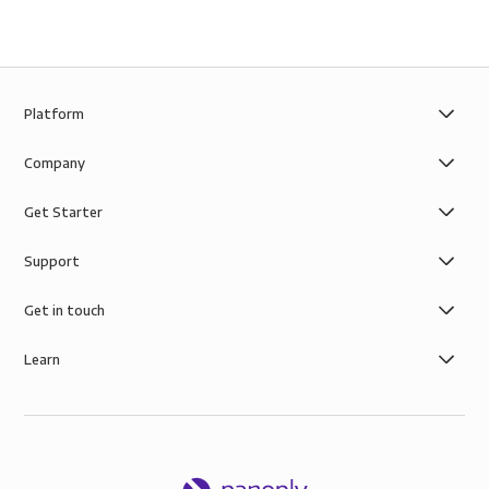
Platform
Company
Get Starter
Support
Get in touch
Learn