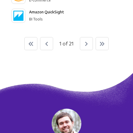
E-commerce
Amazon QuickSight
BI Tools
1 of 21