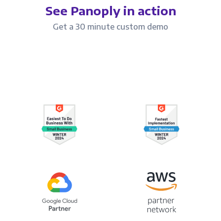
See Panoply in action
Get a 30 minute custom demo