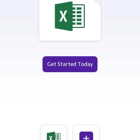
Get Started Today