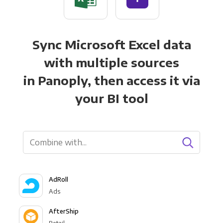
Sync Microsoft Excel data
with multiple sources
in Panoply, then access it via
your BI tool
AdRoll
Ads
AfterShip