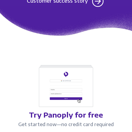
Customer success story
Try Panoply for free
Get started now—no credit card required